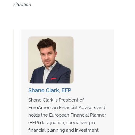
situation.
Shane Clark, EFP
Shane Clark is President of
EuroAmerican Financial Advisors and
holds the European Financial Planner
(EFP) designation, specializing in
financial planning and investment