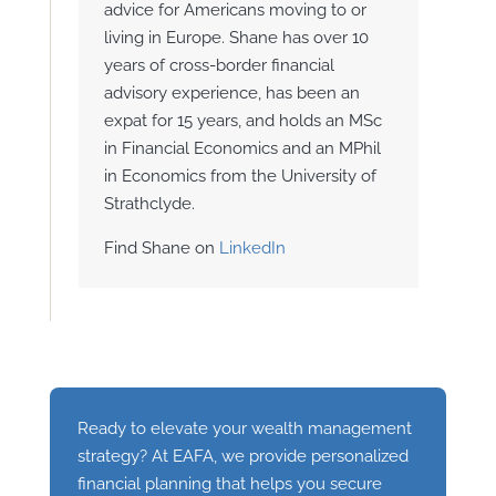
advice for Americans moving to or
living in Europe. Shane has over 10
years of cross-border financial
advisory experience, has been an
expat for 15 years, and holds an MSc
in Financial Economics and an MPhil
in Economics from the University of
Strathclyde.
Find Shane on
LinkedIn
Ready to elevate your wealth management
strategy? At EAFA, we provide personalized
financial planning that helps you secure