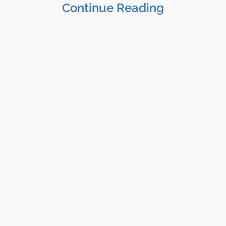
Continue Reading
Shane Clark, EFP