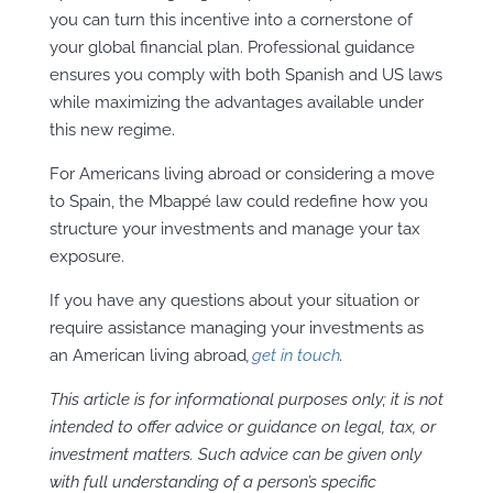
you can turn this incentive into a cornerstone of
your global financial plan. Professional guidance
ensures you comply with both Spanish and US laws
while maximizing the advantages available under
this new regime.
For Americans living abroad or considering a move
to Spain, the Mbappé law could redefine how you
structure your investments and manage your tax
exposure.
If you have any questions about your situation or
require assistance managing your investments as
an American living abroad
,
get in touch
.
This article is for informational purposes only; it is not
intended to offer advice or guidance on legal, tax, or
investment matters. Such advice can be given only
with full understanding of a person’s specific