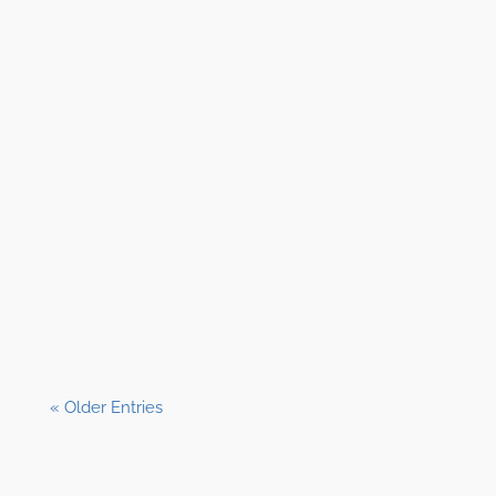
Shane Clark, EFP
« Older Entries