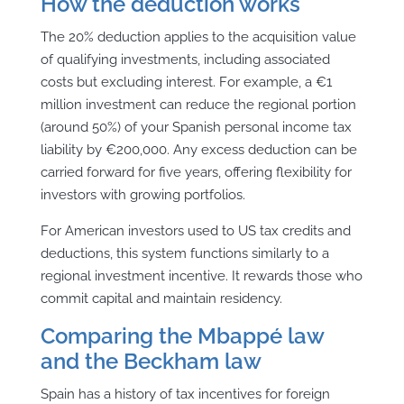
How the deduction works
The 20% deduction applies to the acquisition value
of qualifying investments, including associated
costs but excluding interest. For example, a €1
million investment can reduce the regional portion
(around 50%) of your Spanish personal income tax
liability by €200,000. Any excess deduction can be
carried forward for five years, offering flexibility for
investors with growing portfolios.
For American investors used to US tax credits and
deductions, this system functions similarly to a
regional investment incentive. It rewards those who
commit capital and maintain residency.
Comparing the Mbappé law
and the Beckham law
Spain has a history of tax incentives for foreign