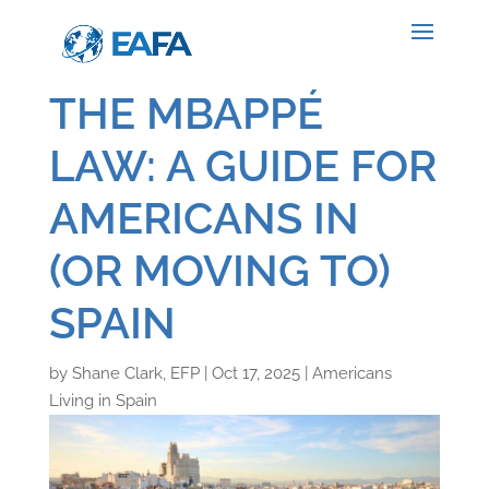
THE MBAPPÉ
LAW: A GUIDE FOR
AMERICANS IN
(OR MOVING TO)
SPAIN
by
Shane Clark, EFP
|
Oct 17, 2025
|
Americans
Living in Spain