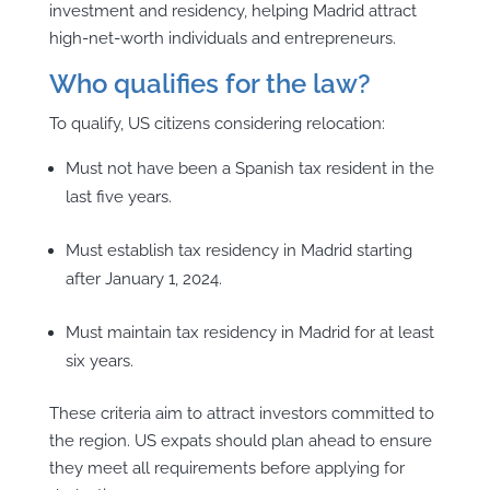
investment and residency, helping Madrid attract
high-net-worth individuals and entrepreneurs.
Who qualifies for the law?
To qualify, US citizens considering relocation:
Must not have been a Spanish tax resident in the
last five years.
Must establish tax residency in Madrid starting
after January 1, 2024.
Must maintain tax residency in Madrid for at least
six years.
These criteria aim to attract investors committed to
the region. US expats should plan ahead to ensure
they meet all requirements before applying for