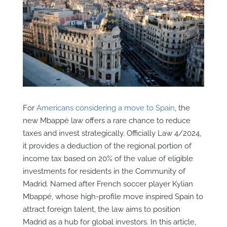
For
Americans considering a move to Spain
, the
new Mbappé law offers a rare chance to reduce
taxes and invest strategically. Officially Law 4/2024,
it provides a deduction of the regional portion of
income tax based on 20% of the value of eligible
investments for residents in the Community of
Madrid. Named after French soccer player Kylian
Mbappé, whose high-profile move inspired Spain to
attract foreign talent, the law aims to position
Madrid as a hub for global investors. In this article,