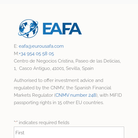
E:
eafa@
eurousafa.com
M:
+34 954 05 58 05
Centro de Negocios Cristina, Paseo de las Delicias,
1, Casco Antiguo, 41001, Sevilla, Spain
Authorised to offer investment advice and
regulated by the CNMV, the Spanish Financial
Markets Regulator (
CNMV number 248
), with MiFID
passporting rights in 15 other EU countries.
"
" indicates required fields
*
Name
*