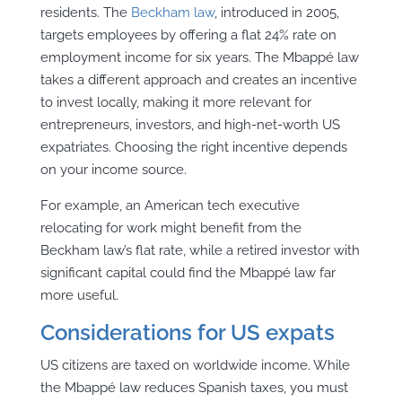
residents. The
Beckham law
, introduced in 2005,
targets employees by offering a flat 24% rate on
employment income for six years. The Mbappé law
takes a different approach and creates an incentive
to invest locally, making it more relevant for
entrepreneurs, investors, and high-net-worth US
expatriates. Choosing the right incentive depends
on your income source.
For example, an American tech executive
relocating for work might benefit from the
Beckham law’s flat rate, while a retired investor with
significant capital could find the Mbappé law far
more useful.
Considerations for US expats
US citizens are taxed on worldwide income. While
the Mbappé law reduces Spanish taxes, you must