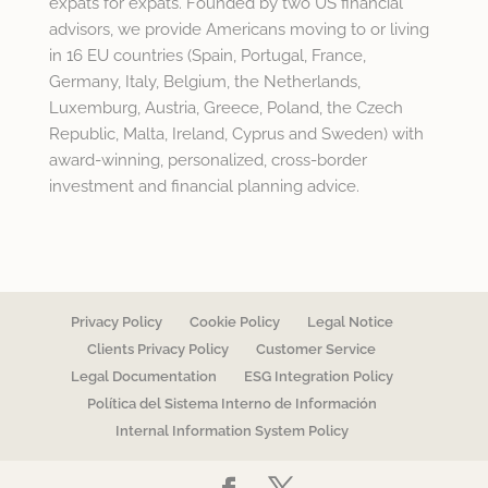
expats for expats. Founded by two US financial
advisors, we provide Americans moving to or living
in 16 EU countries (Spain, Portugal, France,
Germany, Italy, Belgium, the Netherlands,
Luxemburg, Austria, Greece, Poland, the Czech
Republic, Malta, Ireland, Cyprus and Sweden) with
award-winning, personalized, cross-border
investment and financial planning advice.
Privacy Policy
Cookie Policy
Legal Notice
Clients Privacy Policy
Customer Service
Legal Documentation
ESG Integration Policy
Política del Sistema Interno de Información
Internal Information System Policy