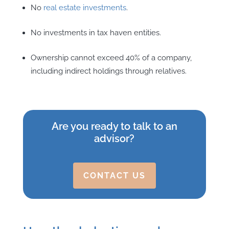
No
real estate investments
.
No investments in tax haven entities.
Ownership cannot exceed 40% of a company,
including indirect holdings through relatives.
Are you ready to talk to an
advisor?
CONTACT US