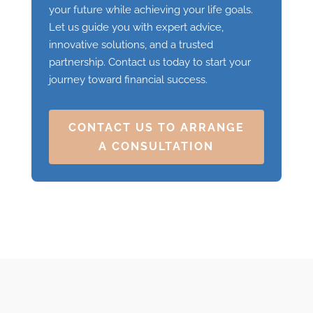
your future while achieving your life goals.
Let us guide you with expert advice,
innovative solutions, and a trusted
partnership. Contact us today to start your
journey toward financial success.
CONTACT US TO ARRANGE
A CONSULTATION