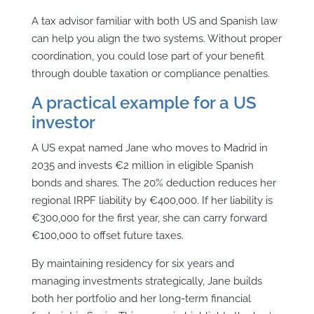
A tax advisor familiar with both US and Spanish law
can help you align the two systems. Without proper
coordination, you could lose part of your benefit
through double taxation or compliance penalties.
A practical example for a US
investor
A US expat named Jane who moves to Madrid in
2035 and invests €2 million in eligible Spanish
bonds and shares. The 20% deduction reduces her
regional IRPF liability by €400,000. If her liability is
€300,000 for the first year, she can carry forward
€100,000 to offset future taxes.
By maintaining residency for six years and
managing investments strategically, Jane builds
both her portfolio and her long-term financial