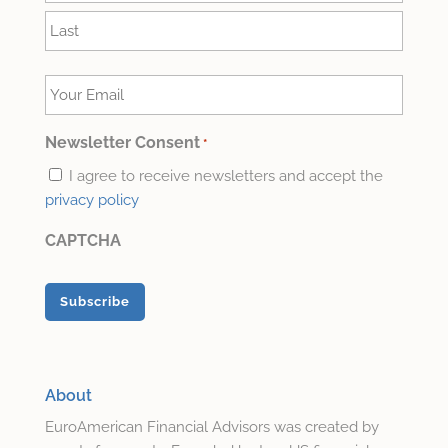
First
Last
Your
Email
*
Newsletter Consent
*
I agree to receive newsletters and accept the
privacy policy
CAPTCHA
About
EuroAmerican Financial Advisors was created by