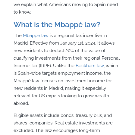
we explain what Americans moving to Spain need
to know.
What is the Mbappé law?
The
Mbappé law
is a regional tax incentive in
Madrid. Effective from January 1st, 2024. It allows
new residents to deduct 20% of the value of
qualifying investments from their regional Personal
Income Tax (IRPF). Unlike the
Beckham law
, which
is Spain-wide targets employment income, the
Mbappé law focuses on investment income for
new residents in Madrid, making it especially
relevant for US expats looking to grow wealth
abroad.
Eligible assets include bonds, treasury bills, and
shares companies. Real estate investments are
excluded. The law encourages long-term