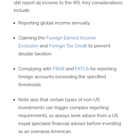
still report all income to the IRS. Key considerations
include:
Reporting global income annually.
Claiming the
Foreign Earned Income
Exclusion
and
Foreign Tax Credit
to prevent
double taxation.
Complying with
FBAR
and
FATCA
for reporting
foreign accounts exceeding the specified
thresholds.
Note also that certain types of non-US
investments can trigger complex reporting
requirements, so always seek advice from a US
expat specialist financial advisor before investing
as an overseas American.