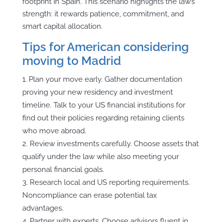
footprint in Spain. This scenario highlights the law’s
strength: it rewards patience, commitment, and
smart capital allocation.
Tips for American considering
moving to Madrid
Plan your move early. Gather documentation
proving your new residency and investment
timeline. Talk to your US financial institutions for
find out their policies regarding retaining clients
who move abroad.
Review investments carefully. Choose assets that
qualify under the law while also meeting your
personal financial goals.
Research local and US reporting requirements.
Noncompliance can erase potential tax
advantages.
Partner with experts. Choose advisors fluent in