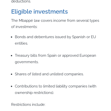
deductions.
Eligible investments
The Mbappé law covers income from several types
of investments:
Bonds and debentures issued by Spanish or EU
entities.
Treasury bills from Spain or approved European
governments.
Shares of listed and unlisted companies.
Contributions to limited liability companies (with
ownership restrictions).
Restrictions include: