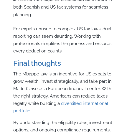
both Spanish and US tax systems for seamless
planning.
For expats unused to complex US tax laws, dual
reporting can seem daunting. Working with
professionals simplifies the process and ensures
every deduction counts.
Final thoughts
The Mbappé law is an incentive for US expats to
grow wealth, invest strategically, and take part in
Madrid’s rise as a European financial center. With
the right strategy, Americans can reduce taxes
legally while building a
diversified international
portfolio
.
By understanding the eligibility rules, investment
options, and ongoing compliance requirements,