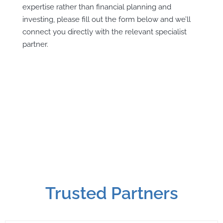
expertise rather than financial planning and
investing, please fill out the form below and we’ll
connect you directly with the relevant specialist
partner.
Trusted Partners