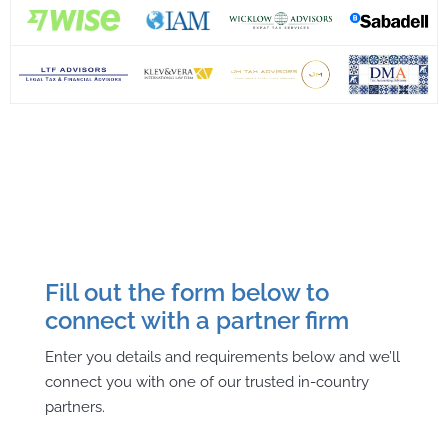
Fill out the form below to
connect with a partner firm
Enter you details and requirements below and we’ll
connect you with one of our trusted in-country
partners.