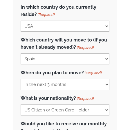
In which country do you currently
reside?
(Required)
Which country will you move to (if you
haven't already moved)?
(Required)
When do you plan to move?
(Required)
What is your nationality?
(Required)
Would you like to receive our monthly