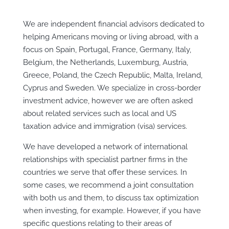
We are independent financial advisors dedicated to
helping Americans moving or living abroad, with a
focus on
Spain, Portugal, France, Germany, Italy,
Belgium, the Netherlands, Luxemburg, Austria,
Greece, Poland, the Czech Republic, Malta, Ireland,
Cyprus and Sweden
. We specialize in cross-border
investment advice, however we are often asked
about related services such as local and US
taxation advice and immigration (visa) services.
We have developed a network of international
relationships with specialist partner firms in the
countries we serve that offer these services. In
some cases, we recommend a joint consultation
with both us and them, to discuss tax optimization
when investing, for example. However, if you have
specific questions relating to their areas of