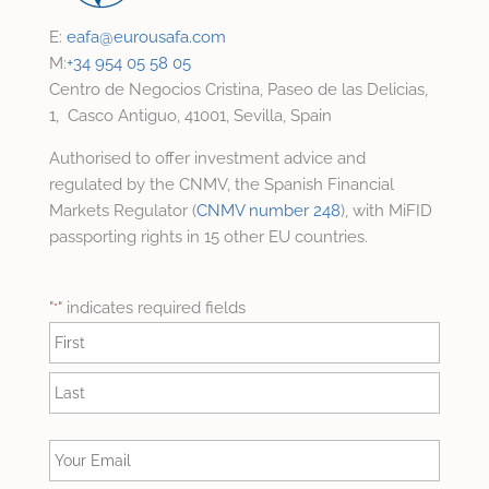
E:
eafa@
eurousafa.com
M:
+34 954 05 58 05
Centro de Negocios Cristina, Paseo de las Delicias,
1, Casco Antiguo, 41001, Sevilla, Spain
Authorised to offer investment advice and
regulated by the CNMV, the Spanish Financial
Markets Regulator (
CNMV number 248
), with MiFID
passporting rights in 15 other EU countries.
"
" indicates required fields
*
Name
*
First
Last
Your
Email