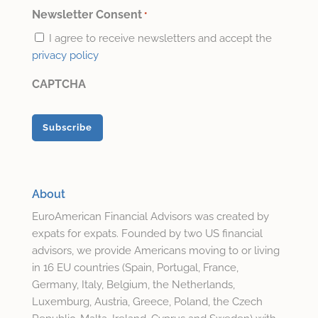
*
Newsletter Consent
*
I agree to receive newsletters and accept the
privacy policy
CAPTCHA
About
EuroAmerican Financial Advisors was created by
expats for expats. Founded by two US financial
advisors, we provide Americans moving to or living
in 16 EU countries (Spain, Portugal, France,
Germany, Italy, Belgium, the Netherlands,
Luxemburg, Austria, Greece, Poland, the Czech