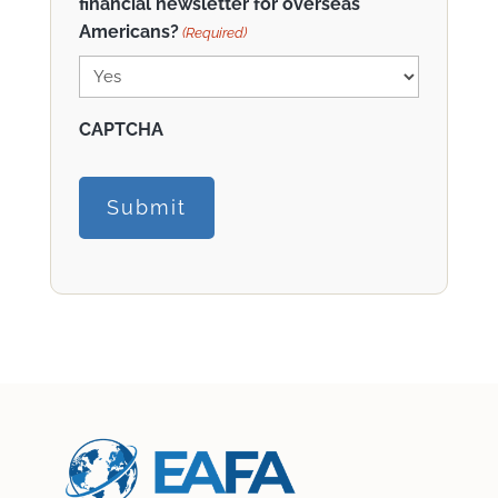
financial newsletter for overseas
Americans?
(Required)
CAPTCHA