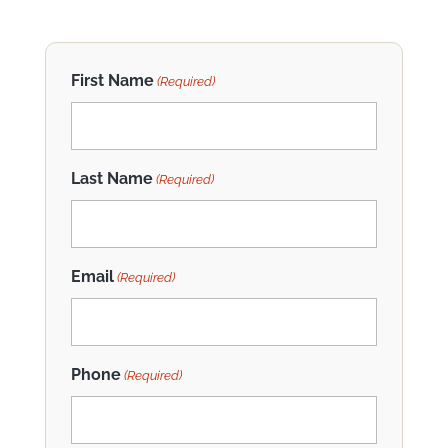
First Name
(Required)
Last Name
(Required)
Email
(Required)
Phone
(Required)