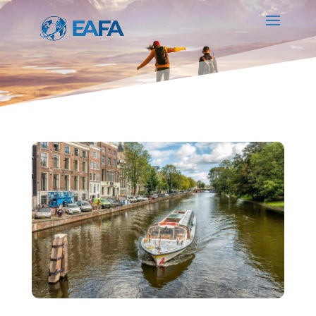
PARTNER SERVICES