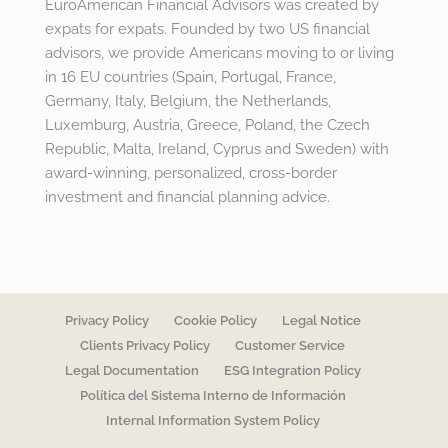
EuroAmerican Financial Advisors was created by
expats for expats. Founded by two US financial
advisors, we provide Americans moving to or living
in 16 EU countries (Spain, Portugal, France,
Germany, Italy, Belgium, the Netherlands,
Luxemburg, Austria, Greece, Poland, the Czech
Republic, Malta, Ireland, Cyprus and Sweden) with
award-winning, personalized, cross-border
investment and financial planning advice.
Privacy Policy
Cookie Policy
Legal Notice
Clients Privacy Policy
Customer Service
Legal Documentation
ESG Integration Policy
Política del Sistema Interno de Información
Internal Information System Policy