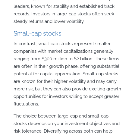
leaders, known for stability and established track
records. Investors in large-cap stocks often seek
steady returns and lower volatility.
Small-cap stocks
In contrast, small-cap stocks represent smaller
companies with market capitalizations generally
ranging from $300 million to $2 billion. These firms
are often in their growth phase, offering substantial
potential for capital appreciation. Small-cap stocks
are known for their higher volatility and may carry
more risk, but they can also provide exciting growth
opportunities for investors willing to accept greater
fluctuations.
The choice between large-cap and small-cap
stocks depends on your investment objectives and
risk tolerance. Diversifying across both can help