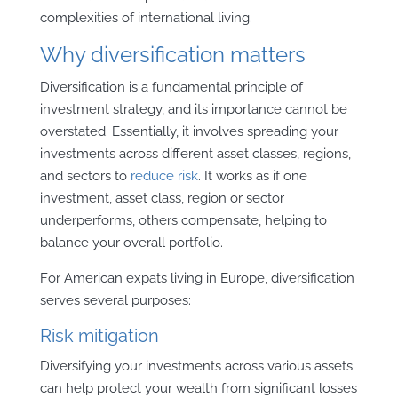
complexities of international living.
Why diversification matters
Diversification is a fundamental principle of
investment strategy, and its importance cannot be
overstated. Essentially, it involves spreading your
investments across different asset classes, regions,
and sectors to
reduce risk
. It works as if one
investment, asset class, region or sector
underperforms, others compensate, helping to
balance your overall portfolio.
For American expats living in Europe, diversification
serves several purposes:
Risk mitigation
Diversifying your investments across various assets
can help protect your wealth from significant losses