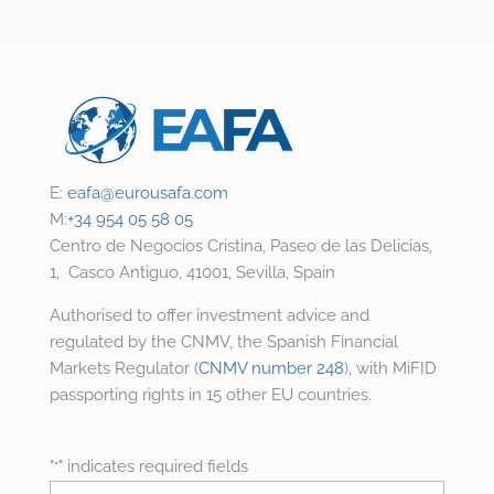
E:
eafa@
eurousafa.com
M:
+34 954 05 58 05
Centro de Negocios Cristina, Paseo de las Delicias,
1, Casco Antiguo, 41001, Sevilla, Spain
Authorised to offer investment advice and
regulated by the CNMV, the Spanish Financial
Markets Regulator (
CNMV number 248
), with MiFID
passporting rights in 15 other EU countries.
"
" indicates required fields
*
Name