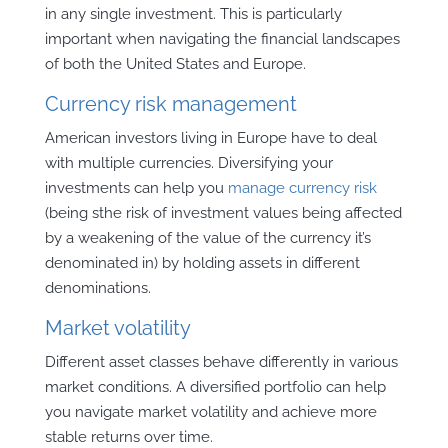
in any single investment. This is particularly
important when navigating the financial landscapes
of both the United States and Europe.
Currency risk management
American investors living in Europe have to deal
with multiple currencies. Diversifying your
investments can help you
manage currency risk
(being sthe risk of investment values being affected
by a weakening of the value of the currency it’s
denominated in) by holding assets in different
denominations.
Market volatility
Different asset classes behave differently in various
market conditions. A diversified portfolio can help
you navigate market volatility and achieve more
stable returns over time.