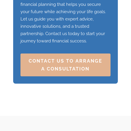
financial planning that helps you secure
your future while achieving your life goals.
Let us guide you with expert advice,
innovative solutions, and a trusted
partnership. Contact us today to start your
journey toward financial success.
CONTACT US TO ARRANGE
A CONSULTATION