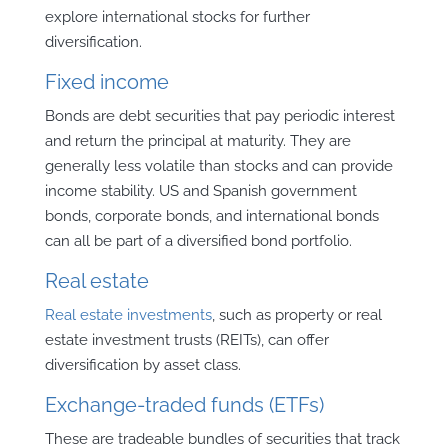
explore international stocks for further
diversification.
Fixed income
Bonds are debt securities that pay periodic interest
and return the principal at maturity. They are
generally less volatile than stocks and can provide
income stability. US and Spanish government
bonds, corporate bonds, and international bonds
can all be part of a diversified bond portfolio.
Real estate
Real estate investments
, such as property or real
estate investment trusts (REITs), can offer
diversification by asset class.
Exchange-traded funds (ETFs)
These are tradeable bundles of securities that track