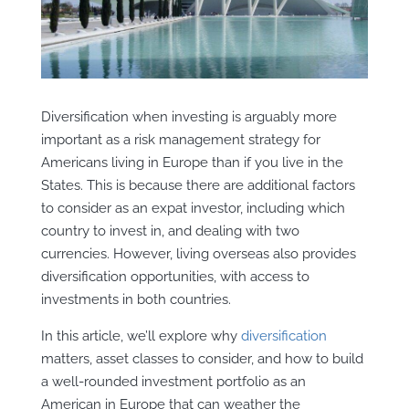
Diversification when investing is arguably more
important as a risk management strategy for
Americans living in Europe than if you live in the
States. This is because there are additional factors
to consider as an expat investor, including which
country to invest in, and dealing with two
currencies. However, living overseas also provides
diversification opportunities, with access to
investments in both countries.
In this article, we’ll explore why
diversification
matters, asset classes to consider, and how to build
a well-rounded investment portfolio as an
American in Europe that can weather the