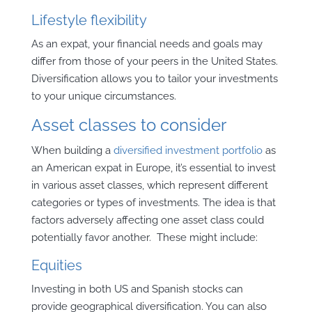
Lifestyle flexibility
As an expat, your financial needs and goals may
differ from those of your peers in the United States.
Diversification allows you to tailor your investments
to your unique circumstances.
Asset classes to consider
When building a
diversified investment portfolio
as
an American expat in Europe, it’s essential to invest
in various asset classes, which represent different
categories or types of investments. T
he idea is that
factors adversely affecting one asset class could
potentially favor another.
These might include:
Equities
Investing in both US and Spanish stocks can
provide geographical diversification. You can also