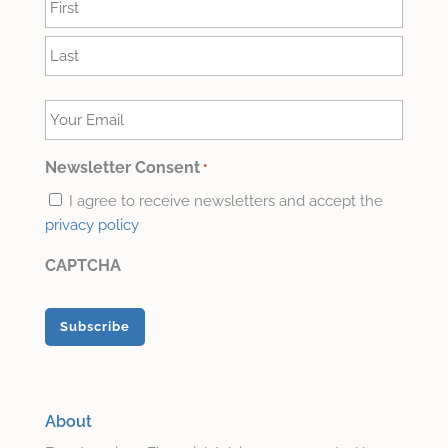
*
First
Last
Your
Email
*
Newsletter Consent
*
I agree to receive newsletters and accept the
privacy policy
CAPTCHA
About