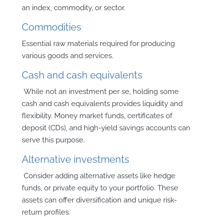
an index, commodity, or sector.
Commodities
Essential raw materials required for producing
various goods and services.
Cash and cash equivalents
While not an investment per se, holding some
cash and cash equivalents provides liquidity and
flexibility. Money market funds, certificates of
deposit (CDs), and high-yield savings accounts can
serve this purpose.
Alternative investments
Consider adding alternative assets like hedge
funds, or private equity to your portfolio. These
assets can offer diversification and unique risk-
return profiles.