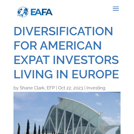
DIVERSIFICATION
FOR AMERICAN
EXPAT INVESTORS
LIVING IN EUROPE
by
Shane Clark, EFP
|
Oct 22, 2023
|
Investing