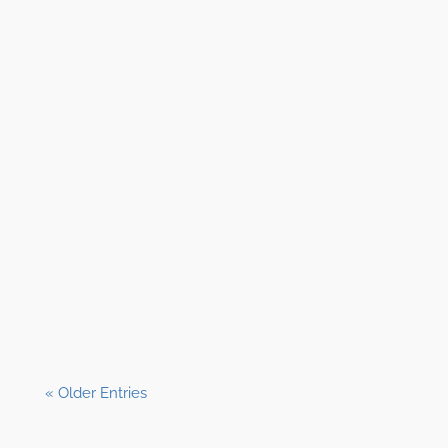
Shane Clark, EFP
« Older Entries