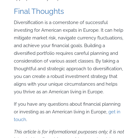
Final Thoughts
Diversification is a cornerstone of successful
investing for American expats in Europe. It can help
mitigate market risk, navigate currency fluctuations,
and achieve your financial goals. Building a
diversified portfolio requires careful planning and
consideration of various asset classes. By taking a
thoughtful and strategic approach to diversification,
you can create a robust investment strategy that
aligns with your unique circumstances and helps
you thrive as an American living in Europe.
If you have any questions about financial planning
or investing as an American living in Europe,
get in
touch
.
This article is for informational purposes only; it is not