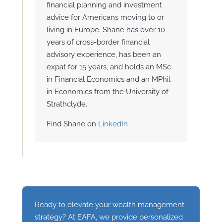
financial planning and investment
advice for Americans moving to or
living in Europe. Shane has over 10
years of cross-border financial
advisory experience, has been an
expat for 15 years, and holds an MSc
in Financial Economics and an MPhil
in Economics from the University of
Strathclyde.
Find Shane on
LinkedIn
Ready to elevate your wealth management
strategy? At EAFA, we provide personalized