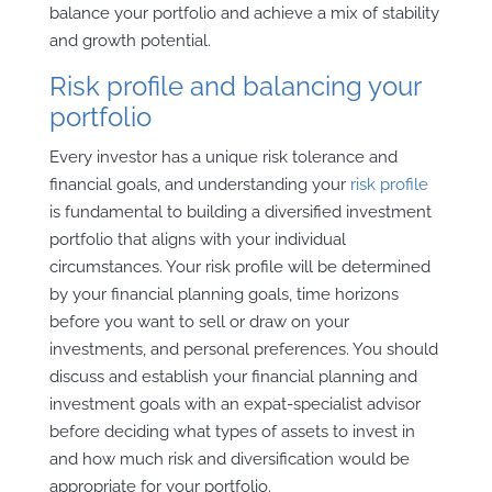
balance your portfolio and achieve a mix of stability
and growth potential.
Risk profile and balancing your
portfolio
Every investor has a unique risk tolerance and
financial goals, and understanding your
risk profile
is fundamental to building a diversified investment
portfolio that aligns with your individual
circumstances. Your risk profile will be determined
by your financial planning goals, time horizons
before you want to sell or draw on your
investments, and personal preferences. You should
discuss and establish your financial planning and
investment goals with an expat-specialist advisor
before deciding what types of assets to invest in
and how much risk and diversification would be
appropriate for your portfolio.