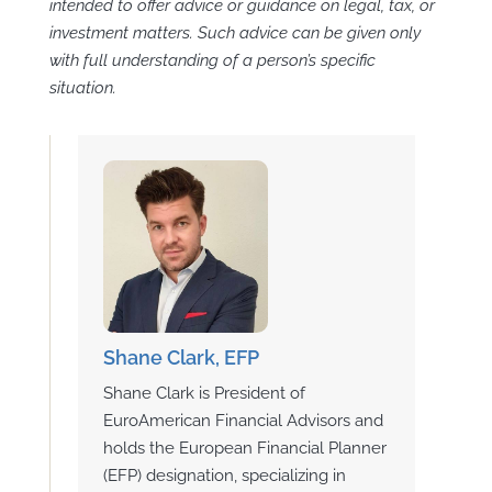
intended to offer advice or guidance on legal, tax, or
investment matters. Such advice can be given only
with full understanding of a person’s specific
situation.
Shane Clark, EFP
Shane Clark is President of
EuroAmerican Financial Advisors and
holds the European Financial Planner
(EFP) designation, specializing in