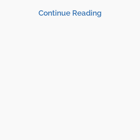
Continue Reading
Shane Clark, EFP