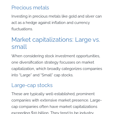
Precious metals
Investing in precious metals like gold and silver can
act as a hedge against inflation and currency
fluctuations.
Market capitalizations: Large vs.
small
When considering stock investment opportunities,
one diversification strategy focusses on market
capitalization, which broadly categorizes companies
into “Large” and “Small” cap stocks.
Large-cap stocks
These are typically well-established, prominent
companies with extensive market presence. Large-
cap companies often have market capitalizations
exceeding $10 billion. They tend to be industry