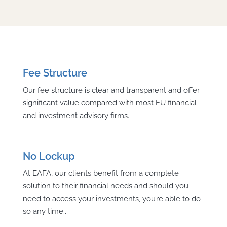
Fee Structure
Our fee structure is clear and transparent and offer
significant value compared with most EU financial
and investment advisory firms.
No Lockup
At EAFA, our clients benefit from a complete
solution to their financial needs and should you
need to access your investments, you’re able to do
so any time..