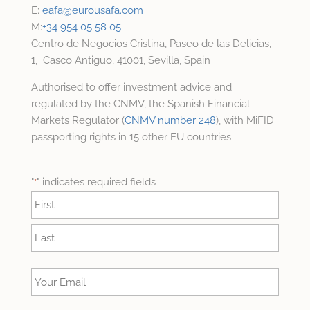
E:
eafa@
eurousafa.com
M:
+34 954 05 58 05
Centro de Negocios Cristina, Paseo de las Delicias,
1, Casco Antiguo, 41001, Sevilla, Spain
Authorised to offer investment advice and
regulated by the CNMV, the Spanish Financial
Markets Regulator (
CNMV number 248
), with MiFID
passporting rights in 15 other EU countries.
"
" indicates required fields
*
Name
*
First
Last
Your
Email