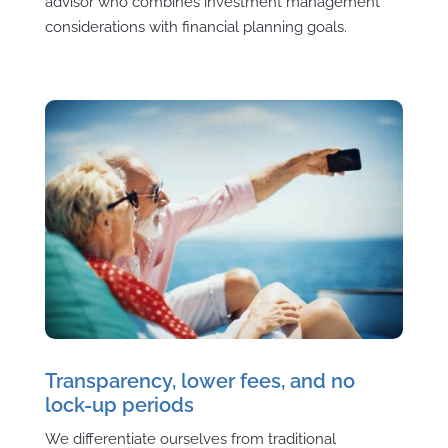
advisor who combines investment management
considerations with financial planning goals.
Transparency, lower fees, and no
lock-up periods
We differentiate ourselves from traditional