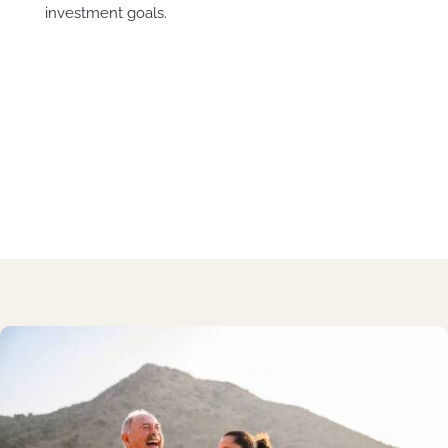
investment goals.