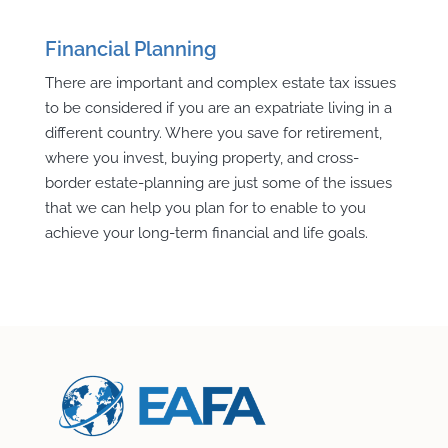
Financial Planning
There are important and complex estate tax issues
to be considered if you are an expatriate living in a
different country. Where you save for retirement,
where you invest, buying property, and cross-
border estate-planning are just some of the issues
that we can help you plan for to enable to you
achieve your long-term financial and life goals.