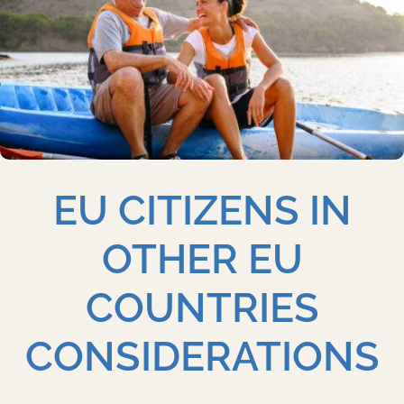
EU CITIZENS IN
OTHER EU
COUNTRIES
CONSIDERATIONS