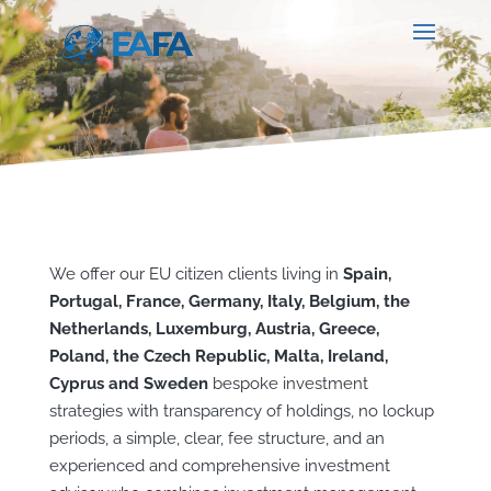
We offer our EU citizen clients living in
Spain,
Portugal, France, Germany, Italy, Belgium, the
Netherlands, Luxemburg, Austria, Greece,
Poland, the Czech Republic, Malta, Ireland,
Cyprus and Sweden
bespoke investment
strategies with transparency of holdings, no lockup
periods, a simple, clear, fee structure, and an
experienced and comprehensive investment