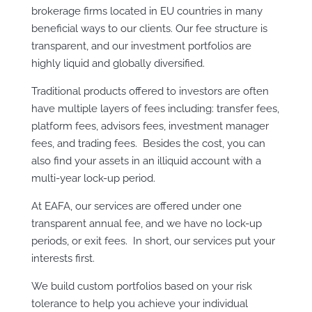
brokerage firms located in EU countries in many
beneficial ways to our clients. Our fee structure is
transparent, and our investment portfolios are
highly liquid and globally diversified.
Traditional products offered to investors are often
have multiple layers of fees including: transfer fees,
platform fees, advisors fees, investment manager
fees, and trading fees. Besides the cost, you can
also find your assets in an illiquid account with a
multi-year lock-up period.
At EAFA, our services are offered under one
transparent annual fee, and we have no lock-up
periods, or exit fees. In short, our services put your
interests first.
We build custom portfolios based on your risk
tolerance to help you achieve your individual