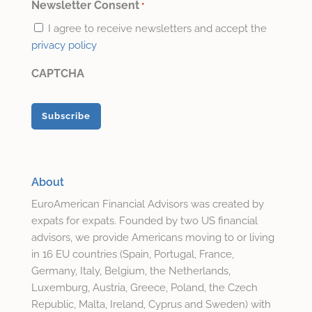
*
Newsletter Consent
*
I agree to receive newsletters and accept the
privacy policy
CAPTCHA
About
EuroAmerican Financial Advisors was created by
expats for expats. Founded by two US financial
advisors, we provide Americans moving to or living
in 16 EU countries (Spain, Portugal, France,
Germany, Italy, Belgium, the Netherlands,
Luxemburg, Austria, Greece, Poland, the Czech
Republic, Malta, Ireland, Cyprus and Sweden) with