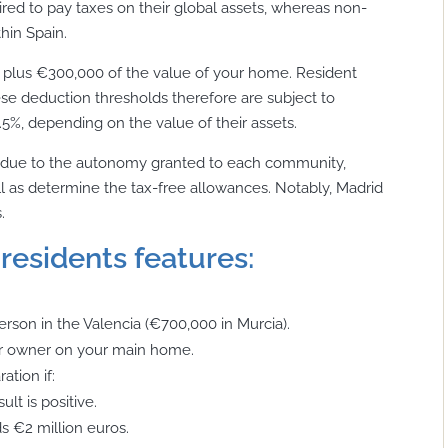
uired to pay taxes on their global assets, whereas non-
hin Spain.
, plus €300,000 of the value of your home. Resident
e deduction thresholds therefore are subject to
3.5%, depending on the value of their assets.
on due to the autonomy granted to each community,
ll as determine the tax-free allowances. Notably, Madrid
.
residents features:
rson in the Valencia (€700,000 in Murcia).
er owner on your main home.
ation if:
lt is positive.
s €2 million euros.