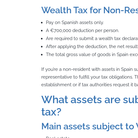
Wealth Tax for Non-Res
Pay on Spanish assets only.
A €700,000 deduction per person.
Are required to submit a wealth tax declarat
After applying the deduction, the net result 
The total gross value of goods in Spain exc
If you’re a non-resident with assets in Spain s
representative to fulfill your tax obligation
establishment or if tax authorities request i
What assets are sub
tax?
Main assets subject to 