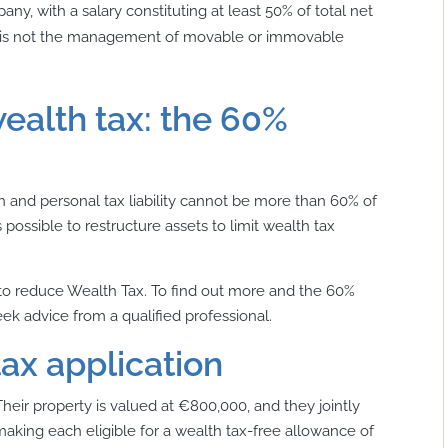
ny, with a salary constituting at least 50% of total net
ity is not the management of movable or immovable
ealth tax: the 60%
th and personal tax liability cannot be more than
60% of
’s possible to restructure assets to limit wealth tax
to reduce Wealth Tax. To find out more and the 60%
ek advice from a qualified professional.
ax application
Their property is valued at €800,000, and they jointly
aking each eligible for a wealth tax-free allowance of