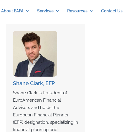
About EAFA
Services
Resources
Contact Us
Shane Clark, EFP
Shane Clark is President of
EuroAmerican Financial
Advisors and holds the
European Financial Planner
(EFP) designation, specializing in
financial planning and