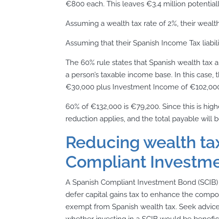
€800 each. This leaves €3.4 million potentially
Assuming a wealth tax rate of 2%, their wealth 
Assuming that their Spanish Income Tax liabili
The 60% rule states that Spanish wealth tax 
a person’s taxable income base. In this case,
€30,000 plus Investment Income of €102,000
60% of €132,000 is €79,200. Since this is highe
reduction applies, and the total payable will 
Reducing wealth tax
Compliant Investme
A Spanish Compliant Investment Bond (SCIB) i
defer capital gains tax to enhance the compo
exempt from Spanish wealth tax. Seek advice