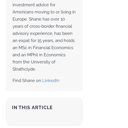
investment advice for
Americans moving to or living in
Europe. Shane has over 10
years of cross-border financial
advisory experience, has been
an expat for 15 years, and holds
an MSc in Financial Economics
and an MPhil in Economics
from the University of
Strathclyde.
Find Shane on
LinkedIn
IN THIS ARTICLE