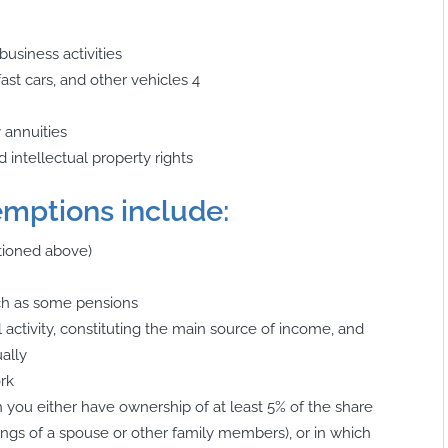
business activities
 fast cars, and other vehicles
4
y annuities
d intellectual property rights
emptions include:
tioned above)
uch as some pensions
 activity, constituting the main source of income, and
ally
ork
ich you either have ownership of at least 5% of the share
dings of a spouse or other family members), or in which