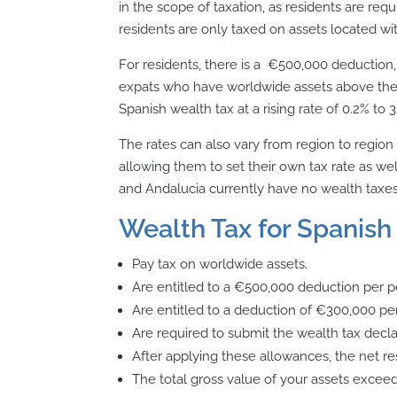
in the scope of taxation, as residents are req
residents are only taxed on assets located wit
For residents, there is a €500,000 deduction
expats who have worldwide assets above thes
Spanish wealth tax at a rising rate of 0.2% to 
The rates can also vary from region to regi
allowing them to set their own tax rate as we
and Andalucia currently have no wealth taxes
Wealth Tax for Spanish 
Pay tax on worldwide assets.
Are entitled to a €500,000 deduction per pe
Are entitled to a deduction of €300,000 p
Are required to submit the wealth tax declar
After applying these allowances, the net resu
The total gross value of your assets exceed