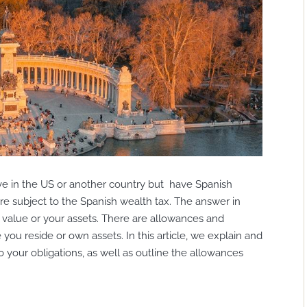
live in the US or another country but have Spanish
e subject to the Spanish wealth tax. The answer in
 value or your assets. There are allowances and
you reside or own assets. In this article, we explain and
to your obligations, as well as outline the allowances