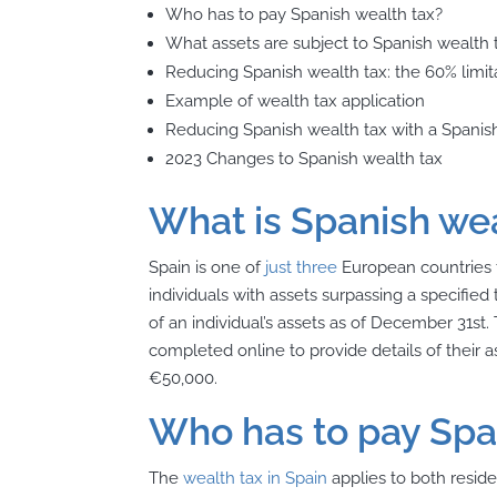
Who has to pay Spanish wealth tax?
What assets are subject to Spanish wealth 
Reducing Spanish wealth tax: the 60% limita
Example of wealth tax application
Reducing Spanish wealth tax with a Spani
2023 Changes to Spanish wealth tax
What is Spanish wea
Spain is one of
just three
European countries t
individuals with assets surpassing a specified
of an individual’s assets as of December 31st. 
completed online to provide details of their
€50,000.
Who has to pay Spa
The
wealth tax in Spain
applies to both reside