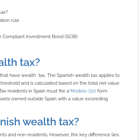
tax?
tion rule
sh Compliant Investment Bond (SCIB)
lth tax?
hat have wealth tax. The Spanish wealth tax applies to
 threshold and is calculated based on the total net value
Tax residents in Spain must file a
Modelo 720
form
 assets owned outside Spain with a value exceeding
nish wealth tax?
nts and non-residents. However, the key difference lies