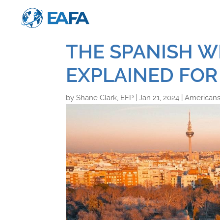
THE SPANISH W
EXPLAINED FOR
by
Shane Clark, EFP
|
Jan 21, 2024
|
Americans 