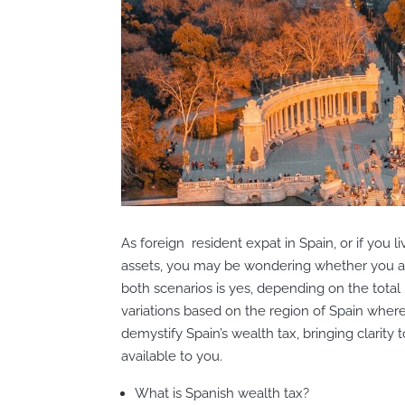
As foreign resident expat in Spain, or if you 
assets, you may be wondering whether you ar
both scenarios is yes, depending on the total
variations based on the region of Spain where 
demystify Spain’s wealth tax, bringing clarity 
available to you.
What is Spanish wealth tax?