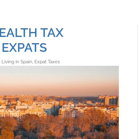
EALTH TAX
 EXPATS
Living in Spain
,
Expat Taxes