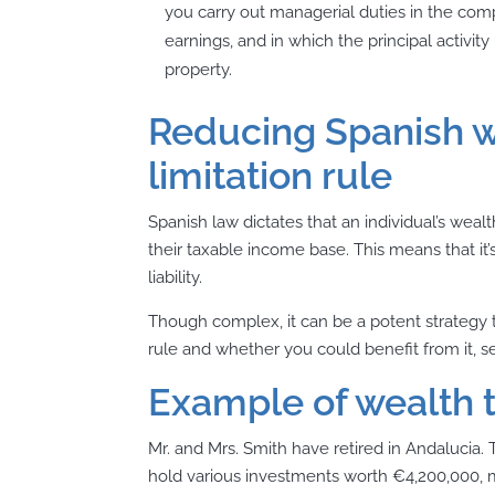
you carry out managerial duties in the compa
earnings, and in which the principal activ
property.
Reducing Spanish w
limitation rule
Spanish law dictates that an individual’s weal
their taxable income base
. This means that it
liability.
Though complex, it can be a potent strategy 
rule and whether you could benefit from it, se
Example of wealth t
Mr. and Mrs. Smith have retired in Andalucia. 
hold various investments worth €4,200,000, m