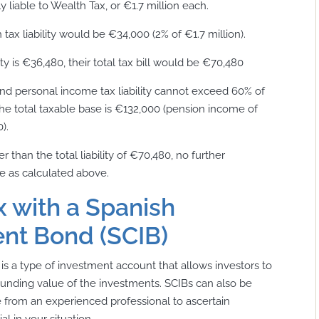
 liable to Wealth Tax, or €1.7 million each.
tax liability would be €34,000 (2% of €1.7 million).
ty is €36,480, their total tax bill would be €70,480
and personal income tax liability cannot exceed 60% of
 the total taxable base is €132,000 (pension income of
).
r than the total liability of €70,480, no further
be as calculated above.
 with a Spanish
nt Bond (SCIB)
s a type of investment account that allows investors to
unding value of the investments. SCIBs can also be
 from an experienced professional to ascertain