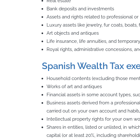
Real estate
Bank deposits and investments
Assets and rights related to professional or 
Luxury assets like jewelry, fur coats, boats,
Art objects and antiques
Life insurance, life annuities, and temporar
Royal rights, administrative concessions, an
Spanish Wealth Tax ex
Household contents (excluding those men
Works of art and antiques
Financial assets in some account types, s
Business assets derived from a professional
carried out on your own account and habitu
Intellectual property rights for your own w
Shares in entities, listed or unlisted, in wh
capital (or at least 20%, including sharehol