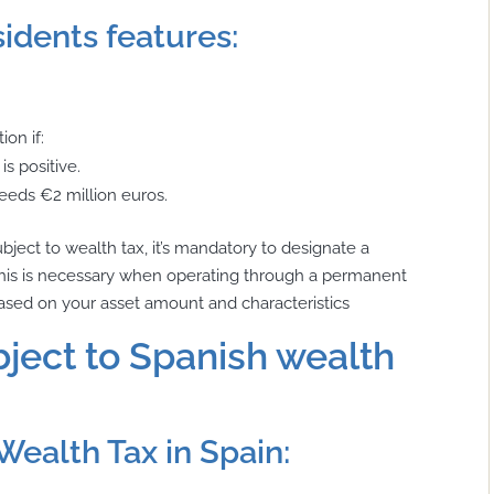
idents features:
ion if:
is positive.
eeds €2 million euros.
ubject to wealth tax, it’s mandatory to designate a
s. This is necessary when operating through a permanent
t based on your asset amount and characteristics
ject to Spanish wealth
Wealth Tax in Spain: