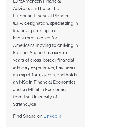
EuroAmerican Financial
Advisors and holds the
European Financial Planner
(EFP) designation, specializing in
financial planning and
investment advice for
Americans moving to or living in
Europe. Shane has over 10
years of cross-border financial
advisory experience, has been
an expat for 15 years, and holds
an MSc in Financial Economics
and an MPhil in Economics
from the University of
Strathclyde.
Find Shane on
LinkedIn