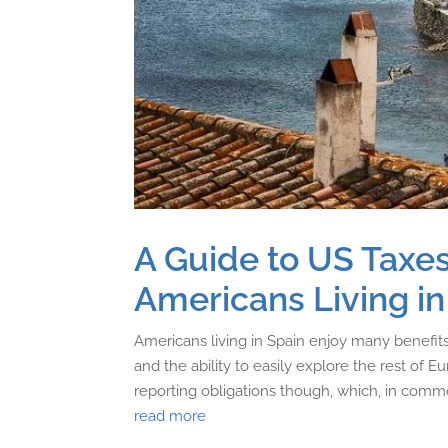
A Guide to US Taxes
Americans Living in
Americans living in Spain enjoy many benefits, 
and the ability to easily explore the rest of E
reporting obligations though, which, in common
read more