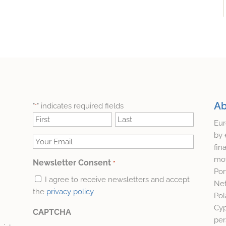
Ab
"
" indicates required fields
*
Name
Eur
*
First
Last
by 
Your
fin
Email
mov
Newsletter Consent
*
*
Por
I agree to receive newsletters and accept
Net
the
privacy policy
Pol
Cyp
CAPTCHA
per