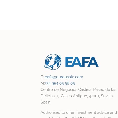
E:
eafa@
eurousafa.com
M:
+34 954 05 58 05
Centro de Negocios Cristina, Paseo de las
Delicias, 1, Casco Antiguo, 41001, Sevilla,
Spain
Authorised to offer investment advice and