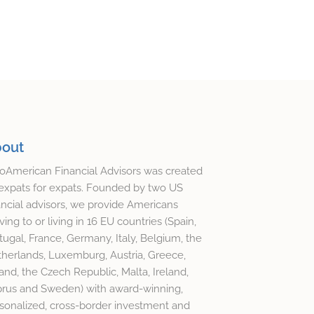
out
oAmerican Financial Advisors was created
expats for expats. Founded by two US
ancial advisors, we provide Americans
ing to or living in 16 EU countries (Spain,
tugal, France, Germany, Italy, Belgium, the
herlands, Luxemburg, Austria, Greece,
and, the Czech Republic, Malta, Ireland,
rus and Sweden) with award-winning,
sonalized, cross-border investment and