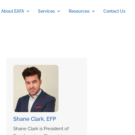
About EAFA
Services
Resources
Contact Us
Shane Clark, EFP
Shane Clark is President of