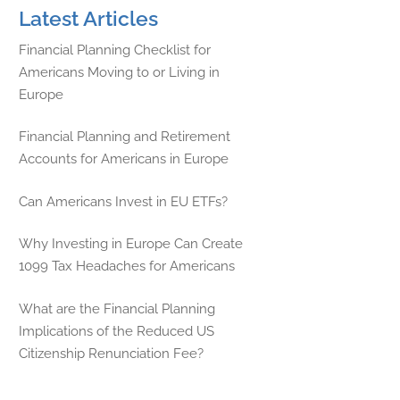
Latest Articles
Financial Planning Checklist for
Americans Moving to or Living in
Europe
Financial Planning and Retirement
Accounts for Americans in Europe
Can Americans Invest in EU ETFs?
Why Investing in Europe Can Create
1099 Tax Headaches for Americans
What are the Financial Planning
Implications of the Reduced US
Citizenship Renunciation Fee?