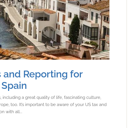
 and Reporting for
 Spain
including a great quality of life, fascinating culture,
urope, too. It’s important to be aware of your US tax and
 with all...