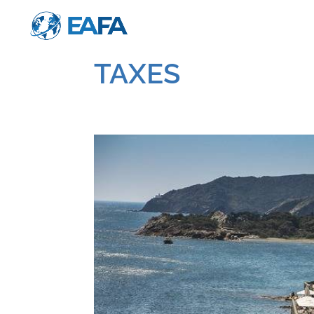
TAXES