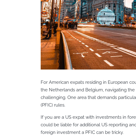
For American expats residing in European coun
the Netherlands and Belgium, navigating the
challenging. One area that demands particul
(PFIC) rules.
If you are a US expat with investments in fo
could be liable for additional US reporting an
foreign investment a PFIC can be tricky.