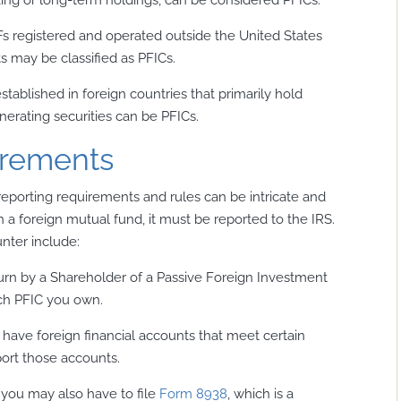
s registered and operated outside the United States
s may be classified as PFICs.
stablished in foreign countries that primarily hold
erating securities can be PFICs.
irements
eporting requirements and rules can be intricate and
in a foreign mutual fund, it must be reported to the IRS.
ter include:
turn by a Shareholder of a Passive Foreign Investment
ach PFIC you own.
 have foreign financial accounts that meet certain
ort those accounts.
, you may also have to file
Form 8938
, which is a