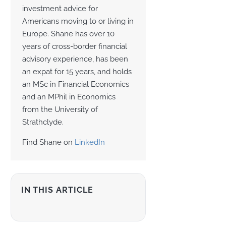
investment advice for
Americans moving to or living in
Europe. Shane has over 10
years of cross-border financial
advisory experience, has been
an expat for 15 years, and holds
an MSc in Financial Economics
and an MPhil in Economics
from the University of
Strathclyde.
Find Shane on
LinkedIn
IN THIS ARTICLE