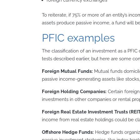
To reiterate, if 75% or more of an entity’s in
assets produce passive income, a fund will be
PFIC examples
The classification of an investment as a PFI
tests described earlier, but here are some 
Foreign Mutual Funds:
Mutual funds domicile
passive income-generating assets like stocks,
Foreign Holding Companies:
Certain foreign
investments in other companies or rental prop
Foreign Real Estate Investment Trusts (REIT
income from real estate holdings could be cla
Offshore Hedge Funds:
Hedge funds organized
passive investment strategies, like index tra