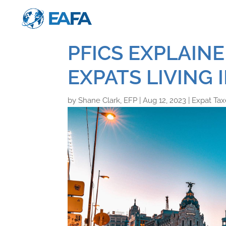
PFICS EXPLAIN
EXPATS LIVING 
by
Shane Clark, EFP
|
Aug 12, 2023
|
Expat Tax