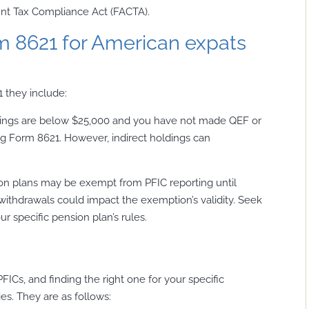
unt Tax Compliance Act (FACTA).
rm 8621 for American expats
 they include:
ldings are below $25,000 and you have not made QEF or
g Form 8621. However, indirect holdings can
on plans may be exempt from PFIC reporting until
 withdrawals could impact the exemption’s validity. Seek
r specific pension plan’s rules.
FICs, and finding the right one for your specific
ties. They are as follows: