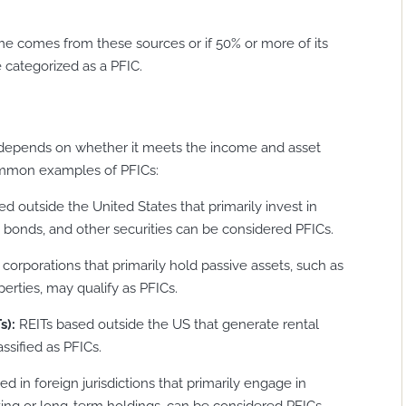
come comes from these sources or if 50% or more of its
 categorized as a PFIC.
C depends on whether it meets the income and asset
common examples of PFICs:
d outside the United States that primarily invest in
 bonds, and other securities can be considered PFICs.
 corporations that primarily hold passive assets, such as
erties, may qualify as PFICs.
s):
REITs based outside the US that generate rental
ssified as PFICs.
 in foreign jurisdictions that primarily engage in
cking or long-term holdings, can be considered PFICs.