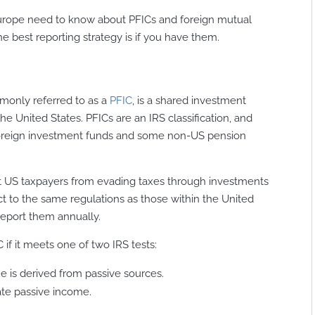
n Europe need to know about PFICs and foreign mutual
e best reporting strategy is if you have them.
only referred to as a
PFIC
, is a shared investment
the United States. PFICs are an IRS classification, and
oreign investment funds and some non-US pension
nt US taxpayers from evading taxes through investments
t to the same regulations as those within the United
report them annually.
 if it meets one of two IRS tests:
me is derived from passive sources.
ate passive income.