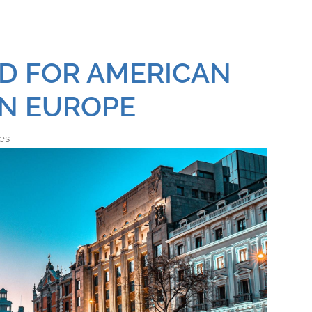
ED FOR AMERICAN
IN EUROPE
es