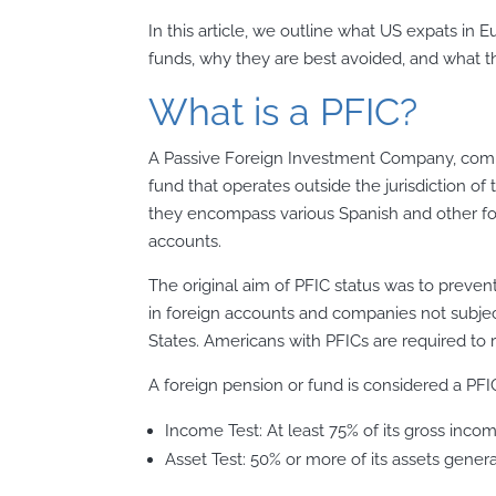
In this article, we outline what US expats i
funds, why they are best avoided, and what th
What is a PFIC?
A Passive Foreign Investment Company, comm
fund that operates outside the jurisdiction of 
they encompass various Spanish and other f
accounts.
The original aim of PFIC status was to preve
in foreign accounts and companies not subjec
States. Americans with PFICs are required to 
A foreign pension or fund is considered a PFIC
Income Test: At least 75% of its gross inco
Asset Test: 50% or more of its assets gener