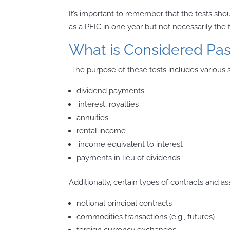
It’s important to remember that the tests sho
as a PFIC in one year but not necessarily the 
What is Considered Pa
The purpose of these tests includes various 
dividend payments
interest, royalties
annuities
rental income
income equivalent to interest
payments in lieu of dividends.
Additionally, certain types of contracts and as
notional principal contracts
commodities transactions (e.g., futures)
foreign currency exchanges