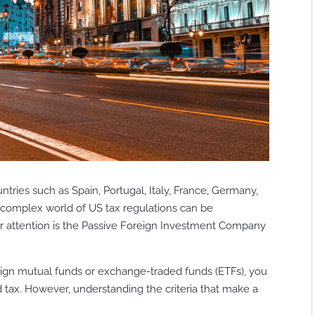
tries such as Spain, Portugal, Italy, France, Germany,
 complex world of US tax regulations can be
ar attention is the Passive Foreign Investment Company
reign mutual funds or exchange-traded funds (ETFs), you
d tax. However, understanding the criteria that make a