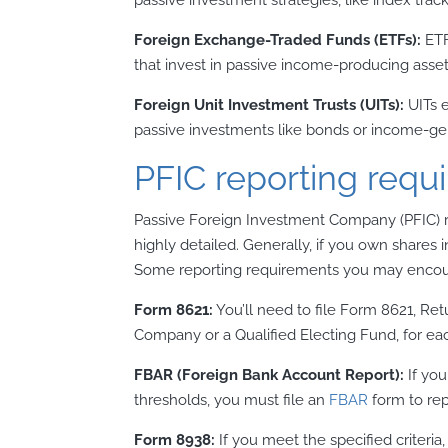
Foreign Exchange-Traded Funds (ETFs):
ETF
that invest in passive income-producing asset
Foreign Unit Investment Trusts (UITs):
UITs e
passive investments like bonds or income-gen
PFIC reporting requ
Passive Foreign Investment Company (PFIC) r
highly detailed. Generally, if you own shares 
Some reporting requirements you may encoun
Form 8621:
You’ll need to file Form 8621, Re
Company or a Qualified Electing Fund, for e
FBAR (Foreign Bank Account Report):
If you
thresholds, you must file an
FBAR
form to rep
Form 8938:
If you meet the specified criteria