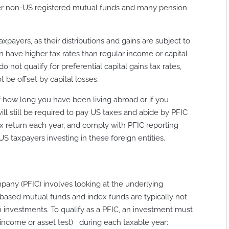
ther non-US registered mutual funds and many pension
axpayers, as their distributions and gains are subject to
n have higher tax rates than regular income or capital
o not qualify for preferential capital gains tax rates,
be offset by capital losses.
f how long you have been living abroad or if you
ll still be required to pay US taxes and abide by PFIC
tax return each year, and comply with PFIC reporting
US taxpayers investing in these foreign entities.
pany (PFIC) involves looking at the underlying
based mutual funds and index funds are typically not
n investments. To qualify as a PFIC, an investment must
 (income or asset test) during each taxable year: