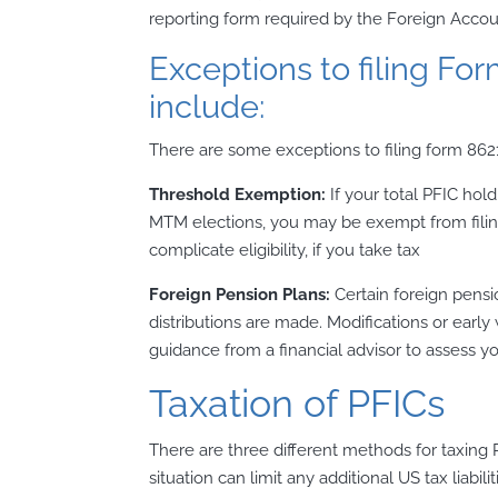
reporting form required by the Foreign Acco
Exceptions to filing Fo
include:
There are some exceptions to filing form 8621
Threshold Exemption:
If your total PFIC ho
MTM elections, you may be exempt from filin
complicate eligibility, if you take tax
Foreign Pension Plans:
Certain foreign pensi
distributions are made. Modifications or early
guidance from a financial advisor to assess you
Taxation of PFICs
There are three different methods for taxing P
situation can limit any additional US tax liabili