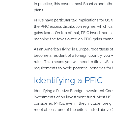
In practice, this covers most Spanish and o
plans.
PFICs have particular tax implications for US t
the PFIC excess distribution regime, which ca
gains taxes. On top of that, PFIC investments d
meaning the taxes owed on PFIC gains cannot 
As an American living in Europe, regardless o
become a resident of a foreign country, you wi
rules. This means you will need to file a US 
requirements to avoid potential penalties for 
Identifying a PFIC
Identifying a Passive Foreign Investment Com
investments of an investment fund. Most US-
considered PFICs, even if they include foreig
meet at least one of the criteria listed above