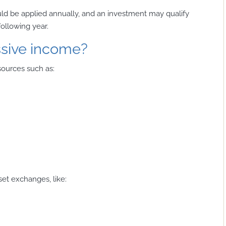
uld be applied annually, and an investment may qualify
following year.
ssive income?
sources such as:
set exchanges, like: