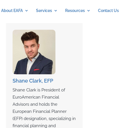
About EAFA
Services
Resources
Contact Us
Shane Clark, EFP
Shane Clark is President of
EuroAmerican Financial
Advisors and holds the
European Financial Planner
(EFP) designation, specializing in
financial planning and