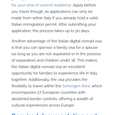
for your area of current residence.
Apply before
you travel though, as applications can only be
made from within Italy if you already hold a valid
Italian immigration permit. After submitting your
application, the process takes up to 90 days.
Another advantage of the Italian digital nomad visa
is that you can sponsor a family visa for a spouse
(as long as you are not separated or in the process
of separation) and children under 18. This makes
the Italian digital nomad visa an excellent
opportunity for families to experience life in Italy
together. Additionally, the visa provides the
flexibility to travel within the
Schengen Area
, which
encompasses 27 European countries with
abolished border controls, offering a wealth of
cultural experiences across Europe.