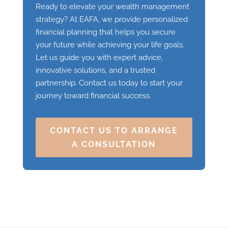
Ready to elevate your wealth management
strategy? At EAFA, we provide personalized
financial planning that helps you secure
your future while achieving your life goals.
Let us guide you with expert advice,
innovative solutions, and a trusted
partnership. Contact us today to start your
journey toward financial success.
CONTACT US TO ARRANGE
A CONSULTATION