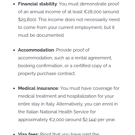
Financial stability
: You must demonstrate proof
of an annual income of at least €28,000 (around
$29,800). This income does not necessarily need
to come from your current employment, but it
must be documented.
Accommodation
: Provide proof of
accommodation, such as a rental agreement,
booking confirmation, or a certified copy of a
property purchase contract.
Medical insurance:
You must have coverage for
medical treatment and hospitalization for your
entire stay in Italy. Alternatively, you can enrol in
the Italian National Health Service for
approximately €2,000 (around $2,144) per year.
Visa fees:
Proof that you have paid the