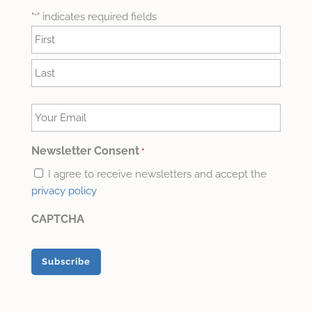
"
" indicates required fields
*
Name
*
First
Last
Your
Email
*
Newsletter Consent
*
I agree to receive newsletters and accept the
privacy policy
CAPTCHA