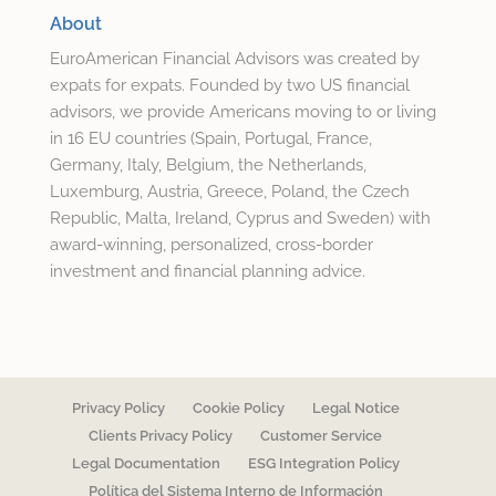
About
EuroAmerican Financial Advisors was created by
expats for expats. Founded by two US financial
advisors, we provide Americans moving to or living
in 16 EU countries (Spain, Portugal, France,
Germany, Italy, Belgium, the Netherlands,
Luxemburg, Austria, Greece, Poland, the Czech
Republic, Malta, Ireland, Cyprus and Sweden) with
award-winning, personalized, cross-border
investment and financial planning advice.
Privacy Policy
Cookie Policy
Legal Notice
Clients Privacy Policy
Customer Service
Legal Documentation
ESG Integration Policy
Política del Sistema Interno de Información