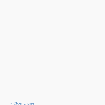
Shane Clark, EFP
« Older Entries