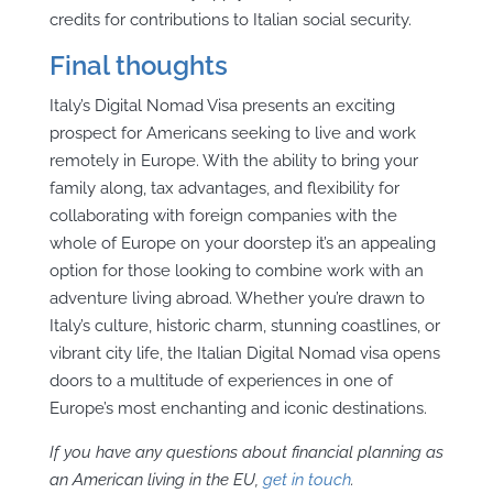
credits for contributions to Italian social security.
Final thoughts
Italy’s Digital Nomad Visa presents an exciting
prospect for Americans seeking to live and work
remotely in Europe. With the ability to bring your
family along, tax advantages, and flexibility for
collaborating with foreign companies with the
whole of Europe on your doorstep it’s an appealing
option for those looking to combine work with an
adventure living abroad. Whether you’re drawn to
Italy’s culture, historic charm, stunning coastlines, or
vibrant city life, the Italian Digital Nomad visa opens
doors to a multitude of experiences in one of
Europe’s most enchanting and iconic destinations.
If you have any questions about financial planning as
an American living in the EU,
get in touch
.