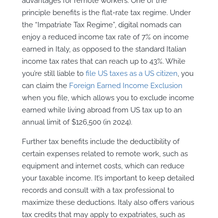
advantages for remote workers. One of the
principle benefits is the flat-rate tax regime. Under
the “Impatriate Tax Regime”, digital nomads can
enjoy a reduced income tax rate of 7% on income
earned in Italy, as opposed to the standard Italian
income tax rates that can reach up to 43%. While
you’re still liable to
file US taxes as a US citizen
, you
can claim the
Foreign Earned Income Exclusion
when you file, which allows you to exclude income
earned while living abroad from US tax up to an
annual limit of $126,500 (in 2024).
Further tax benefits include the deductibility of
certain expenses related to remote work, such as
equipment and internet costs, which can reduce
your taxable income. It’s important to keep detailed
records and consult with a tax professional to
maximize these deductions. Italy also offers various
tax credits that may apply to expatriates, such as