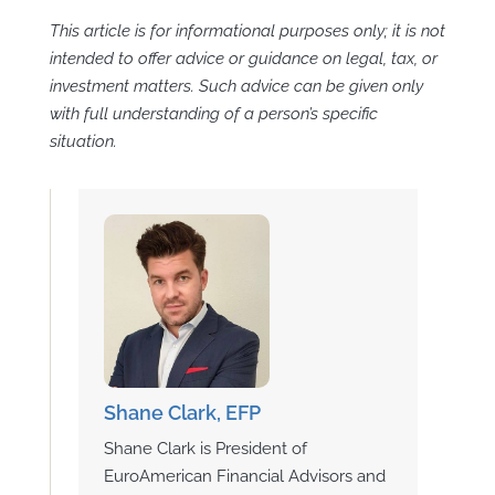
This article is for informational purposes only; it is not
intended to offer advice or guidance on legal, tax, or
investment matters. Such advice can be given only
with full understanding of a person’s specific
situation.
Shane Clark, EFP
Shane Clark is President of
EuroAmerican Financial Advisors and