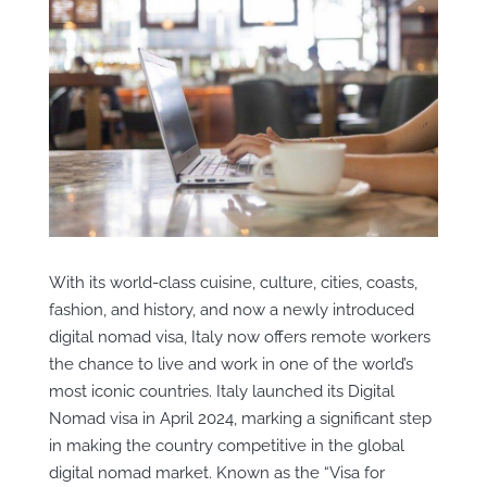
With its world-class cuisine, culture, cities, coasts,
fashion, and history, and now a newly introduced
digital nomad visa, Italy now offers remote workers
the chance to live and work in one of the world’s
most iconic countries. Italy launched its Digital
Nomad visa in April 2024, marking a significant step
in making the country competitive in the global
digital nomad market. Known as the “Visa for