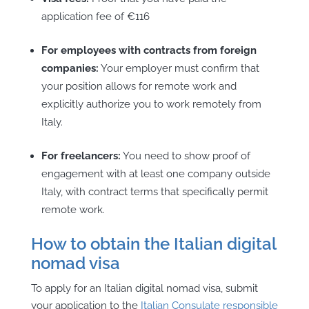
application fee of €116
For employees with contracts from foreign
companies:
Your employer must confirm that
your position allows for remote work and
explicitly authorize you to work remotely from
Italy.
For freelancers:
You need to show proof of
engagement with at least one company outside
Italy, with contract terms that specifically permit
remote work.
How to obtain the Italian digital
nomad visa
To apply for an Italian digital nomad visa, submit
your application to the
Italian Consulate responsible