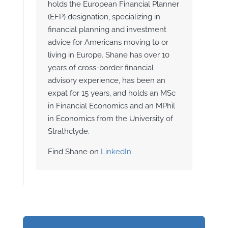
holds the European Financial Planner
(EFP) designation, specializing in
financial planning and investment
advice for Americans moving to or
living in Europe. Shane has over 10
years of cross-border financial
advisory experience, has been an
expat for 15 years, and holds an MSc
in Financial Economics and an MPhil
in Economics from the University of
Strathclyde.
Find Shane on
LinkedIn