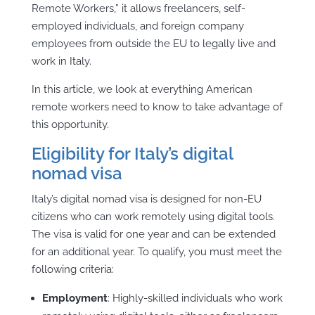
Remote Workers,” it allows freelancers, self-
employed individuals, and foreign company
employees from outside the EU to legally live and
work in Italy.
In this article, we look at everything American
remote workers need to know to take advantage of
this opportunity.
Eligibility for Italy’s digital
nomad visa
Italy’s digital nomad visa is designed for non-EU
citizens who can work remotely using digital tools.
The visa is valid for one year and can be extended
for an additional year. To qualify, you must meet the
following criteria:
Employment
: Highly-skilled individuals who work