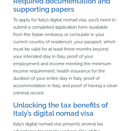
Required documentation and
supporting papers
To apply for Italy’s digital nomad visa, you’ll need to
submit a completed application form (available
from the Italian embassy or consulate in your
current country of residence), your passport, which
must be valid for at least three months beyond
your intended stay in Italy, proof of your
employment and income meeting the minimum
income requirement, health insurance for the
duration of your entire stay in Italy, proof of
accommodation in Italy, and proof of having a clean
criminal record.
Unlocking the tax benefits of
Italy’s digital nomad visa
Italy’s digital nomad visa presents several tax