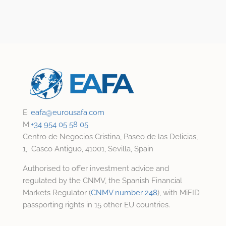
E:
eafa@
eurousafa.com
M:
+34 954 05 58 05
Centro de Negocios Cristina, Paseo de las Delicias,
1, Casco Antiguo, 41001, Sevilla, Spain
Authorised to offer investment advice and
regulated by the CNMV, the Spanish Financial
Markets Regulator (
CNMV number 248
), with MiFID
passporting rights in 15 other EU countries.