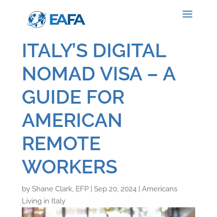
ITALY’S DIGITAL
NOMAD VISA – A
GUIDE FOR
AMERICAN
REMOTE
WORKERS
by
Shane Clark, EFP
|
Sep 20, 2024
|
Americans
Living in Italy