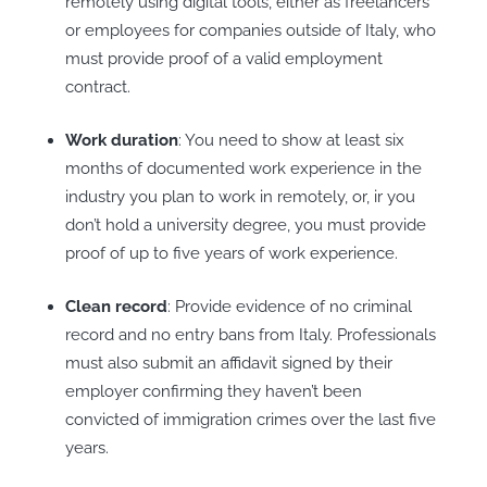
remotely using digital tools, either as freelancers
or employees for companies outside of Italy, who
must provide proof of a valid employment
contract.
Work duration
: You need to show at least six
months of documented work experience in the
industry you plan to work in remotely, or, ir you
don’t hold a university degree, you must provide
proof of up to five years of work experience.
Clean record
: Provide evidence of no criminal
record and no entry bans from Italy. Professionals
must also submit an affidavit signed by their
employer confirming they haven’t been
convicted of immigration crimes over the last five
years.