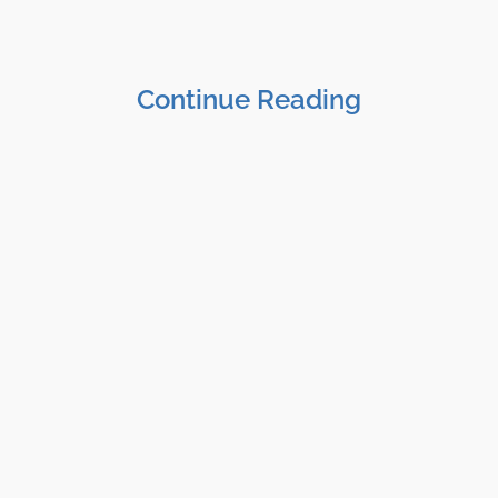
Continue Reading