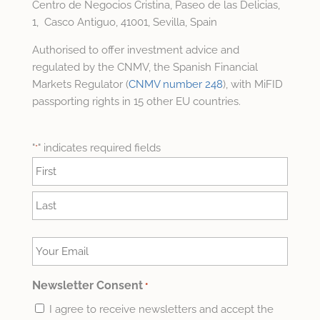
Centro de Negocios Cristina, Paseo de las Delicias,
1, Casco Antiguo, 41001, Sevilla, Spain
Authorised to offer investment advice and
regulated by the CNMV, the Spanish Financial
Markets Regulator (
CNMV number 248
), with MiFID
passporting rights in 15 other EU countries.
"
" indicates required fields
*
Name
*
First
Last
Your
Email
*
Newsletter Consent
*
I agree to receive newsletters and accept the