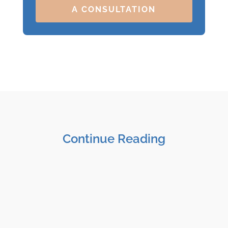
A CONSULTATION
Continue Reading