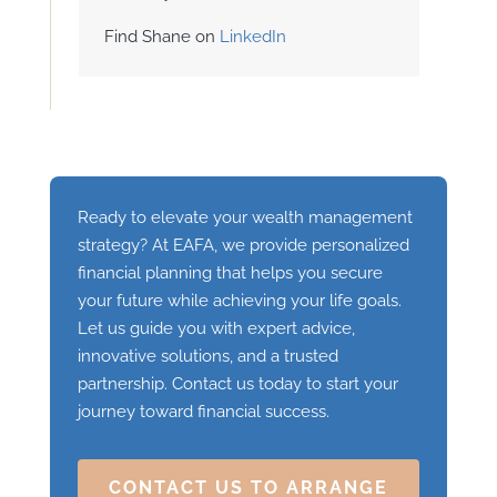
Find Shane on
LinkedIn
Ready to elevate your wealth management
strategy? At EAFA, we provide personalized
financial planning that helps you secure
your future while achieving your life goals.
Let us guide you with expert advice,
innovative solutions, and a trusted
partnership. Contact us today to start your
journey toward financial success.
CONTACT US TO ARRANGE