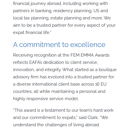
financial journey abroad, including working with
partners in banking, residency planning, US and
local tax planning, estate planning and more. We
aim to be a trusted partner for every aspect of your
expat financial life.”
A commitment to excellence
Receiving recognition at the FEM EMMA Awards
reflects EAFA’s dedication to client service,
innovation, and integrity. What started as a boutique
advisory firm has evolved into a trusted partner for
a diverse international client base across 16 EU
countries, all while maintaining a personal and
highly responsive service model.
“This award is a testament to our team’s hard work
and our commitment to expats,” said Clark. “We
understand the challenges of living abroad