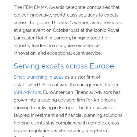
The FEM EMMA Awards celebrate companies that
deliver innovative, world-class solutions to expats
across the globe. This year’s winners were revealed
at a gala event on October 21st at the iconic Royal
Lancaster Hotel in London, bringing together
industry leaders to recognize excellence,
innovation, and exceptional client service.
Serving expats across Europe
Since launching in 2022
as a sister firm of
established US expat wealth management leader
IAM Advisors
, EuroAmerican Financial Advisors has
grown into a leading advisory firm for Americans
moving to or living in Europe. The firm provides
tailored investment and financial planning solutions,
helping clients stay compliant with complex cross-
border regulations while securing long-term