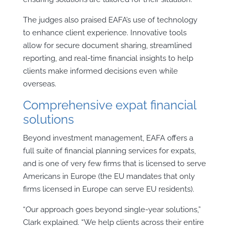
The judges also praised EAFA’s use of technology
to enhance client experience. Innovative tools
allow for secure document sharing, streamlined
reporting, and real-time financial insights to help
clients make informed decisions even while
overseas.
Comprehensive expat financial
solutions
Beyond investment management, EAFA offers a
full suite of financial planning services for expats,
and is one of very few firms that is licensed to serve
Americans in Europe (the EU mandates that only
firms licensed in Europe can serve EU residents).
“Our approach goes beyond single-year solutions,”
Clark explained. “We help clients across their entire