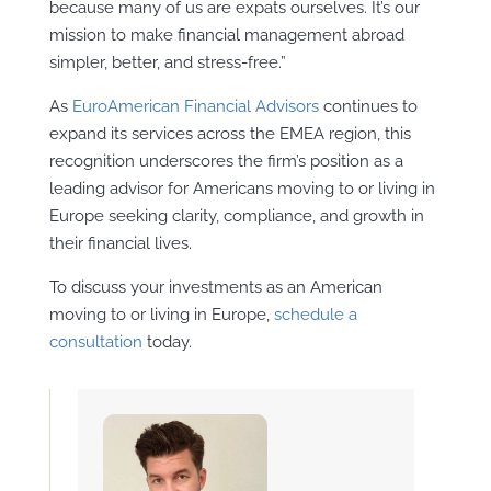
because many of us are expats ourselves. It’s our
mission to make financial management abroad
simpler, better, and stress-free.”
As
EuroAmerican Financial Advisors
continues to
expand its services across the EMEA region, this
recognition underscores the firm’s position as a
leading advisor for Americans moving to or living in
Europe seeking clarity, compliance, and growth in
their financial lives.
To discuss your investments as an American
moving to or living in Europe,
schedule a
consultation
today.