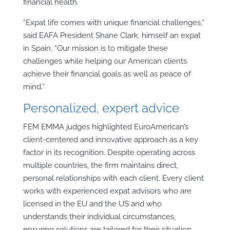
financial health.
“Expat life comes with unique financial challenges,”
said EAFA President Shane Clark, himself an expat
in Spain. “Our mission is to mitigate these
challenges while helping our American clients
achieve their financial goals as well as peace of
mind.”
Personalized, expert advice
FEM EMMA judges highlighted EuroAmerican’s
client-centered and innovative approach as a key
factor in its recognition. Despite operating across
multiple countries, the firm maintains direct,
personal relationships with each client. Every client
works with experienced expat advisors who are
licensed in the EU and the US and who
understands their individual circumstances,
ensuring solutions are tailored for their situation.