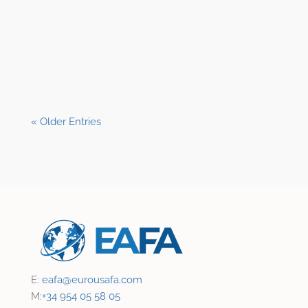
Shane Clark, EFP
« Older Entries
E:
eafa@
eurousafa.com
M:
+34 954 05 58 05