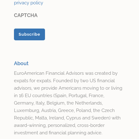
privacy policy
CAPTCHA
About
EuroAmerican Financial Advisors was created by
expats for expats. Founded by two US financial
advisors, we provide Americans moving to or living
in 16 EU countries (Spain, Portugal, France,
Germany, Italy, Belgium, the Netherlands,
Luxemburg, Austria, Greece, Poland, the Czech
Republic, Malta, Ireland, Cyprus and Sweden) with
award-winning, personalized, cross-border
investment and financial planning advice.