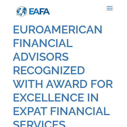
EUROAMERICAN
FINANCIAL
ADVISORS
RECOGNIZED
WITH AWARD FOR
EXCELLENCE IN
EXPAT FINANCIAL
SERVICES