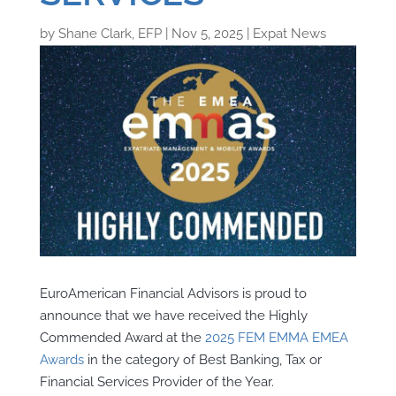
by
Shane Clark, EFP
|
Nov 5, 2025
|
Expat News
EuroAmerican Financial Advisors is proud to
announce that we have received the Highly
Commended Award at the
2025 FEM EMMA EMEA
Awards
in the category of Best Banking, Tax or
Financial Services Provider of the Year.