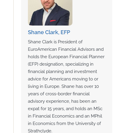
Shane Clark, EFP
Shane Clark is President of
EuroAmerican Financial Advisors and
holds the European Financial Planner
(EFP) designation, specializing in
financial planning and investment
advice for Americans moving to or
living in Europe. Shane has over 10
years of cross-border financial
advisory experience, has been an
expat for 15 years, and holds an MSc
in Financial Economics and an MPhil
in Economics from the University of
Strathclyde.