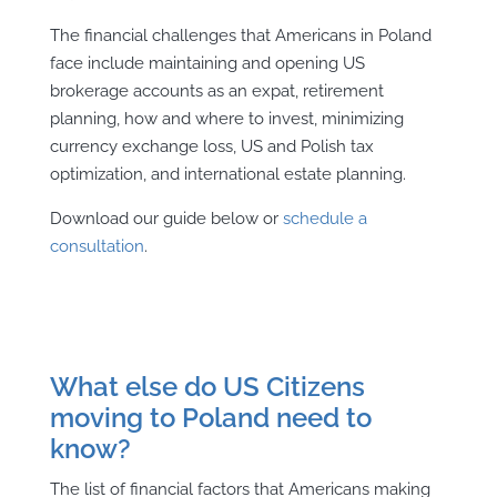
The financial challenges that Americans in Poland
face include maintaining and opening US
brokerage accounts as an expat, retirement
planning, how and where to invest, minimizing
currency exchange loss, US and Polish tax
optimization, and international estate planning.
Download our guide below or
schedule a
consultation
.
What else do US Citizens
moving to Poland need to
know?
The list of financial factors that Americans making