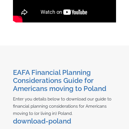
EAFA Financial Planning
Considerations Guide for
Americans moving to Poland
Enter you details below to download our guide to
financial planning considerations for Americans
moving to (or living in) Poland.
download-poland