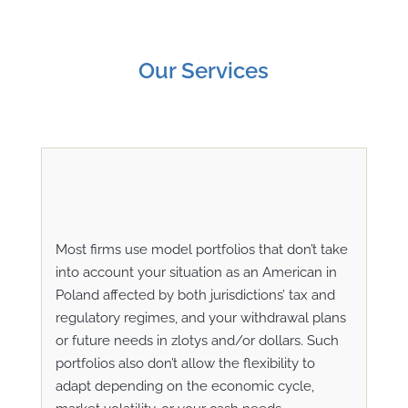
Our Services
Most firms use model portfolios that don’t take
into account your situation as an American in
Poland affected by both jurisdictions’ tax and
regulatory regimes, and your withdrawal plans
or future needs in
zlotys
and/or dollars. Such
portfolios also don’t allow the flexibility to
adapt depending on the economic cycle,