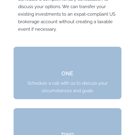
discuss your options. We can transfer your
existing investments to an expat-compliant US
brokerage account without creating a taxable
event if necessary.
ONE
Schedule a call with us to discuss your
circumstances and goals
TWO