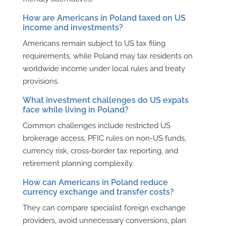
How are Americans in Poland taxed on US
income and investments?
Americans remain subject to US tax filing
requirements, while Poland may tax residents on
worldwide income under local rules and treaty
provisions.
What investment challenges do US expats
face while living in Poland?
Common challenges include restricted US
brokerage access, PFIC rules on non-US funds,
currency risk, cross-border tax reporting, and
retirement planning complexity.
How can Americans in Poland reduce
currency exchange and transfer costs?
They can compare specialist foreign exchange
providers, avoid unnecessary conversions, plan