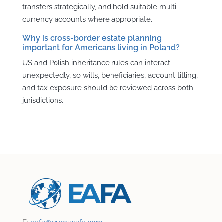
transfers strategically, and hold suitable multi-
currency accounts where appropriate.
Why is cross-border estate planning
important for Americans living in Poland?
US and Polish inheritance rules can interact
unexpectedly, so wills, beneficiaries, account titling,
and tax exposure should be reviewed across both
jurisdictions.
E:
eafa@
eurousafa.com