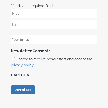
"
" indicates required fields
*
Name
*
First
Last
Your
Email
*
Newsletter Consent
*
I agree to receive newsletters and accept the
privacy policy
CAPTCHA