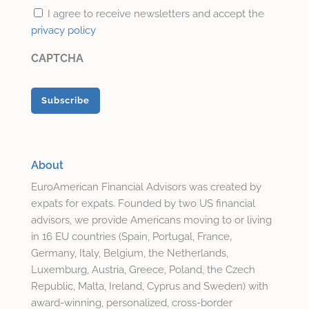
I agree to receive newsletters and accept the
privacy policy
CAPTCHA
About
EuroAmerican Financial Advisors was created by
expats for expats. Founded by two US financial
advisors, we provide Americans moving to or living
in 16 EU countries (Spain, Portugal, France,
Germany, Italy, Belgium, the Netherlands,
Luxemburg, Austria, Greece, Poland, the Czech
Republic, Malta, Ireland, Cyprus and Sweden) with
award-winning, personalized, cross-border