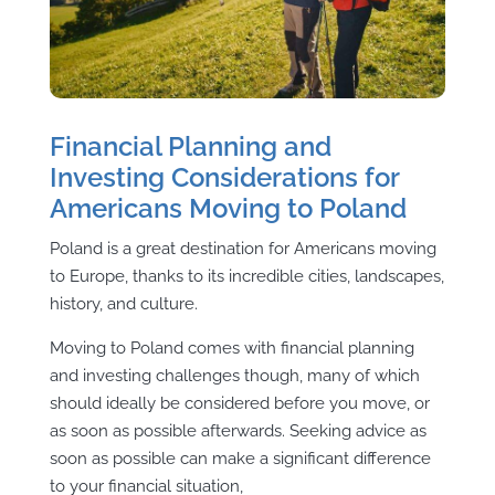
Financial Planning and
Investing Considerations for
Americans Moving to Poland
Poland is a great destination for Americans moving
to Europe, thanks to its incredible cities, landscapes,
history, and culture.
Moving to Poland comes with financial planning
and investing challenges though, many of which
should ideally be considered before you move, or
as soon as possible afterwards. Seeking advice as
soon as possible can make a significant difference
to your financial situation,