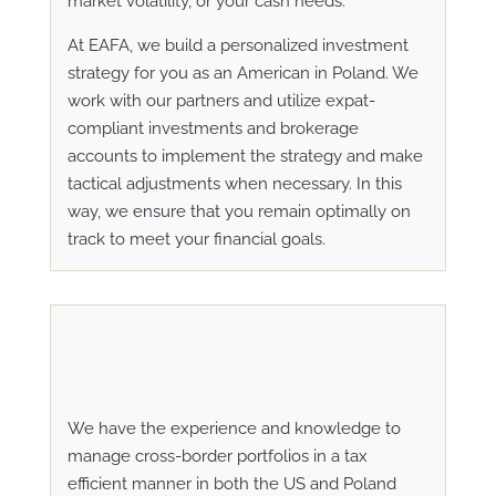
market volatility, or your cash needs.
At EAFA, we build a personalized investment
strategy for you as an American in Poland. We
work with our partners and utilize expat-
compliant investments and brokerage
accounts to implement the strategy and make
tactical adjustments when necessary. In this
way, we ensure that you remain optimally on
track to meet your financial goals.
We have the experience and knowledge to
manage cross-border portfolios in a tax
efficient manner in both the US and Poland