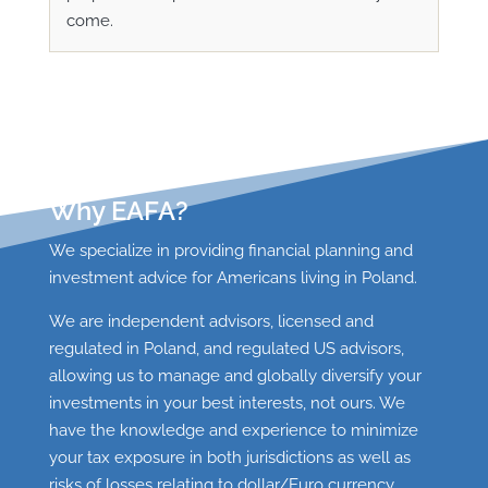
come.
Why EAFA?
We specialize in providing financial planning and
investment advice for Americans living in Poland.
We are independent advisors, licensed and
regulated in Poland, and regulated US advisors,
allowing us
to manage and globally diversify your
investments in your best interests, not ours. We
have the knowledge and experience to minimize
your tax exposure in both jurisdictions as well as
risks of losses relating to dollar/Euro currency