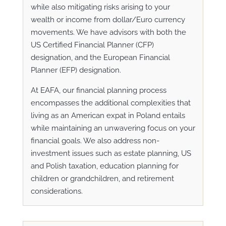
while also mitigating risks arising to your
wealth or income from dollar/Euro currency
movements. We have advisors with both
the
US Certified Financial Planner (CFP)
designation, and the European Financial
Planner (EFP) designation.
At EAFA, our financial planning process
encompasses the additional complexities that
living as an American expat in Poland entails
while maintaining an unwavering focus on your
financial goals. We also address non-
investment issues such as estate planning, US
and Polish taxation, education planning for
children or grandchildren, and retirement
considerations.