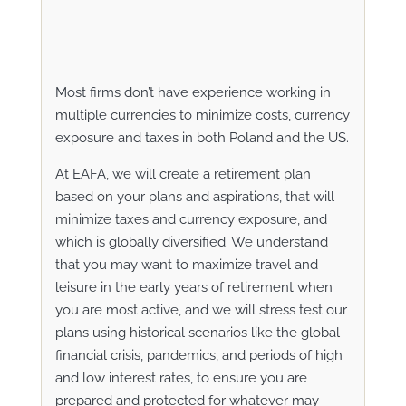
Most firms don’t have experience working in
multiple currencies to minimize costs, currency
exposure and taxes in both Poland and the US.
At EAFA, we will create a retirement plan
based on your plans and aspirations, that will
minimize taxes and currency exposure, and
which is globally diversified. We understand
that you may want to maximize travel and
leisure in the early years of retirement when
you are most active, and we will stress test our
plans using historical scenarios like the global
financial crisis, pandemics, and periods of high
and low interest rates, to ensure you are
prepared and protected for whatever may