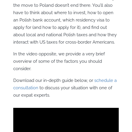
the move to Poland doesn’t end there. You’ll also
have to think about where to invest, how to open
an Polish bank account, which residency visa to
apply for (and how to apply for it), and find out
about local and national Polish taxes and how they
interact with US taxes for cross-border Americans.
In the video opposite, we provide a very brief
overview of some of the factors you should
consider.
Download our in-depth guide below, or
schedule a
consultation
to discuss your situation with one of
our expat experts.