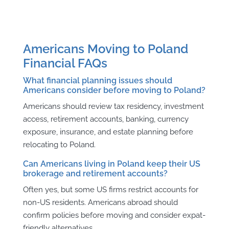
Americans Moving to Poland
Financial FAQs
What financial planning issues should
Americans consider before moving to Poland?
Americans should review tax residency, investment
access, retirement accounts, banking, currency
exposure, insurance, and estate planning before
relocating to Poland.
Can Americans living in Poland keep their US
brokerage and retirement accounts?
Often yes, but some US firms restrict accounts for
non-US residents. Americans abroad should
confirm policies before moving and consider expat-
friendly alternatives.