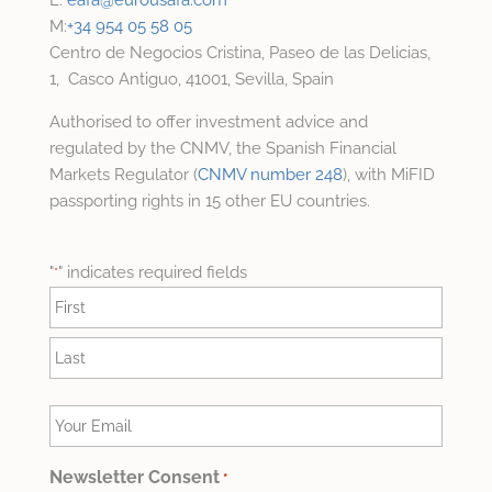
M:
+34 954 05 58 05
Centro de Negocios Cristina, Paseo de las Delicias,
1, Casco Antiguo, 41001, Sevilla, Spain
Authorised to offer investment advice and
regulated by the CNMV, the Spanish Financial
Markets Regulator (
CNMV number 248
), with MiFID
passporting rights in 15 other EU countries.
"
" indicates required fields
*
Name
*
First
Last
Your
Email
*
Newsletter Consent
*