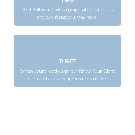
We’ll follow up with a proposal and address
any questions you may have.
THREE
When you’re ready,
sign our Know Your Client
form and advisory agreements online
.