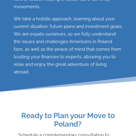
movements.
We take a holistic approach, learning about your
current situation, future plans and investment goals.
We are expats ourselves, so we fully understand
the issues and challenges Americans in Poland
face, as well as the peace of mind that comes from
trusting your finances to experts, allowing you to
relax and enjoy the great adventure of living
abroad.
Ready to Plan your Move to
Poland?
Schedule a complementary consultation to