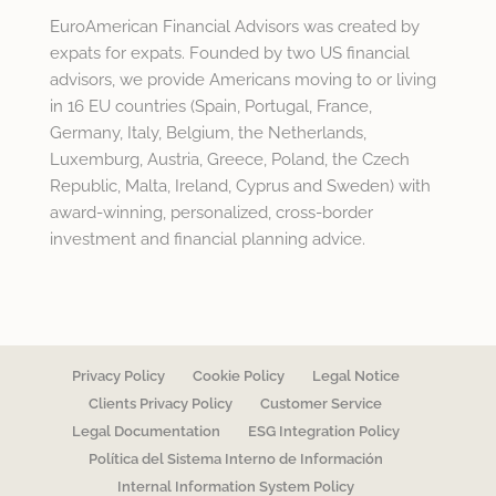
EuroAmerican Financial Advisors was created by
expats for expats. Founded by two US financial
advisors, we provide Americans moving to or living
in 16 EU countries (Spain, Portugal, France,
Germany, Italy, Belgium, the Netherlands,
Luxemburg, Austria, Greece, Poland, the Czech
Republic, Malta, Ireland, Cyprus and Sweden) with
award-winning, personalized, cross-border
investment and financial planning advice.
Privacy Policy
Cookie Policy
Legal Notice
Clients Privacy Policy
Customer Service
Legal Documentation
ESG Integration Policy
Política del Sistema Interno de Información
Internal Information System Policy