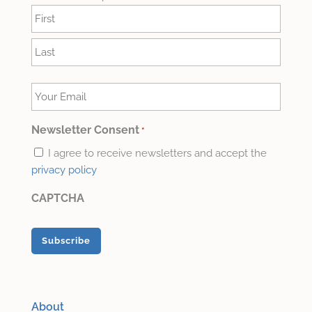
Name
*
First
Last
Your
Email
*
Newsletter Consent
*
I agree to receive newsletters and accept the
privacy policy
CAPTCHA
About