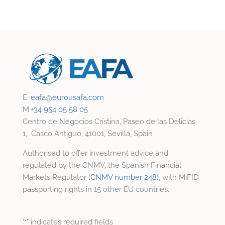
E:
eafa@
eurousafa.com
M:
+34 954 05 58 05
Centro de Negocios Cristina, Paseo de las Delicias,
1, Casco Antiguo, 41001, Sevilla, Spain
Authorised to offer investment advice and
regulated by the CNMV, the Spanish Financial
Markets Regulator (
CNMV number 248
), with MiFID
passporting rights in 15 other EU countries.
"
" indicates required fields
*