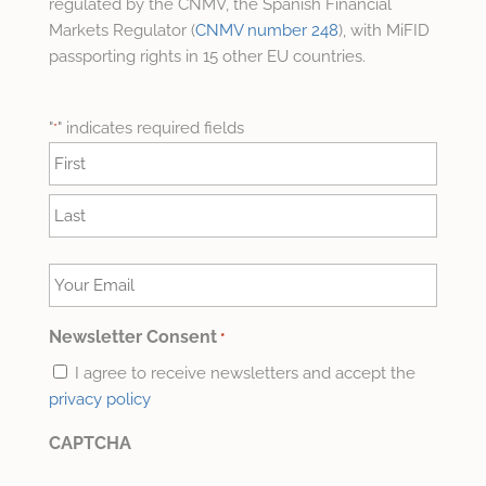
regulated by the CNMV, the Spanish Financial
Markets Regulator (
CNMV number 248
), with MiFID
passporting rights in 15 other EU countries.
"
" indicates required fields
*
Name
*
First
Last
Your
Email
*
Newsletter Consent
*
I agree to receive newsletters and accept the
privacy policy
CAPTCHA