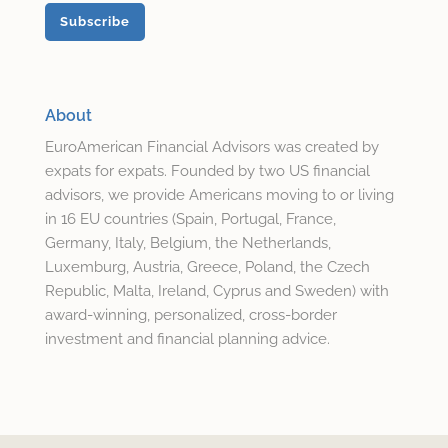
About
EuroAmerican Financial Advisors was created by
expats for expats. Founded by two US financial
advisors, we provide Americans moving to or living
in 16 EU countries (Spain, Portugal, France,
Germany, Italy, Belgium, the Netherlands,
Luxemburg, Austria, Greece, Poland, the Czech
Republic, Malta, Ireland, Cyprus and Sweden) with
award-winning, personalized, cross-border
investment and financial planning advice.