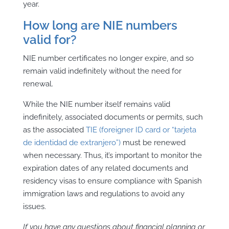
year.
How long are NIE numbers
valid for?
NIE number certificates no longer expire, and so
remain valid indefinitely without the need for
renewal.
While the NIE number itself remains valid
indefinitely, associated documents or permits, such
as the associated
TIE (foreigner ID card or “tarjeta
de identidad de extranjero”)
must be renewed
when necessary. Thus, it’s important to monitor the
expiration dates of any related documents and
residency visas to ensure compliance with Spanish
immigration laws and regulations to avoid any
issues.
If you have any questions about financial planning or