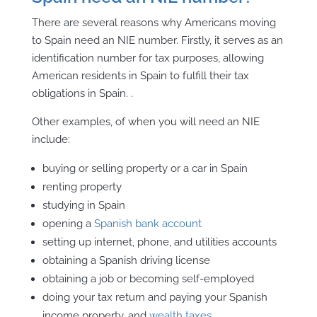
There are several reasons why Americans moving
to Spain need an NIE number. Firstly, it serves as an
identification number for tax purposes, allowing
American residents in Spain to fulfill their tax
obligations in Spain. .
Other examples, of when you will need an NIE
include:
buying or selling property or a car in Spain
renting property
studying in Spain
opening a
Spanish bank account
setting up internet, phone, and utilities
accounts
obtaining a Spanish driving license
obtaining a job or becoming self-employed
doing your tax return and paying your Spanish
income property, and
wealth taxes