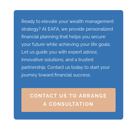
Ready to elevate your wealth management
strategy? At EAFA, we provide personalized
financial planning that helps you secure
your future while achieving your life goals.
Let us guide you with expert advice,
innovative solutions, and a trusted
partnership. Contact us today to start your
journey toward financial success.
CONTACT US TO ARRANGE
A CONSULTATION