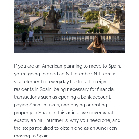
If you are an American planning to move to Spain,
you’re going to need an NIE number. NIEs are a
vital element of everyday life for all foreign
residents in Spain, being necessary for financial
transactions such as
opening a bank account,
paying Spanish taxes, and buying or renting
property in Spain. In this article, we cover what
exactly an NIE number is, why you need one, and
the steps required to obtain one as an American
moving to Spain.