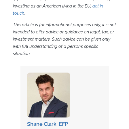
investing as an American living in the EU,
get in
touch
.
This article is for informational purposes only; it is not
intended to offer advice or guidance on legal, tax, or
investment matters. Such advice can be given only
with full understanding of a person’s specific
situation.
Shane Clark, EFP