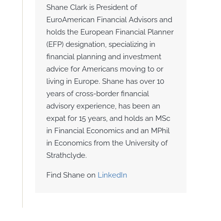
Shane Clark is President of
EuroAmerican Financial Advisors and
holds the European Financial Planner
(EFP) designation, specializing in
financial planning and investment
advice for Americans moving to or
living in Europe. Shane has over 10
years of cross-border financial
advisory experience, has been an
expat for 15 years, and holds an MSc
in Financial Economics and an MPhil
in Economics from the University of
Strathclyde.
Find Shane on
LinkedIn