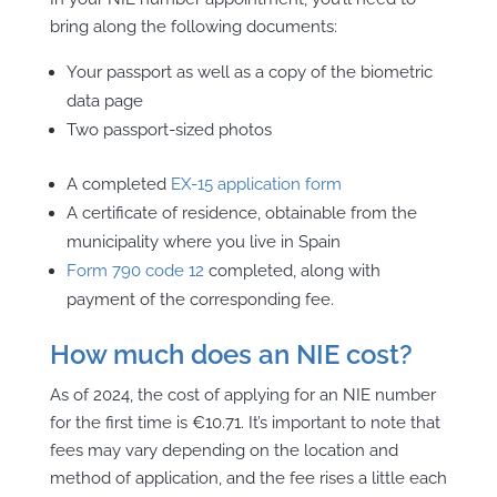
bring along the following documents:
Your passport as well as a copy of the biometric
data page
Two passport-sized photos
A completed
EX-15 application form
A certificate of residence, obtainable from the
municipality where you live in Spain
Form 790 code 12
completed, along with
payment of the corresponding fee.
How much does an NIE cost?
As of 2024, the cost of
applying for an NIE number
for the first time is €10.71. It’s important to note that
fees may vary depending on the location and
method of application, and the fee rises a little each