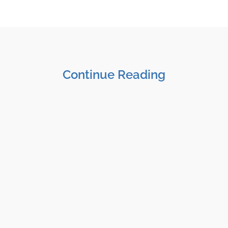
Continue Reading