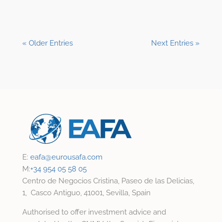
« Older Entries
Next Entries »
E:
eafa@
eurousafa.com
M:
+34 954 05 58 05
Centro de Negocios Cristina, Paseo de las Delicias,
1, Casco Antiguo, 41001, Sevilla, Spain
Authorised to offer investment advice and