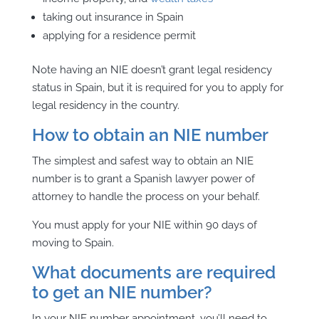
taking out insurance
in Spain
applying for a residence permit
Note having an NIE doesn’t grant legal residency
status in Spain, but it is required for you to apply for
legal residency in the country.
How to obtain an NIE number
The simplest and safest way to obtain an NIE
number is to grant a Spanish lawyer power of
attorney to handle the process on your behalf.
You must apply for your NIE within 90 days of
moving to Spain.
What documents are required
to get an NIE number?
In your NIE number appointment, you’ll need to