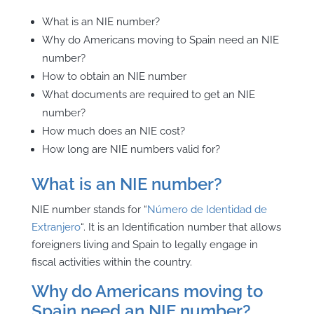
What is an NIE number?
Why do Americans moving to Spain need an NIE
number?
How to obtain an NIE number
What documents are required to get an NIE
number?
How much does an NIE cost?
How long are NIE numbers valid for?
What is an NIE number?
NIE number stands for “
Número de Identidad de
Extranjero
“. It is an Identification number that allows
foreigners living and Spain to
legally engage in
fiscal activities within the country.
Why do Americans moving to
Spain need an NIE number?