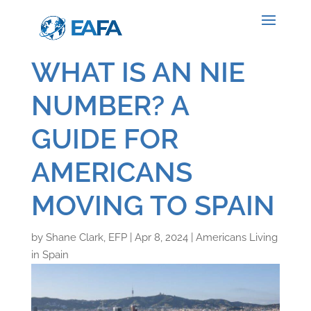
WHAT IS AN NIE
NUMBER? A
GUIDE FOR
AMERICANS
MOVING TO SPAIN
by
Shane Clark, EFP
|
Apr 8, 2024
|
Americans Living
in Spain