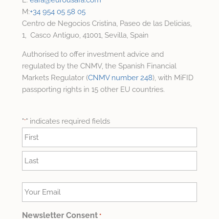
M:
+34 954 05 58 05
Centro de Negocios Cristina, Paseo de las Delicias,
1, Casco Antiguo, 41001, Sevilla, Spain
Authorised to offer investment advice and
regulated by the CNMV, the Spanish Financial
Markets Regulator (
CNMV number 248
), with MiFID
passporting rights in 15 other EU countries.
"
" indicates required fields
*
Name
*
First
Last
Your
Email
*
Newsletter Consent
*