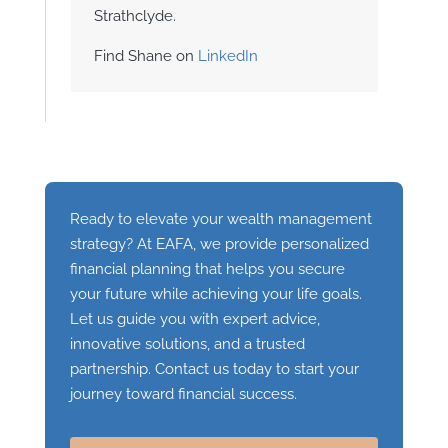
Strathclyde.
Find Shane on
LinkedIn
Ready to elevate your wealth management
strategy? At EAFA, we provide personalized
financial planning that helps you secure
your future while achieving your life goals.
Let us guide you with expert advice,
innovative solutions, and a trusted
partnership. Contact us today to start your
journey toward financial success.