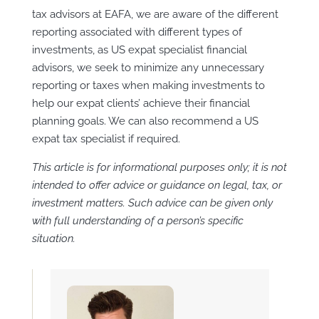
tax advisors at EAFA, we are aware of the different
reporting associated with different types of
investments, as US expat specialist financial
advisors, we seek to minimize any unnecessary
reporting or taxes when making investments to
help our expat clients’ achieve their financial
planning goals. We can also recommend a US
expat tax specialist if required.
This article is for informational purposes only; it is not
intended to offer advice or guidance on legal, tax, or
investment matters. Such advice can be given only
with full understanding of a person’s specific
situation.