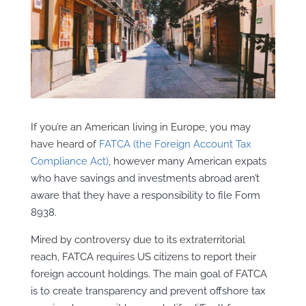
If you’re an American living in Europe, you may
have heard of
FATCA (the Foreign Account Tax
Compliance Act)
, however many American expats
who have savings and investments abroad aren’t
aware that they have a responsibility to file Form
8938.
Mired by controversy due to its extraterritorial
reach, FATCA requires US citizens to report their
foreign account holdings. The main goal of FATCA
is to create transparency and prevent offshore tax