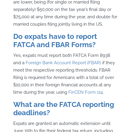
are lower, being (for single or married filing
separately) $50,000 on the tax year’s final day or
$75,000 at any time during the year, and double for
married couples filing jointly living in the US.
Do expats have to report
FATCA and FBAR Forms?
Yes, expats must report both FATCA Form 8938
and a
Foreign Bank Account Report (FBAR)
if they
meet the respective reporting thresholds. FBAR
filing is required for Americans with a total of over
$10,000 in their foreign financial accounts at any
time during the year, using
FinCEN Form 114.
What are the FATCA reporting
deadlines?
Expats are granted an automatic extension until
June 15th to file their federal tax return, including