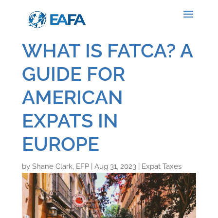
WHAT IS FATCA? A
GUIDE FOR
AMERICAN
EXPATS IN
EUROPE
by
Shane Clark, EFP
|
Aug 31, 2023
|
Expat Taxes