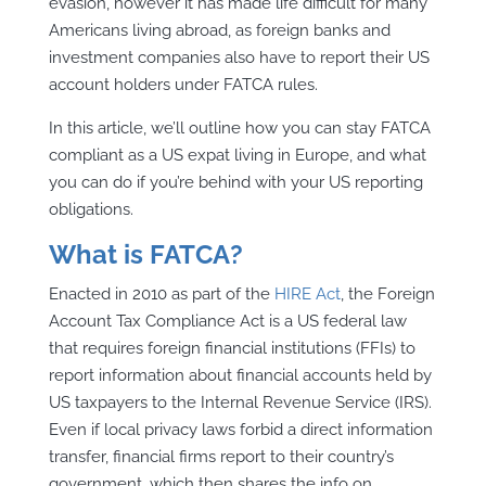
evasion, however it has made life difficult for many
Americans living abroad, as foreign banks and
investment companies also have to report their US
account holders under FATCA rules.
In this article, we’ll outline how you can stay FATCA
compliant as a US expat living in Europe, and what
you can do if you’re behind with your US reporting
obligations.
What is FATCA?
Enacted in 2010 as part of the
HIRE Act
, the Foreign
Account Tax Compliance Act is a US federal law
that requires foreign financial institutions (FFIs) to
report information about financial accounts held by
US taxpayers to the Internal Revenue Service (IRS).
Even if local privacy laws forbid a direct information
transfer, financial firms report to their country’s
government, which then shares the info on