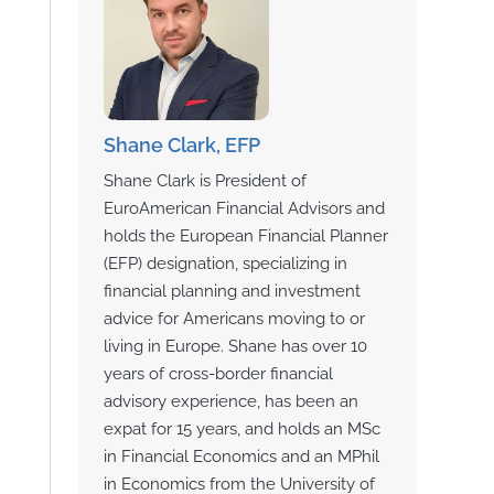
Shane Clark, EFP
Shane Clark is President of
EuroAmerican Financial Advisors and
holds the European Financial Planner
(EFP) designation, specializing in
financial planning and investment
advice for Americans moving to or
living in Europe. Shane has over 10
years of cross-border financial
advisory experience, has been an
expat for 15 years, and holds an MSc
in Financial Economics and an MPhil
in Economics from the University of