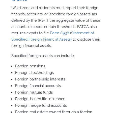
US citizens and residents must report their foreign
financial accounts, or ‘specified foreign assets’ (as
defined by the IRS), if the aggregate value of these
accounts exceeds certain thresholds. FATCA also
requires expats to file
Form 8938 (Statement of
Specified Foreign Financial Assets)
to disclose their
foreign financial assets.
Specified foreign assets can include:
Foreign pensions
Foreign stockholdings
Foreign partnership interests
Foreign financial accounts
Foreign mutual funds
Foreign-issued life insurance
Foreign hedge fund accounts
Foreign real estate owned through a foreign