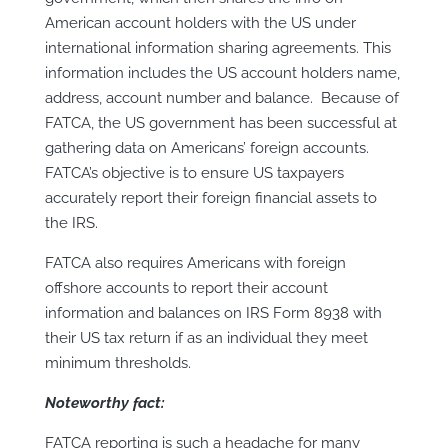
American account holders with the US under
international information sharing agreements. This
information includes the US account holders name,
address, account number and balance. Because of
FATCA, the US government has been successful at
gathering data on Americans’ foreign accounts.
FATCA’s objective is to ensure US taxpayers
accurately report their foreign financial assets to
the IRS.
FATCA also requires Americans with foreign
offshore accounts to report their account
information and balances on IRS Form 8938 with
their US tax return if as an individual they meet
minimum thresholds.
Noteworthy fact:
FATCA reporting is such a headache for many