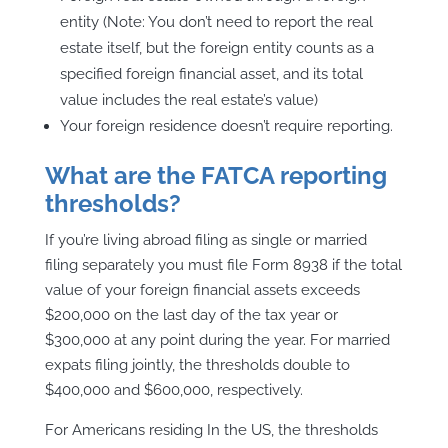
entity (Note: You don’t need to report the real
estate itself, but the foreign entity counts as a
specified foreign financial asset, and its total
value includes the real estate’s value)
Your foreign residence doesn’t require reporting.
What are the FATCA reporting
thresholds?
If you’re living abroad filing as single or married
filing separately you must file Form 8938 if the total
value of your foreign financial assets exceeds
$200,000 on the last day of the tax year or
$300,000 at any point during the year. For married
expats filing jointly, the thresholds double to
$400,000 and $600,000, respectively.
For Americans residing In the US, the thresholds