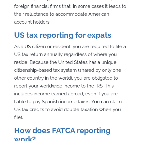
foreign financial firms that in some cases it leads to
their reluctance to accommodate American
account holders.
US tax reporting for expats
As a US citizen or resident, you are required to file a
US tax return annually regardless of where you
reside. Because the United States has a unique
citizenship-based tax system (shared by only one
other country in the world), you are obligated to
report your worldwide income to the IRS. This
includes income earned abroad, even if you are
liable to pay Spanish income taxes. You can claim
US tax credits to avoid double taxation when you
file).
How does FATCA reporting
work?