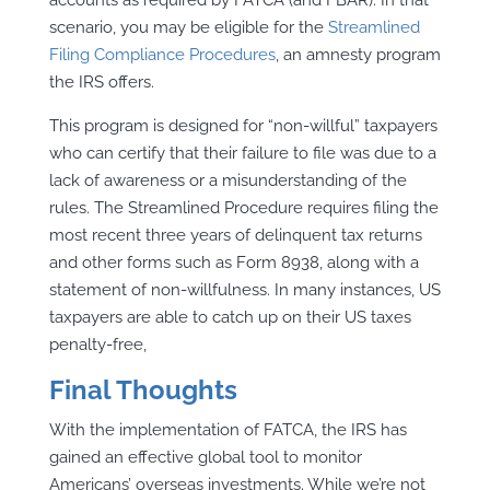
scenario, you may be eligible for the
Streamlined
Filing Compliance Procedures
, an amnesty program
the IRS offers.
This program is designed for “non-willful” taxpayers
who can certify that their failure to file was due to a
lack of awareness or a misunderstanding of the
rules. The Streamlined Procedure requires filing the
most recent three years of delinquent tax returns
and other forms such as Form 8938, along with a
statement of non-willfulness. In many instances, US
taxpayers are able to catch up on their US taxes
penalty-free,
Final Thoughts
With the implementation of FATCA, the IRS has
gained an effective global tool to monitor
Americans’ overseas investments. While we’re not