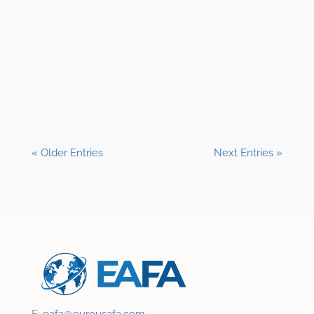
Shane Clark, EFP
« Older Entries
Next Entries »
E:
eafa@
eurousafa.com