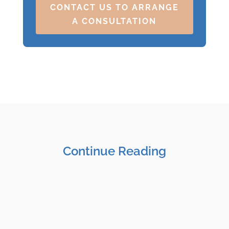
CONTACT US TO ARRANGE
A CONSULTATION
Continue Reading