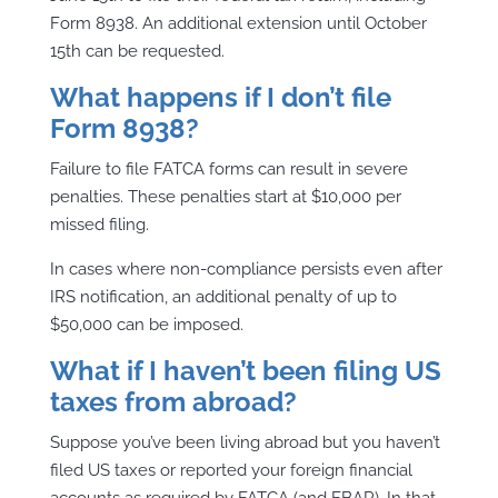
Form 8938. An additional extension until October
15th can be requested.
What happens if I don’t file
Form 8938?
Failure to file FATCA forms can result in severe
penalties. These penalties start at $10,000 per
missed filing.
In cases where non-compliance persists even after
IRS notification, an additional penalty of up to
$50,000 can be imposed.
What if I haven’t been filing US
taxes from abroad?
Suppose you’ve been living abroad but you haven’t
filed US taxes or reported your foreign financial
accounts as required by FATCA (and FBAR). In that