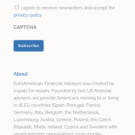
I agree to receive newsletters and accept the
privacy policy
CAPTCHA
About
EuroAmerican Financial Advisors was created by
expats for expats. Founded by two US financial
advisors, we provide Americans moving to or living
in 16 EU countries (Spain, Portugal, France,
Germany, Italy, Belgium, the Netherlands,
Luxemburg, Austria, Greece, Poland, the Czech
Republic, Malta, Ireland, Cyprus and Sweden) with
award-winning, personalized, cross-border