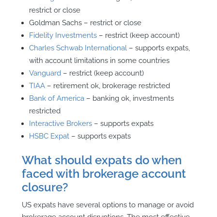
restrict or close
Goldman Sachs – restrict or close
Fidelity Investments
– restrict (keep account)
Charles Schwab International
– supports expats,
with account limitations in some countries
Vanguard
– restrict (keep account)
TIAA
– retirement ok, brokerage restricted
Bank of America
– banking ok, investments
restricted
Interactive Brokers
– supports expats
HSBC Expat
– supports expats
What should expats do when
faced with brokerage account
closure?
US expats have several options to manage or avoid
brokerage account disruptions. The most effective