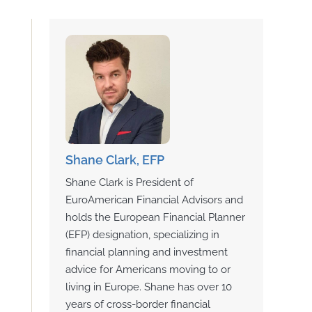
Shane Clark, EFP
Shane Clark is President of
EuroAmerican Financial Advisors and
holds the European Financial Planner
(EFP) designation, specializing in
financial planning and investment
advice for Americans moving to or
living in Europe. Shane has over 10
years of cross-border financial