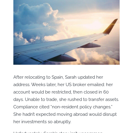
After relocating to Spain, Sarah updated her
address. Weeks later, her US broker emailed: her
account would be restricted, then closed in 60
days. Unable to trade, she rushed to transfer assets.
Compliance cited “non-resident policy changes.”
She hadn’t expected moving abroad would disrupt
her investments so abruptly.