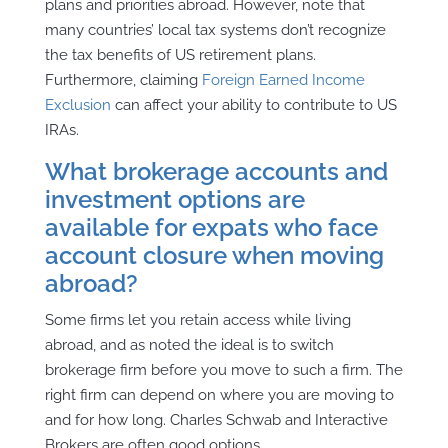
plans and priorities abroad.
However, note that
many countries’ local tax systems don’t recognize
the tax benefits of US retirement plans.
Furthermore, claiming
Foreign Earned Income
Exclusion
can affect your ability to contribute to US
IRAs.
What brokerage accounts and
investment options are
available for expats who face
account closure when moving
abroad?
Some firms let you retain access while living
abroad, and as noted the ideal is to switch
brokerage firm before you move to such a firm. The
right firm can depend on where you are moving to
and for how long. Charles Schwab and Interactive
Brokers are often good options.