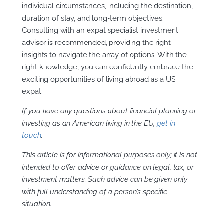
individual circumstances, including the destination,
duration of stay, and long-term objectives.
Consulting with an expat specialist investment
advisor is recommended, providing the right
insights to navigate the array of options. With the
right knowledge, you can confidently embrace the
exciting opportunities of living abroad as a US
expat.
If you have any questions about financial planning or
investing as an American living in the EU,
get
in
touch
.
This article is for informational purposes only; it is not
intended to offer advice or guidance on legal, tax, or
investment matters. Such advice can be given only
with full understanding of a person’s specific
situation.