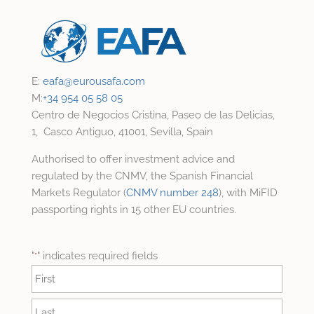
E:
eafa@
eurousafa.com
M:
+34 954 05 58 05
Centro de Negocios Cristina, Paseo de las Delicias,
1, Casco Antiguo, 41001, Sevilla, Spain
Authorised to offer investment advice and
regulated by the CNMV, the Spanish Financial
Markets Regulator (
CNMV number 248
), with MiFID
passporting rights in 15 other EU countries.
"
" indicates required fields
*
Name
*
First