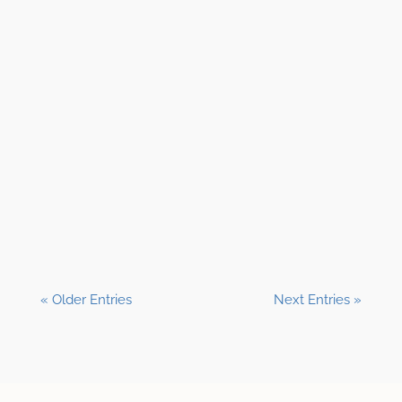
Shane Clark, EFP
« Older Entries
Next Entries »