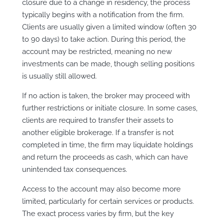
closure due to a change in residency, the process
typically begins with a notification from the firm.
Clients are usually given a limited window (often 30
to 90 days) to take action. During this period, the
account may be restricted, meaning no new
investments can be made, though selling positions
is usually still allowed.
If no action is taken, the broker may proceed with
further restrictions or initiate closure. In some cases,
clients are required to transfer their assets to
another eligible brokerage. If a transfer is not
completed in time, the firm may liquidate holdings
and return the proceeds as cash, which can have
unintended tax consequences.
Access to the account may also become more
limited, particularly for certain services or products.
The exact process varies by firm, but the key