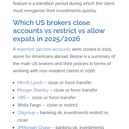
feature is a transition period during which the client
must reorganize their investments quickly.
Which US brokers close
accounts vs restrict vs allow
expats in 2025/2026
A
reported 340,000 accounts
were closed in 2025
alone for Americans abroad. Below is a summary of
the main US brokers and their policies in terms of
working with non-resident clients in 2026:
Merrill Lynch
– close or force transfer
Morgan Stanley
– close or force transfer
UBS
– close or force transfer
Wells Fargo – close or restrict
Citigroup
– banking ok, investments restrict or
close
JPMorgan Chase
– banking ok, investments