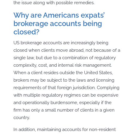
the issue along with possible remedies.
Why are Americans expats’
brokerage accounts being
closed?
US brokerage accounts are increasingly being
closed when clients move abroad, not because of a
single law, but due to a combination of regulatory
complexity, cost, and internal risk management.
When a client resides outside the United States,
brokers may be subject to the laws and licensing
requirements of that foreign jurisdiction. Complying
with multiple regulatory regimes can be expensive
and operationally burdensome, especially if the
firm has only a small number of clients in a given
country.
In addition, maintaining accounts for non-resident