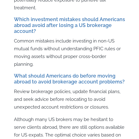
treatment.
Which investment mistakes should Americans
abroad avoid after losing a US brokerage
account?
Common mistakes include investing in non-US
mutual funds without understanding PFIC rules or
moving assets without proper cross-border
planning.
What should Americans do before moving
abroad to avoid brokerage account problems?
Review brokerage policies, update financial plans,
and seek advice before relocating to avoid
unexpected account restrictions or closures.
Although many US brokers may be hesitant to
serve clients abroad, there are still options available
for US expats. The optimal choice varies based on