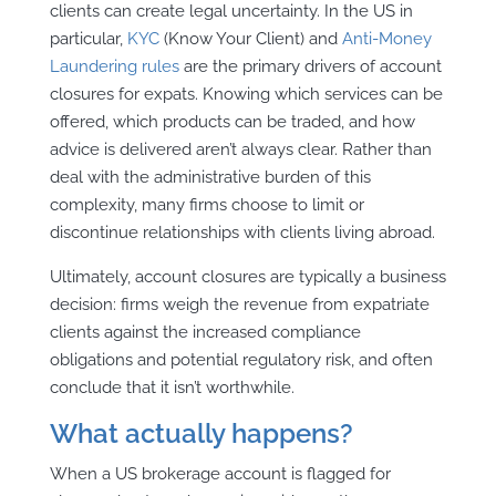
clients can create legal uncertainty.
In the US in
particular,
KYC
(Know Your Client) and
Anti-Money
Laundering rules
are the primary drivers of account
closures for expats.
Knowing which
services can be
offered, which products can be traded, and how
advice is delivered aren’t always clear. Rather than
deal with the administrative burden of this
complexity, many firms choose to limit or
discontinue relationships with clients living abroad.
Ultimately, account closures are typically a business
decision: firms weigh the revenue from expatriate
clients against the increased compliance
obligations and potential regulatory risk, and often
conclude that it isn’t worthwhile.
What actually happens?
When a US brokerage account is flagged for