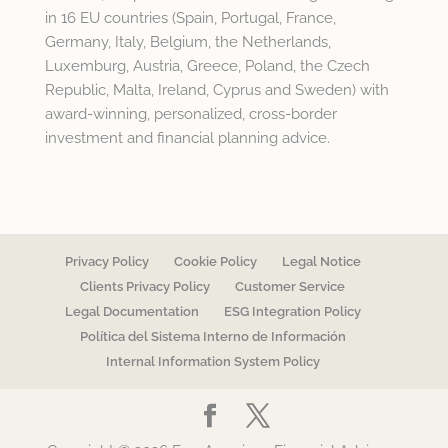
in 16 EU countries (Spain, Portugal, France,
Germany, Italy, Belgium, the Netherlands,
Luxemburg, Austria, Greece, Poland, the Czech
Republic, Malta, Ireland, Cyprus and Sweden) with
award-winning, personalized, cross-border
investment and financial planning advice.
Privacy Policy
Cookie Policy
Legal Notice
Clients Privacy Policy
Customer Service
Legal Documentation
ESG Integration Policy
Política del Sistema Interno de Información
Internal Information System Policy