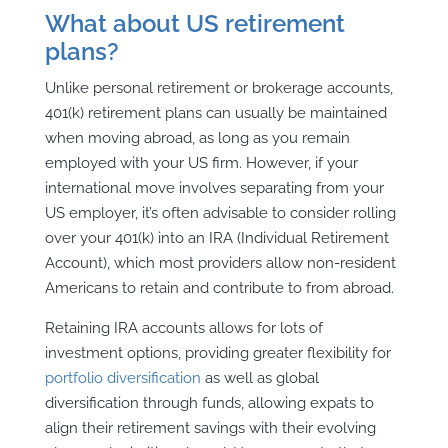
What about US retirement
plans?
Unlike personal retirement or brokerage accounts,
401(k) retirement plans can usually be maintained
when moving abroad, as long as you remain
employed with your US firm. However, if your
international move involves separating from your
US employer, it’s often advisable to consider rolling
over your 401(k) into an IRA (Individual Retirement
Account), which most providers allow non-resident
Americans to retain and contribute to from abroad.
Retaining IRA accounts allows for lots of
investment options, providing greater flexibility for
portfolio diversification
as well as global
diversification through funds, allowing expats to
align their retirement savings with their evolving