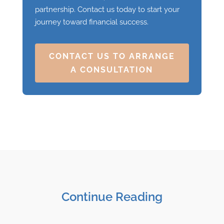
partnership. Contact us today to start your
journey toward financial success.
CONTACT US TO ARRANGE
A CONSULTATION
Continue Reading