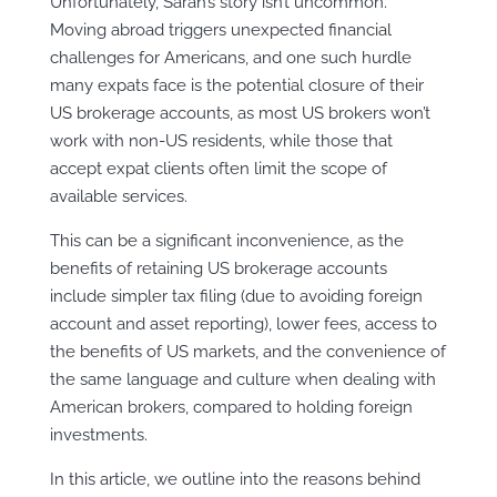
Unfortunately, Sarah’s story isn’t uncommon.
Moving abroad triggers unexpected financial
challenges for Americans, and one such hurdle
many expats face is the potential closure of their
US brokerage accounts, as most US brokers won’t
work with non-US residents, while those that
accept expat clients often limit the scope of
available services.
This can be a significant inconvenience, as the
benefits of retaining US brokerage accounts
include simpler tax filing (due to avoiding foreign
account and asset reporting), lower fees, access to
the benefits of US markets, and the convenience of
the same language and culture when dealing with
American brokers, compared to holding foreign
investments.
In this article, we outline into the reasons behind