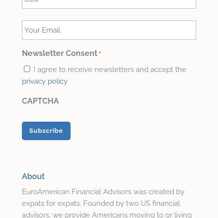
Last
Your
Email
*
Newsletter Consent
*
I agree to receive newsletters and accept the
privacy policy
CAPTCHA
About
EuroAmerican Financial Advisors was created by
expats for expats. Founded by two US financial
advisors, we provide Americans moving to or living