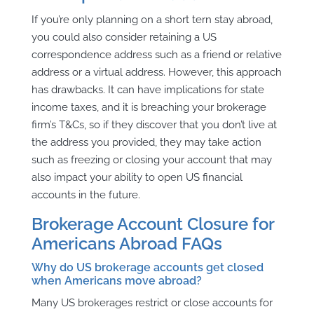
If you’re only planning on a short tern stay abroad,
you could also consider retaining a US
correspondence address such as a friend or relative
address or a virtual address. However, this approach
has drawbacks. It can have implications for state
income taxes, and it is breaching your brokerage
firm’s T&Cs, so if they discover that you don’t live at
the address you provided, they may take action
such as freezing or closing your account that may
also impact your ability to open US financial
accounts in the future.
Brokerage Account Closure for
Americans Abroad FAQs
Why do US brokerage accounts get closed
when Americans move abroad?
Many US brokerages restrict or close accounts for