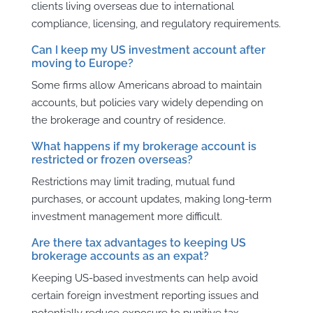
clients living overseas due to international
compliance, licensing, and regulatory requirements.
Can I keep my US investment account after
moving to Europe?
Some firms allow Americans abroad to maintain
accounts, but policies vary widely depending on
the brokerage and country of residence.
What happens if my brokerage account is
restricted or frozen overseas?
Restrictions may limit trading, mutual fund
purchases, or account updates, making long-term
investment management more difficult.
Are there tax advantages to keeping US
brokerage accounts as an expat?
Keeping US-based investments can help avoid
certain foreign investment reporting issues and
potentially reduce exposure to punitive tax