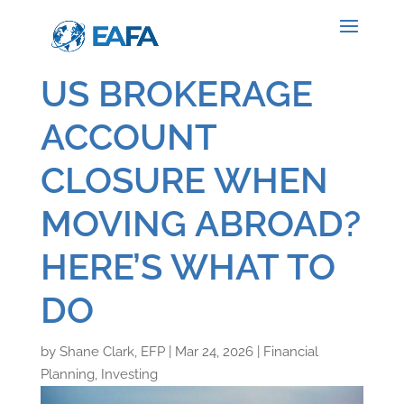
US BROKERAGE
ACCOUNT
CLOSURE WHEN
MOVING ABROAD?
HERE’S WHAT TO
DO
by
Shane Clark, EFP
|
Mar 24, 2026
|
Financial
Planning
,
Investing