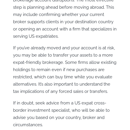
step is planning ahead before moving abroad. This
may include confirming whether your current
broker supports clients in your destination country
or opening an account with a firm that specializes in
serving US expatriates.
If you’ve already moved and your account is at risk,
you may be able to transfer your assets to a more
expat-friendly brokerage. Some firms allow existing
holdings to remain even if new purchases are
restricted, which can buy time while you evaluate
alternatives. It’s also important to understand the
tax implications of any forced sales or transfers.
If in doubt, seek advice from a US expat cross-
border investment specialist, who will be able to
advise you based on your country, broker and
circumstances.