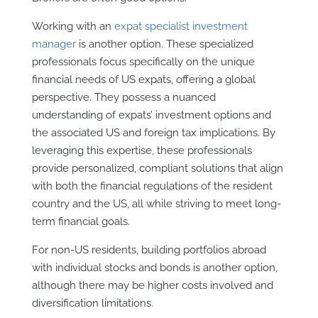
Working with an
expat specialist investment
manager
is another option. These specialized
professionals focus specifically on the unique
financial needs of US expats, offering a global
perspective. They possess a nuanced
understanding of expats’ investment options and
the associated US and foreign tax implications. By
leveraging this expertise, these professionals
provide personalized, compliant solutions that align
with both the financial regulations of the resident
country and the US, all while striving to meet long-
term financial goals.
For non-US residents, building portfolios abroad
with individual stocks and bonds is another option,
although there may be higher costs involved and
diversification limitations.