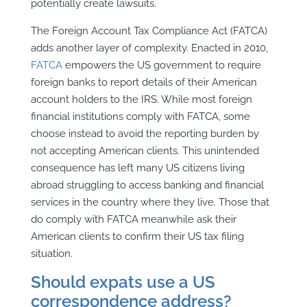
potentially create lawsuits.
The Foreign Account Tax Compliance Act (FATCA)
adds another layer of complexity. Enacted in 2010,
FATCA
empowers the US government to require
foreign banks to report details of their American
account holders to the IRS. While most foreign
financial institutions comply with FATCA, some
choose instead to avoid the reporting burden by
not accepting American clients. This unintended
consequence has left many US citizens living
abroad struggling to access banking and financial
services in the country where they live. Those that
do comply with FATCA meanwhile ask their
American clients to confirm their US tax filing
situation.
Should expats use a US
correspondence address?