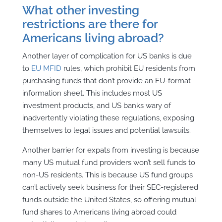
What other investing
restrictions are there for
Americans living abroad?
Another layer of complication for US banks is due
to
EU MFID
rules, which prohibit EU residents from
purchasing funds that don’t
provide an EU-format
information sheet. This includes most US
investment products, and US banks wary of
inadvertently violating these regulations, exposing
themselves to legal issues and potential lawsuits.
Another barrier for expats from investing is because
many US mutual fund providers won’t sell funds to
non-US residents. This is because US fund groups
can’t actively seek business for their SEC-registered
funds outside the United States, so offering mutual
fund shares to Americans living abroad could