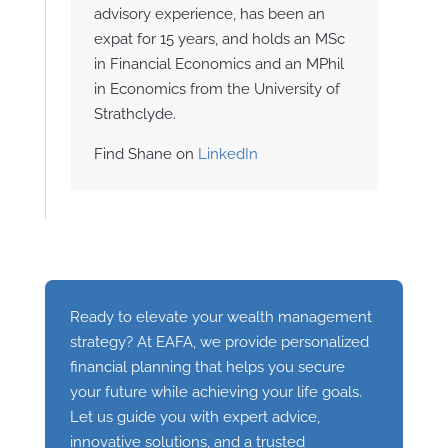
advisory experience, has been an
expat for 15 years, and holds an MSc
in Financial Economics and an MPhil
in Economics from the University of
Strathclyde.
Find Shane on
LinkedIn
Ready to elevate your wealth management
strategy? At EAFA, we provide personalized
financial planning that helps you secure
your future while achieving your life goals.
Let us guide you with expert advice,
innovative solutions, and a trusted