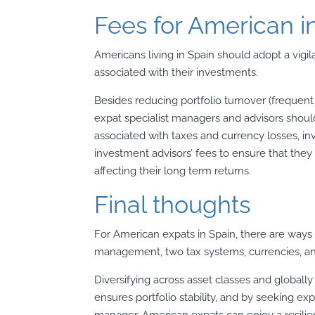
Fees for American i
Americans living in Spain should adopt a vig
associated with their investments.
Besides reducing portfolio turnover (frequent
expat specialist managers and advisors should
associated with taxes and currency losses, i
investment advisors’ fees to ensure that they
affecting their long term returns.
Final thoughts
For American expats in Spain, there are ways t
management, two tax systems, currencies, an
Diversifying across asset classes and global
ensures portfolio stability, and by seeking ex
manager, American expats can enjoy a resilient