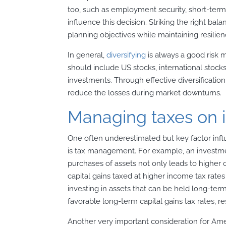
too, such as employment security, short-term 
influence this decision. Striking the right balan
planning objectives while maintaining resilie
In general,
diversifying
is always a good risk 
should include US stocks, international stock
investments. Through effective diversification 
reduce the losses during market downturns.
Managing taxes on 
One often underestimated but key factor inf
is tax management. For example, an investmen
purchases of assets not only leads to higher
capital gains taxed at higher income tax rates
investing in assets that can be held long-ter
favorable long-term capital gains tax rates, res
Another very important consideration for Amer