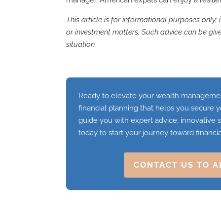
This article is for informational purposes only; 
or investment matters. Such advice can be given
situation.
Ready to elevate your wealth management
financial planning that helps you secure y
guide you with expert advice, innovative s
today to start your journey toward financi
CONTACT US TO A