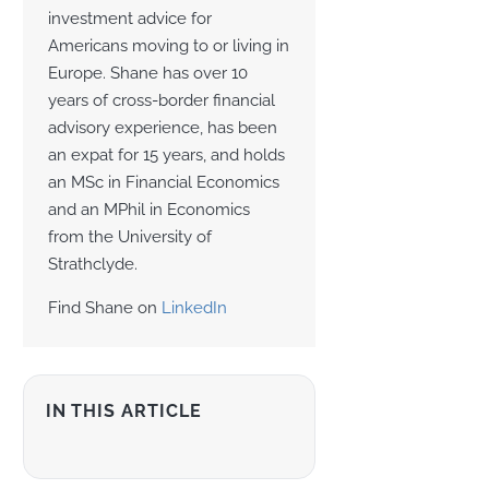
investment advice for
Americans moving to or living in
Europe. Shane has over 10
years of cross-border financial
advisory experience, has been
an expat for 15 years, and holds
an MSc in Financial Economics
and an MPhil in Economics
from the University of
Strathclyde.
Find Shane on
LinkedIn
IN THIS ARTICLE