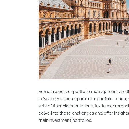
Some aspects of portfolio management are t
in Spain encounter particular portfolio man
sets of financial regulations, tax laws, currenc
delve into these challenges and offer insigh
their investment portfolios.