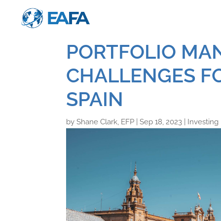
PORTFOLIO MA
CHALLENGES FO
SPAIN
by
Shane Clark, EFP
|
Sep 18, 2023
|
Investing