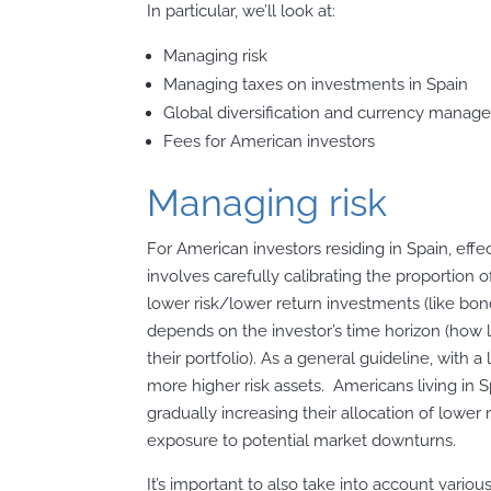
In particular, we’ll look at:
Managing risk
Managing taxes on investments in Spain
Global diversification and currency mana
Fees for American investors
Managing risk
For American investors residing in Spain, effe
involves carefully calibrating the proportion o
lower risk/lower return investments (like bonds)
depends on the investor’s time horizon (how l
their portfolio). As a general guideline, with
more higher risk assets. Americans living in
gradually increasing their allocation of lower 
exposure to potential market downturns.
It’s important to also take into account vario