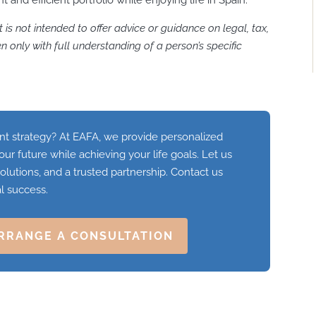
it is not intended to offer advice or guidance on legal, tax,
 only with full understanding of a person’s specific
 strategy? At EAFA, we provide personalized
our future while achieving your life goals. Let us
olutions, and a trusted partnership. Contact us
al success.
RRANGE A CONSULTATION