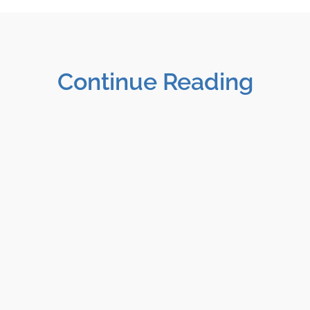
Continue Reading