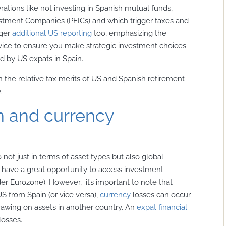
rations like not investing in Spanish mutual funds,
estment Companies (PFICs) and which trigger taxes and
gger
additional US reporting
too, emphasizing the
vice to ensure you make strategic investment choices
d by US expats in Spain.
 the relative tax merits of US and Spanish retirement
.
on and currency
io not just in terms of asset types but also global
ou have a great opportunity to access investment
der Eurozone). However, it’s important to note that
US from Spain (or vice versa),
currency
losses can occur.
drawing on assets in another country. An
expat financial
losses.