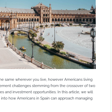
he same wherever you live, however Americans living
agement challenges stemming from the crossover of two
ies and investment opportunities. In this article, we will
ts into how Americans in Spain can approach managing