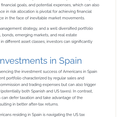
financial goals, and potential expenses, which can also
ce in risk allocation is pivotal for achieving financial
nce in the face of inevitable market movements.
management strategy, and a well diversified portfolio
s, bonds, emerging markets, and real estate
in different asset classes, investors can significantly
investments in Spain
luencing the investment success of Americans in Spain
t portfolio characterized by regular sales and
 commission and trading expenses but can also trigger
 (potentially both Spanish and US taxes). In contrast,
m can defer taxation and take advantage of the
ulting in better after-tax returns.
icans residing in Spain is navigating the US tax