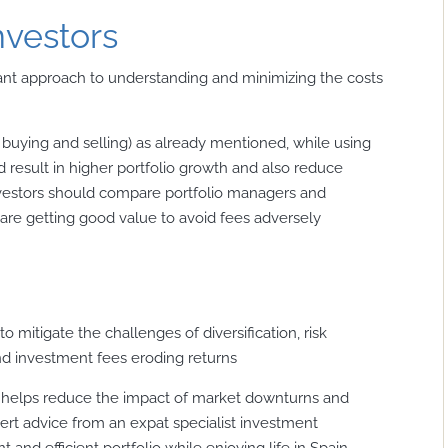
nvestors
ilant approach to understanding and minimizing the costs
 buying and selling) as already mentioned, while using
 result in higher portfolio growth and also reduce
nvestors should compare portfolio managers and
 are getting good value to avoid fees adversely
o mitigate the challenges of diversification, risk
d investment fees eroding returns
ly helps reduce the impact of market downturns and
pert advice from an expat specialist investment
 and efficient portfolio while enjoying life in Spain.