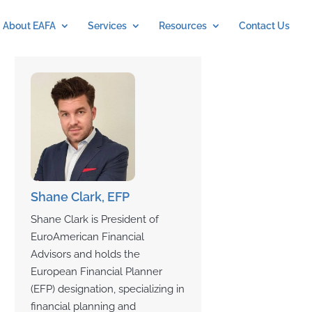
About EAFA
Services
Resources
Contact Us
Shane Clark, EFP
Shane Clark is President of
EuroAmerican Financial
Advisors and holds the
European Financial Planner
(EFP) designation, specializing in
financial planning and