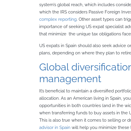
system’s global reach, which includes conside
which the IRS considers Passive Foreign Inv
complex reporting
. Other asset types can tri
importance of seeking US expat specialist ad
that minimize the unique tax obligations face
US expats in Spain should also seek advice on
plans, depending on where they plan to retire
Global diversificati
management
It’s beneficial to maintain a diversified portfol
allocation. As an American living in Spain, y
opportunities in both countries (and in the wi
when transferring funds to buy assets in the 
This is also true when it comes to selling or 
advisor in Spain
will help you minimize these 