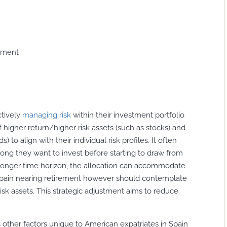
gement
ctively
managing risk
within their investment portfolio
f higher return/higher risk assets (such as stocks) and
 to align with their individual risk profiles. It often
ong they want to invest before starting to draw from
 a longer time horizon, the allocation can accommodate
 Spain nearing retirement however should contemplate
risk assets. This strategic adjustment aims to reduce
us other factors unique to American expatriates in Spain