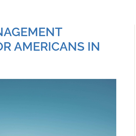
NAGEMENT
R AMERICANS IN