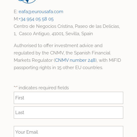
E:
eafa@
eurousafa.com
M:
+34 954 05 58 05
Centro de Negocios Cristina, Paseo de las Delicias,
1, Casco Antiguo, 41001, Sevilla, Spain
Authorised to offer investment advice and
regulated by the CNMV, the Spanish Financial
Markets Regulator (
CNMV number 248
), with MiFID
passporting rights in 15 other EU countries.
"
" indicates required fields
*
Name
*
First
Last
Your