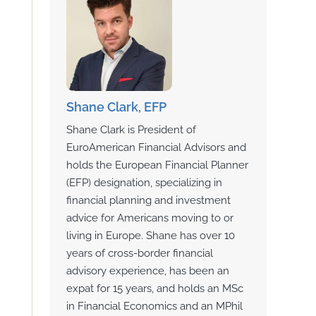
Shane Clark, EFP
Shane Clark is President of
EuroAmerican Financial Advisors and
holds the European Financial Planner
(EFP) designation, specializing in
financial planning and investment
advice for Americans moving to or
living in Europe. Shane has over 10
years of cross-border financial
advisory experience, has been an
expat for 15 years, and holds an MSc
in Financial Economics and an MPhil