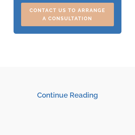
CONTACT US TO ARRANGE
A CONSULTATION
Continue Reading