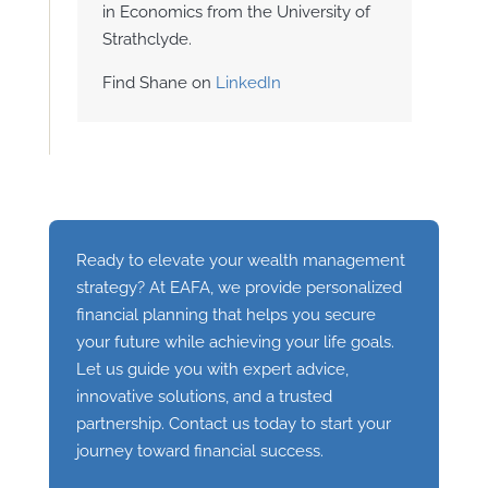
in Economics from the University of
Strathclyde.
Find Shane on
LinkedIn
Ready to elevate your wealth management
strategy? At EAFA, we provide personalized
financial planning that helps you secure
your future while achieving your life goals.
Let us guide you with expert advice,
innovative solutions, and a trusted
partnership. Contact us today to start your
journey toward financial success.