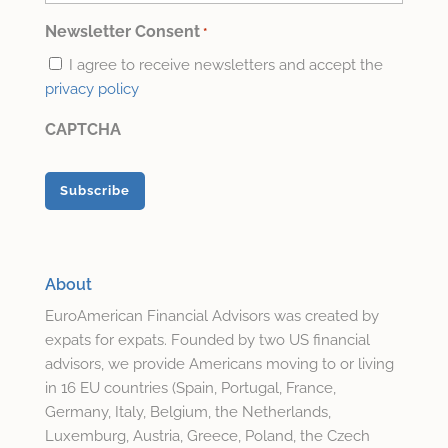
Email
*
Newsletter Consent
*
I agree to receive newsletters and accept the
privacy policy
CAPTCHA
About
EuroAmerican Financial Advisors was created by
expats for expats. Founded by two US financial
advisors, we provide Americans moving to or living
in 16 EU countries (Spain, Portugal, France,
Germany, Italy, Belgium, the Netherlands,
Luxemburg, Austria, Greece, Poland, the Czech