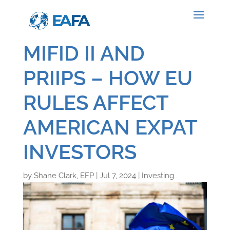
MIFID II AND
PRIIPS – HOW EU
RULES AFFECT
AMERICAN EXPAT
INVESTORS
by
Shane Clark, EFP
|
Jul 7, 2024
|
Investing