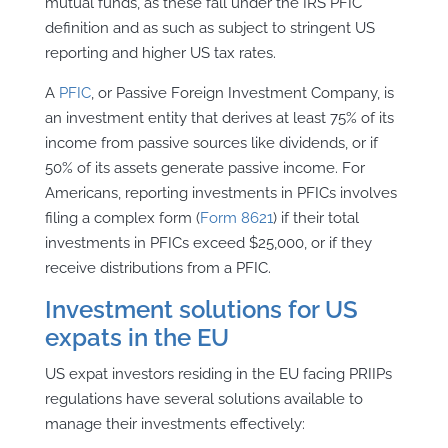
mutual funds, as these fall under the IRS PFIC
definition and as such as subject to stringent US
reporting and higher US tax rates.
A
PFIC
, or Passive Foreign Investment Company, is
an investment entity that derives at least 75% of its
income from passive sources like dividends, or if
50% of its assets generate passive income. For
Americans, reporting investments in PFICs involves
filing a complex form (
Form 8621
) if their total
investments in PFICs exceed $25,000, or if they
receive distributions from a PFIC.
Investment solutions for US
expats in the EU
US expat investors residing in the EU facing PRIIPs
regulations have several solutions available to
manage their investments effectively: