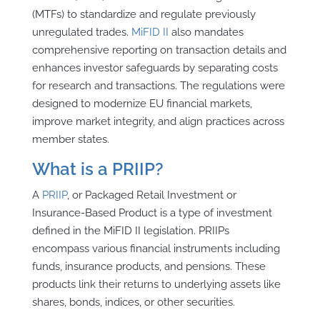
(MTFs) to standardize and regulate previously
unregulated trades.
MiFID II
also mandates
comprehensive reporting on transaction details and
enhances investor safeguards by separating costs
for research and transactions. The regulations were
designed to modernize EU financial markets,
improve market integrity, and align practices across
member states.
What is a PRIIP?
A
PRIIP
, or Packaged Retail Investment or
Insurance-Based Product is a type of investment
defined in the MiFID II legislation. PRIIPs
encompass various financial instruments including
funds, insurance products, and pensions. These
products link their returns to underlying assets like
shares, bonds, indices, or other securities.