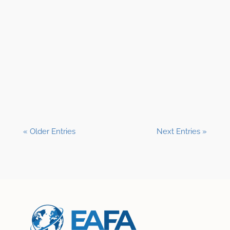
Shane Clark, EFP
« Older Entries
Next Entries »