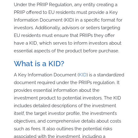
Under the PRIIP Regulation, any entity creating a
PRIIP offered to EU residents must provide a Key
Information Document (KID) in a specific format for
investors. Additionally, advisors or sellers targeting
EU residents must ensure that PRIIPs they offer
have a KID, which serves to inform investors about
essential aspects of the product before purchase.
What is a KID?
A Key Information Document (
KID
) is a standardized
document required under the PRIIPs regulation. It
provides essential information about the
investment product to potential investors. The KID
includes detailed descriptions of the investment
itself, the target investor profile, the investment’s
objectives, and comprehensive details about costs
such as fees. It also outlines the potential risks
associated with the investment, including a