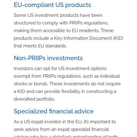
EU-compliant US products
Some US investment products have been
structured to comply with PRIIPs regulations,
making them accessible to EU residents. These
products include a Key Information Document (KID)
that meets EU standards.
Non-PRIIPs investments
Investors can opt for US investment options
exempt from PRIIPs regulations, such as individual
stocks or bonds. These investments do not require
a KID and can provide flexibility in constructing a
diversified portfolio.
Specialized financial advice
As a US expat investor in the EU, it’s important to
seek advice from an expat specialist financial
advisor who has a detailed understanding of both