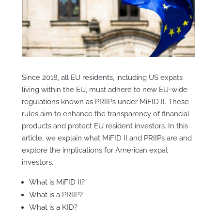
Since 2018, all EU residents, including US expats
living within the EU, must adhere to new EU-wide
regulations known as PRIIPs under MiFID II. These
rules aim to enhance the transparency of financial
products and protect EU resident investors. In this
article, we explain what MiFID II and PRIIPs are and
explore the implications for American expat
investors.
What is MiFID II?
What is a PRIIP?
What is a KID?