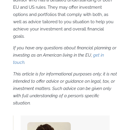
EU and US rules. They may offer investment
options and portfolios that comply with both, as
well as advice tailored to you situation to help you
achieve your investment and overall financial
goals.
If you have any questions about financial planning or
investing as an American living in the EU,
get in
touch
.
This article is for informational purposes only; it is not
intended to offer advice or guidance on legal, tax, or
investment matters. Such advice can be given only
with full understanding of a person’s specific
situation.