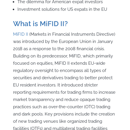
The dilemma for American expat investors
Investment solutions for US expats in the EU
What is MiFID II?
MiFID II
(Markets in Financial Instruments Directive)
was introduced by the European Union in January
2018 as a response to the 2008 financial crisis.
Building on its predecessor, MiFID, which primarily
focused on equities, MiFID II extends EU-wide
regulatory oversight to encompass all types of
securities and derivatives trading to better protect
EU resident investors. It introduced stricter
reporting requirements for trading firms to increase
market transparency and reduce opaque trading
practices such as over-the-counter (OTC) trading
and dark pools. Key provisions include the creation
of new trading venues like organized trading
facilities (OTFs) and multilateral trading facilities