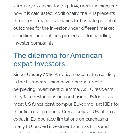
summary risk indicator (e.g., low, medium, high) and
how it is calculated. Additionally, the KID presents
three performance scenarios to illustrate potential
outcomes for the investor under different market
conditions and outlines procedures for handling
investor complaints.
The dilemma for American
expat investors
Since January 2018, American expatriates residing
in the European Union have encountered a
perplexing investment dilemma. As EU residents,
they face restrictions on purchasing US funds, as
most US funds don’t compile EU-compliant KIDs for
their financial products. Conversely, as US citizens,
expat in Europe face limitations on purchasing
many EU pooled investment such as ETFs and