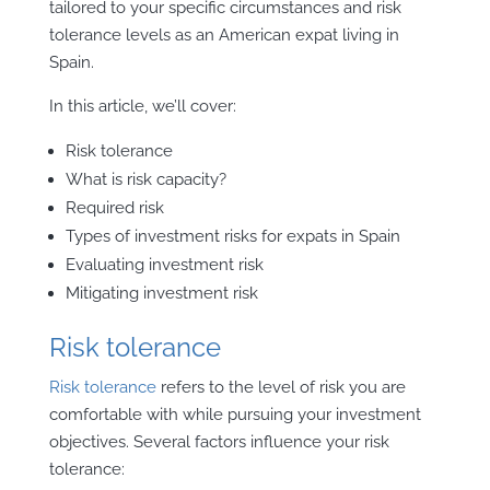
tailored to your specific circumstances and risk
tolerance levels as an American expat living in
Spain.
In this article, we’ll cover:
Risk tolerance
What is risk capacity?
Required risk
Types of investment risks for expats in Spain
Evaluating investment risk
Mitigating investment risk
Risk tolerance
Risk tolerance
refers to the level of risk you are
comfortable with while pursuing your investment
objectives. Several factors influence your risk
tolerance: