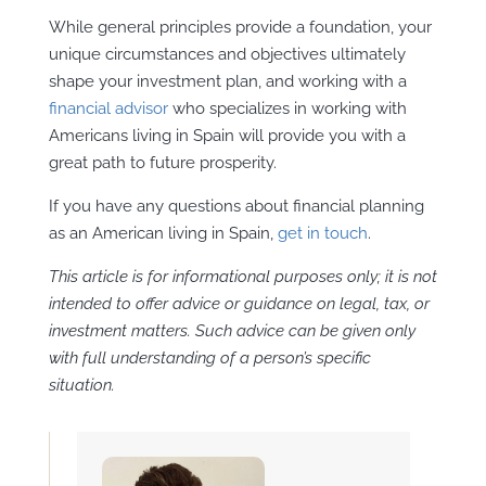
While general principles provide a foundation, your
unique circumstances and objectives ultimately
shape your investment plan, and working with a
financial advisor
who specializes in working with
Americans living in Spain will provide you with a
great path to future prosperity.
If you have any questions about financial planning
as an American living in Spain,
get in touch
.
This article is for informational purposes only; it is not
intended to offer advice or guidance on legal, tax, or
investment matters. Such advice can be given only
with full understanding of a person’s specific
situation.