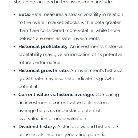
should be included in this assessment include:
Beta:
Beta measures a stock’s volatility in relation
to the overall market. Stocks with a beta greater
than 1 are considered more volatile, while those
below 1 are seen as safer investments.
Historical profitability:
An investment’s historical
profitability may give an indication of its potential
future performance.
Historical growth rate:
An investment’s historical
growth rate may also help indicate its growth
potential.
Current value vs. historic average:
Comparing
an investment’s current value to its historic
average helps us understand potential
overvaluation or undervaluation.
Dividend history:
A stock’s dividend history lets
us assess its income-generating potential.