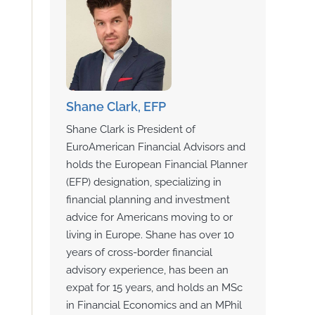
Shane Clark, EFP
Shane Clark is President of
EuroAmerican Financial Advisors and
holds the European Financial Planner
(EFP) designation, specializing in
financial planning and investment
advice for Americans moving to or
living in Europe. Shane has over 10
years of cross-border financial
advisory experience, has been an
expat for 15 years, and holds an MSc
in Financial Economics and an MPhil