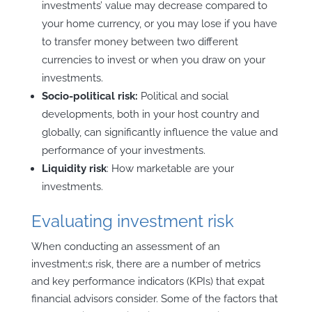
investments’ value may decrease compared to
your home currency, or you may lose if you have
to transfer money between two different
currencies to invest or when you draw on your
investments.
Socio-political risk:
Political and social
developments, both in your host country and
globally, can significantly influence the value and
performance of your investments.
Liquidity
risk
: How marketable are your
investments.
Evaluating investment risk
When conducting an assessment of an
investment;s risk, there are a number of metrics
and key performance indicators (KPIs) that expat
financial advisors consider. Some of the factors that