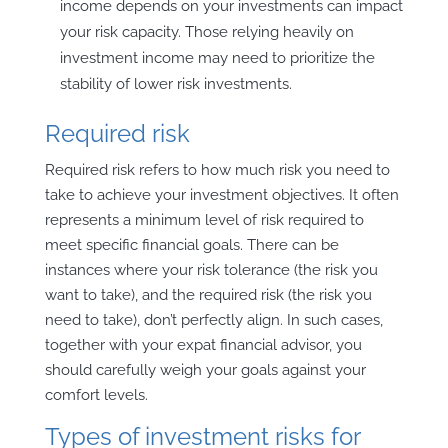
income depends on your investments can impact
your risk capacity. Those relying heavily on
investment income may need to prioritize the
stability of lower risk investments.
Required risk
Required risk refers to how much risk you need to
take to achieve your investment objectives. It often
represents a minimum level of risk required to
meet specific financial goals. There can be
instances where your risk tolerance (the risk you
want to take), and the required risk (the risk you
need to take), don’t perfectly align. In such cases,
together with your expat financial advisor, you
should carefully weigh your goals against your
comfort levels.
Types of investment risks for