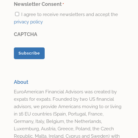
*
Newsletter Consent
*
I agree to receive newsletters and accept the
privacy policy
CAPTCHA
About
EuroAmerican Financial Advisors was created by
expats for expats. Founded by two US financial
advisors, we provide Americans moving to or living
in 16 EU countries (Spain, Portugal, France,
Germany, Italy, Belgium, the Netherlands,
Luxemburg, Austria, Greece, Poland, the Czech
Republic, Malta, Ireland, Cyprus and Sweden) with