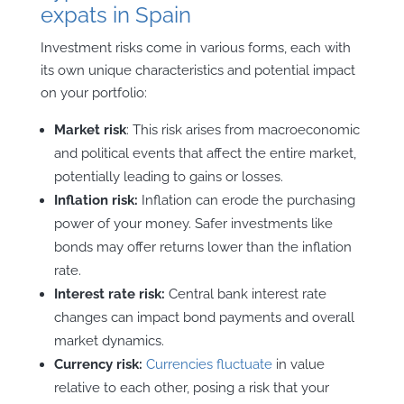
expats in Spain
Investment risks come in various forms, each with
its own unique characteristics and potential impact
on your portfolio:
Market risk
: This risk arises from macroeconomic
and political events that affect the entire market,
potentially leading to gains or losses.
Inflation risk:
Inflation can erode the purchasing
power of your money. Safer investments like
bonds may offer returns lower than the inflation
rate.
Interest rate risk:
Central bank interest rate
changes can impact bond payments and overall
market dynamics.
Currency risk:
Currencies fluctuate
in value
relative to each other, posing a risk that your