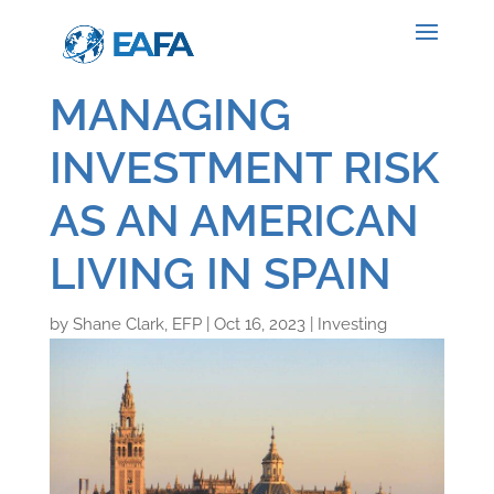
MANAGING
INVESTMENT RISK
AS AN AMERICAN
LIVING IN SPAIN
by
Shane Clark, EFP
|
Oct 16, 2023
|
Investing