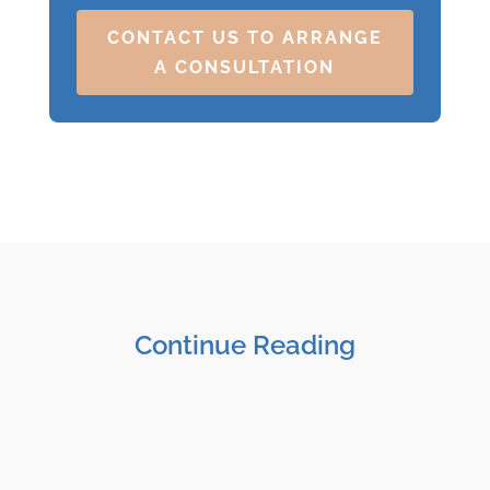
CONTACT US TO ARRANGE
A CONSULTATION
Continue Reading