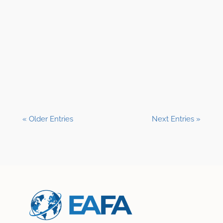
Shane Clark, EFP
« Older Entries
Next Entries »