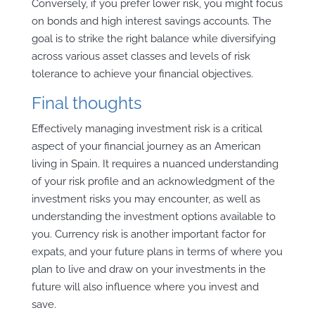
Conversely, if you prefer lower risk, you might focus
on bonds and high interest savings accounts. The
goal is to strike the right balance while diversifying
across various asset classes and levels of risk
tolerance to achieve your financial objectives.
Final thoughts
Effectively managing investment risk is a critical
aspect of your financial journey as an American
living in Spain. It requires a nuanced understanding
of your risk profile and an acknowledgment of the
investment risks you may encounter, as well as
understanding the investment options available to
you. Currency risk is another important factor for
expats, and your future plans in terms of where you
plan to live and draw on your investments in the
future will also influence where you invest and
save.