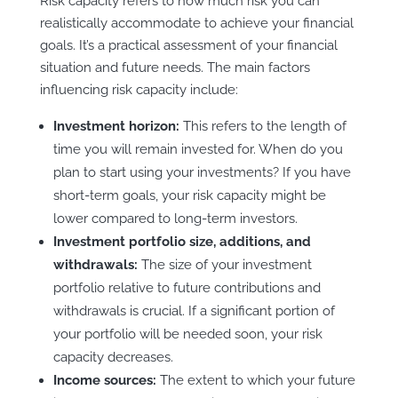
Risk capacity refers to how much risk you can
realistically accommodate to achieve your financial
goals. It’s a practical assessment of your financial
situation and future needs. The main factors
influencing risk capacity include:
Investment horizon:
This refers to the length of
time you will remain invested for. When do you
plan to start using your investments? If you have
short-term goals, your risk capacity might be
lower compared to long-term investors.
Investment portfolio size, additions, and
withdrawals:
The size of your investment
portfolio relative to future contributions and
withdrawals is crucial. If a significant portion of
your portfolio will be needed soon, your risk
capacity decreases.
Income sources:
The extent to which your future