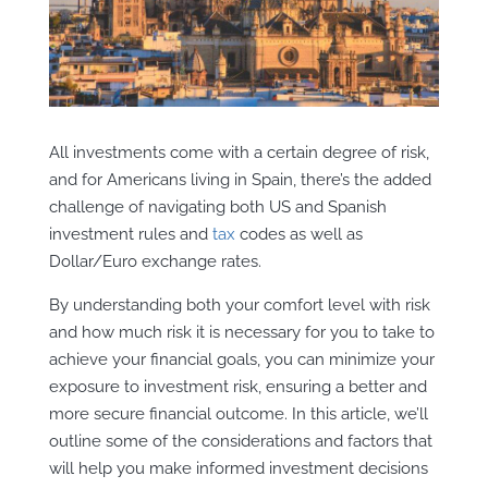
A
ll investments come with a certain degree of risk,
and for Americans living in Spain, there’s the added
challenge of navigating both US and Spanish
investment rules and
tax
codes as well as
Dollar/Euro exchange rates.
By understanding both your comfort level with risk
and how much risk it is necessary for you to take to
achieve your financial goals, you can minimize your
exposure to investment risk, ensuring a better and
more secure financial outcome. In this article,
we’ll
outline some of the considerations and factors that
will help you make informed investment decisions