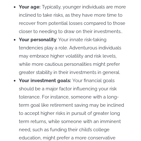
Your age:
Typically, younger individuals are more
inclined to take risks, as they have more time to
recover from potential losses compared to those
closer to needing to draw on their investments..
Your personality
: Your innate risk-taking
tendencies play a role. Adventurous individuals
may embrace higher volatility and risk levels,
while more cautious personalities might prefer
greater stability in their investments in general.
Your investment goals:
Your financial goals
should be a major factor influencing your risk
tolerance. For instance, someone with a long-
term goal like retirement saving may be inclined
to accept higher risks in pursuit of greater long
term returns, while someone with an imminent
need, such as funding their child’s college
education, might prefer a more conservative