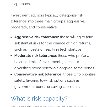
approach.
Investment advisors typically categorize risk
tolerance into three main groups: aggressive,
moderate, and conservative.
Aggressive risk tolerance:
those willing to take
substantial risks for the chance of high returns,
such as investing heavily in tech startups.
Moderate risk tolerance:
those who prefer a
balanced mix of investments, such as a
diversified stock portfolio alongside some bonds.
Conservative risk tolerance:
those who prioritize
safety, favoring low-risk options such as
government bonds or savings accounts.
What is risk capacity?