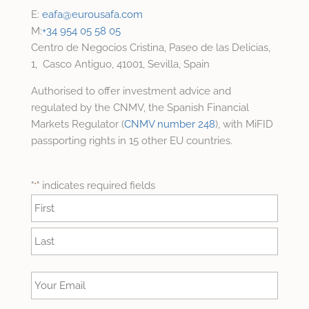
E:
eafa@
eurousafa.com
M:
+34 954 05 58 05
Centro de Negocios Cristina, Paseo de las Delicias,
1, Casco Antiguo, 41001, Sevilla, Spain
Authorised to offer investment advice and
regulated by the CNMV, the Spanish Financial
Markets Regulator (
CNMV number 248
), with MiFID
passporting rights in 15 other EU countries.
"
" indicates required fields
*
Name
*
First
Last
Your
Email