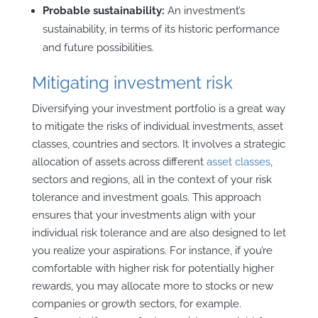
Probable sustainability:
An investment’s
sustainability, in terms of its historic performance
and future possibilities.
Mitigating investment risk
Diversifying your investment portfolio is a great way
to mitigate the risks of individual investments, asset
classes, countries and sectors. It involves a strategic
allocation of assets across different
asset classes
,
sectors and regions, all in the context of your risk
tolerance and investment goals. This approach
ensures that your investments align with your
individual risk tolerance and are also designed to let
you realize your aspirations. For instance, if you’re
comfortable with higher risk for potentially higher
rewards, you may allocate more to stocks or new
companies or growth sectors, for example.