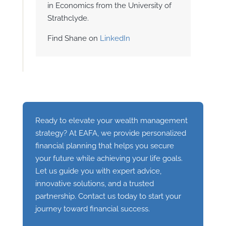
in Economics from the University of
Strathclyde.
Find Shane on
LinkedIn
Ready to elevate your wealth management
strategy? At EAFA, we provide personalized
financial planning that helps you secure
your future while achieving your life goals.
Let us guide you with expert advice,
innovative solutions, and a trusted
partnership. Contact us today to start your
journey toward financial success.