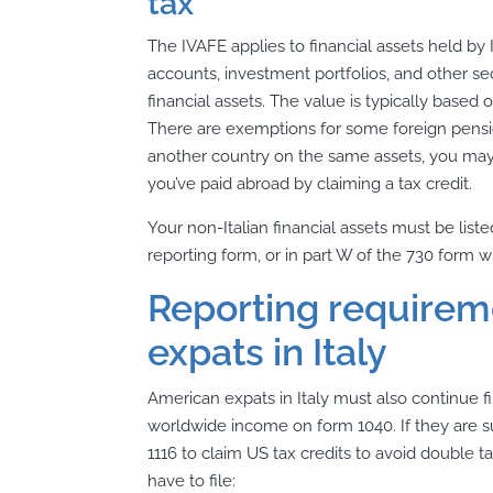
tax
The IVAFE applies to financial assets held by I
accounts, investment portfolios, and other se
financial assets. The value is typically based
There are exemptions for some foreign pension
another country on the same assets, you may 
you’ve paid abroad by claiming a tax credit.
Your non-Italian financial assets must be lis
reporting form, or in part W of the 730 form wh
Reporting requirem
expats in Italy
American expats in Italy must also continue fili
worldwide income on form 1040. If they are su
1116 to claim US tax credits to avoid double
have to file: