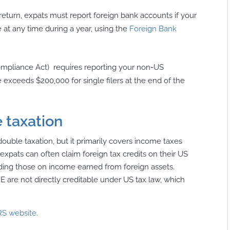
return, expats must report foreign bank accounts if your
at any time during a year, using the
Foreign Bank
ompliance Act)
requires reporting your non-US
lue exceeds $200,000 for single filers at the end of the
 taxation
double taxation, but it primarily covers income taxes
xpats can often claim foreign tax credits on their US
ncluding those on income earned from foreign assets.
E are not directly creditable under US tax law, which
RS website.