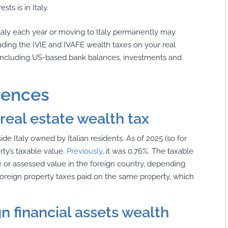
ts is in Italy.
Italy each year or moving to Italy permanently may
cluding the IVIE and IVAFE wealth taxes on your real
y, including US-based bank balances, investments and
rences
 real estate wealth tax
side Italy owned by Italian residents. As of 2025 (so for
erty’s taxable value.
Previously
, it was 0.76%. The taxable
ce or assessed value in the foreign country, depending
oreign property taxes paid on the same property, which
gn financial assets wealth