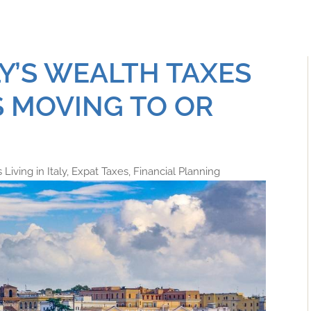
LY’S WEALTH TAXES
 MOVING TO OR
Living in Italy
,
Expat Taxes
,
Financial Planning