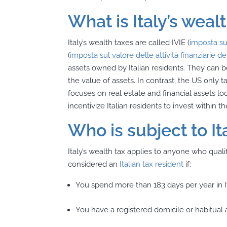
What is Italy’s weal
Italy’s wealth taxes are called IVIE (
imposta sul
(
imposta sul valore delle attività finanziarie d
assets owned by Italian residents. They can 
the value of assets. In contrast, the US only 
focuses on real estate and financial assets lo
incentivize Italian residents to invest within 
Who is subject to It
Italy’s wealth tax applies to anyone who qualif
considered an
Italian tax resident
if:
You spend more than 183 days per year in It
You have a registered domicile or habitual a