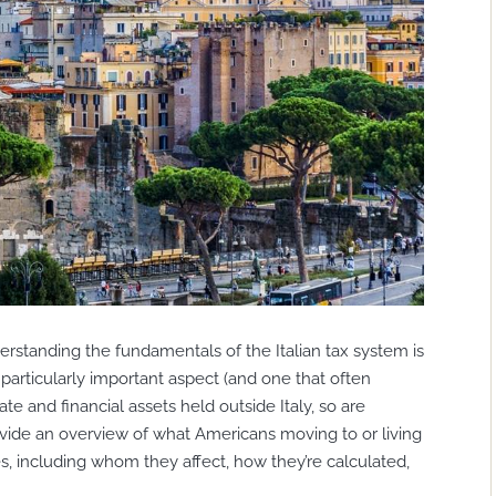
rstanding the fundamentals of the Italian tax system is
 particularly important aspect (and one that often
tate and financial assets held outside Italy, so are
provide an overview of what Americans moving to or living
es, including whom they affect, how they’re calculated,