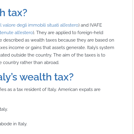
th tax?
 valore degli immobili situati all’estero
) and IVAFE
etenute all’estero
). They are applied to foreign-held
be described as wealth taxes because they are based on
taxes income or gains that assets generate. Italy’s system
cated outside the country. The aim of the taxes is to
the country rather than abroad.
aly’s wealth tax?
ies as a tax resident of Italy. American expats are
aly.
bode in Italy.