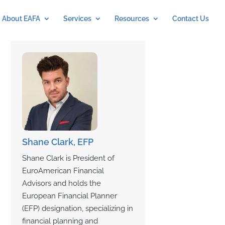
About EAFA
Services
Resources
Contact Us
Shane Clark, EFP
Shane Clark is President of
EuroAmerican Financial
Advisors and holds the
European Financial Planner
(EFP) designation, specializing in
financial planning and