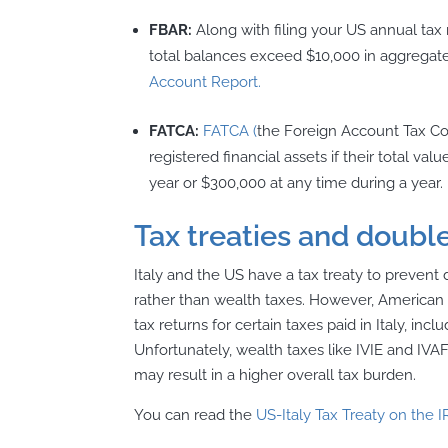
FBAR:
Along with filing your US annual tax 
total balances exceed $10,000 in aggregate 
Account Report.
FATCA:
FATCA (
the Foreign Account Tax C
registered financial assets if their total va
year or $300,000 at any time during a year.
Tax treaties and double
Italy and the US have a tax treaty to prevent 
rather than wealth taxes. However, American e
tax returns for certain taxes paid in Italy, i
Unfortunately, wealth taxes like IVIE and IVAF
may result in a higher overall tax burden.
You can read the
US-Italy Tax Treaty on the I