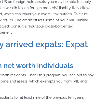
the US on foreign-held assets, you may be able to apply
ian wealth tax on foreign property) liability. Italy allows
aid, which can lower your overall tax burden. To claim
x return. The credit offsets some of your IVIE liability,
IE owed. Consult a reputable cross-border tax
benefit.
y arrived expats: Expat
h net worth individuals
t worth residents. Under this program, you can opt to pay
 income and assets, which exempts you from IVIE and
sidents for at least nine of the previous ten years