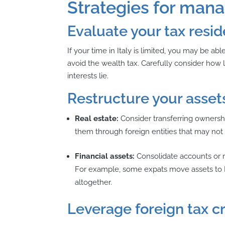
Strategies for manag
Evaluate your tax resi
If your time in Italy is limited, you may be a
avoid the wealth tax. Carefully consider how
interests lie.
Restructure your asset
Real estate:
Consider transferring ownershi
them through foreign entities that may not 
Financial assets:
Consolidate accounts or re
For example, some expats move assets to It
altogether.
Leverage foreign tax c