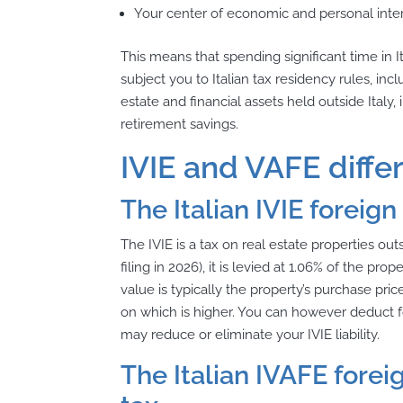
Your center of economic and personal interes
This means that spending significant time in 
subject you to Italian tax residency rules, in
estate and financial assets held outside Ital
retirement savings.
IVIE and VAFE diffe
The Italian IVIE foreign
The IVIE is a tax on real estate properties out
filing in 2026), it is levied at 1.06% of the prop
value is typically the property’s purchase pri
on which is higher. You can however deduct f
may reduce or eliminate your IVIE liability.
The Italian IVAFE forei