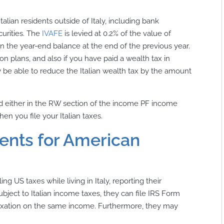
talian residents outside of Italy, including bank
curities. The
IVAFE
is levied at 0.2% of the value of
 on the year-end balance at the end of the previous year.
 plans, and also if you have paid a wealth tax in
be able to reduce the Italian wealth tax by the amount
ted either in the RW section of the income PF income
en you file your Italian taxes.
ents for American
ng US taxes while living in Italy, reporting their
bject to Italian income taxes, they can file IRS Form
 taxation on the same income. Furthermore, they may