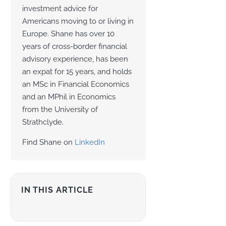
investment advice for
Americans moving to or living in
Europe. Shane has over 10
years of cross-border financial
advisory experience, has been
an expat for 15 years, and holds
an MSc in Financial Economics
and an MPhil in Economics
from the University of
Strathclyde.
Find Shane on
LinkedIn
IN THIS ARTICLE