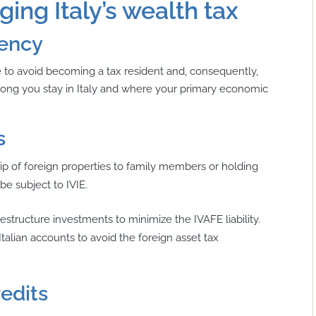
ing Italy’s wealth tax
dency
ble to avoid becoming a tax resident and, consequently,
 long you stay in Italy and where your primary economic
s
p of foreign properties to family members or holding
be subject to IVIE.
structure investments to minimize the IVAFE liability.
alian accounts to avoid the foreign asset tax
redits