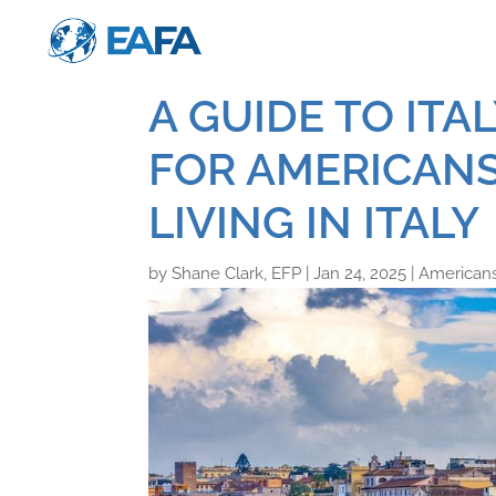
A GUIDE TO ITA
FOR AMERICANS
LIVING IN ITALY
by
Shane Clark, EFP
|
Jan 24, 2025
|
Americans 