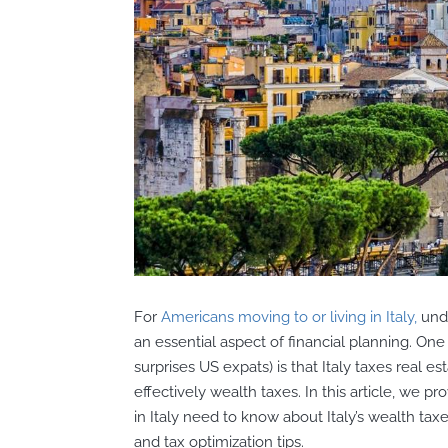
For
Americans moving to or living in Italy,
unde
an essential aspect of financial planning. One
surprises US expats) is that Italy taxes real es
effectively wealth taxes. In this article, we 
in Italy need to know about Italy’s wealth tax
and tax optimization tips.