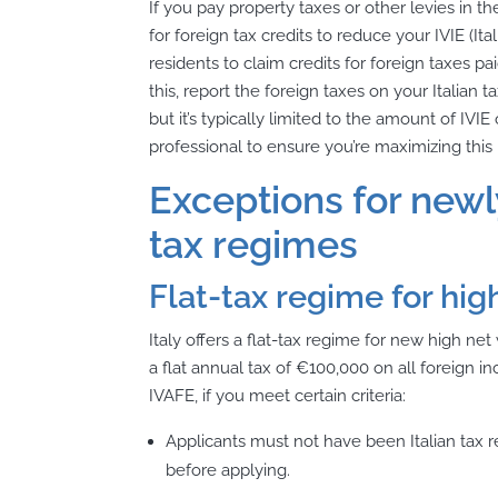
If you pay property taxes or other levies in 
for foreign tax credits to reduce your IVIE (Ital
residents to claim credits for foreign taxes p
this, report the foreign taxes on
your Itali
an ta
but it’s typically limited to the amount of IV
professional to ensure you’re maximizing this 
Exceptions for newl
tax regimes
Flat-tax regime for hig
Italy offers a flat-tax regime for new high ne
a flat annual tax of €100,000 on all foreign
IVAFE, if you meet certain criteria:
Applicants must not have been Italian tax re
before applying.