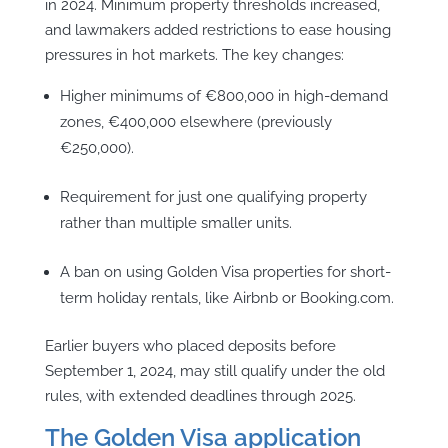
in 2024. Minimum property thresholds increased,
and lawmakers added restrictions to ease housing
pressures in hot markets. The key changes:
Higher minimums of €800,000 in high-demand
zones, €400,000 elsewhere (previously
€250,000).
Requirement for just one qualifying property
rather than multiple smaller units.
A ban on using Golden Visa properties for short-
term holiday rentals, like Airbnb or Booking.com.
Earlier buyers who placed deposits before
September 1, 2024, may still qualify under the old
rules, with extended deadlines through 2025.
The Golden Visa application