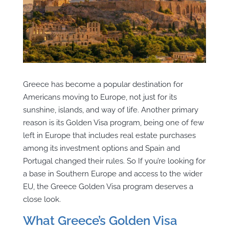
Greece has become a popular destination for
Americans moving to Europe, not just for its
sunshine, islands, and way of life. Another primary
reason is its Golden Visa program, being one of few
left in Europe that includes real estate purchases
among its investment options and Spain and
Portugal changed their rules. So If you’re looking for
a base in Southern Europe and access to the wider
EU, the Greece Golden Visa program deserves a
close look.
What Greece’s Golden Visa