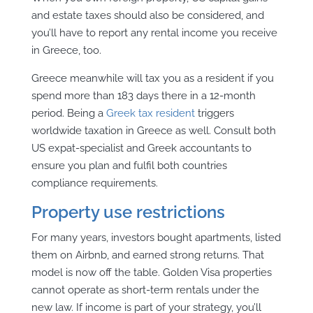
and estate taxes should also be considered, and
you’ll have to report any rental income you receive
in Greece, too.
Greece meanwhile will tax you as a resident if you
spend more than 183 days there in a 12-month
period. Being a
Greek tax resident
triggers
worldwide taxation in Greece as well. Consult both
US expat-specialist and Greek accountants to
ensure you plan and fulfil both countries
compliance requirements.
Property use restrictions
For many years, investors bought apartments, listed
them on Airbnb, and earned strong returns. That
model is now off the table. Golden Visa properties
cannot operate as short-term rentals under the
new law. If income is part of your strategy, you’ll