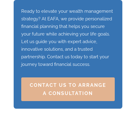
Ready to elevate your wealth management
strategy? At EAFA, we provide personalized
financial planning that helps you secure
your future while achieving your life goals.
Let us guide you with expert advice,
innovative solutions, and a trusted
partnership. Contact us today to start your
journey toward financial success.
CONTACT US TO ARRANGE
A CONSULTATION