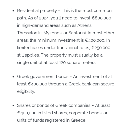
Residential property – This is the most common
path. As of 2024, you’ll need to invest €800,000
in high-demand areas such as Athens,
Thessaloniki, Mykonos, or Santorini. In most other
areas, the minimum investment is €400,000. In
limited cases under transitional rules, €250,000
still applies. The property must usually be a
single unit of at least 120 square meters.
Greek government bonds – An investment of at
least €400,000 through a Greek bank can secure
eligibility.
Shares or bonds of Greek companies – At least
€400,000 in listed shares, corporate bonds, or
units of funds registered in Greece.