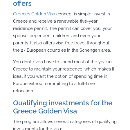
offers
Greece’s
Golden Visa
concept is simple: invest in
Greece and receive a renewable five-year
residence permit. The permit can cover you, your
spouse, dependent children, and even your
parents. It also offers visa-free travel throughout
the 27 European countries in the Schengen area.
You don’t even have to spend most of the year in
Greece to maintain your residence, which makes it
ideal if you want the option of spending time in
Europe without committing to a full-time
relocation.
Qualifying investments for the
Greece Golden Visa
The program allows several categories of qualifying
investments for the visa: