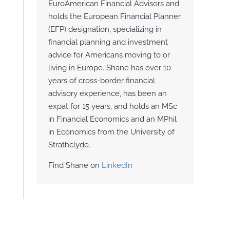
EuroAmerican Financial Advisors and
holds the European Financial Planner
(EFP) designation, specializing in
financial planning and investment
advice for Americans moving to or
living in Europe. Shane has over 10
years of cross-border financial
advisory experience, has been an
expat for 15 years, and holds an MSc
in Financial Economics and an MPhil
in Economics from the University of
Strathclyde.
Find Shane on
LinkedIn