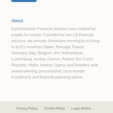
About
EuroAmerican Financial Advisors was created by
expats for expats. Founded by two US financial
advisors, we provide Americans moving to or living
in 16 EU countries (Spain, Portugal, France,
Germany, Italy, Belgium, the Netherlands,
Luxemburg, Austria, Greece, Poland, the Czech
Republic, Malta, Ireland, Cyprus and Sweden) with
award-winning, personalized, cross-border
investment and financial planning advice.
Privacy Policy
Cookie Policy
Legal Notice