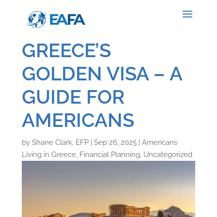
GREECE’S
GOLDEN VISA – A
GUIDE FOR
AMERICANS
by
Shane Clark, EFP
|
Sep 26, 2025
|
Americans
Living in Greece
,
Financial Planning
,
Uncategorized