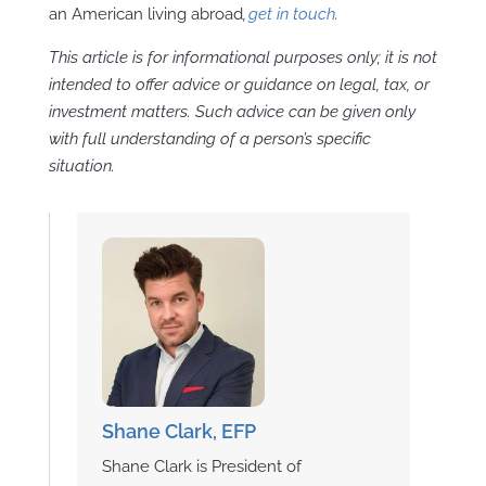
an American living abroad
,
get in touch
.
This article is for informational purposes only; it is not
intended to offer advice or guidance on legal, tax, or
investment matters. Such advice can be given only
with full understanding of a person’s specific
situation.
Shane Clark, EFP
Shane Clark is President of