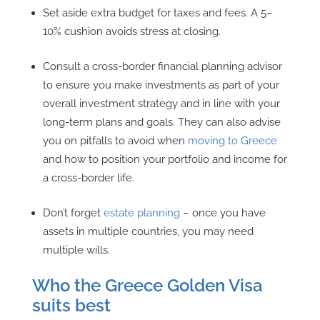
Set aside extra budget for taxes and fees. A 5–
10% cushion avoids stress at closing.
Consult a cross-border financial planning advisor
to ensure you make investments as part of your
overall investment strategy and in line with your
long-term plans and goals. They can also advise
you on pitfalls to avoid when
moving to Greece
and how to position your portfolio and income for
a cross-border life.
Don’t forget
estate planning
– once you have
assets in multiple countries, you may need
multiple wills.
Who the Greece Golden Visa
suits best