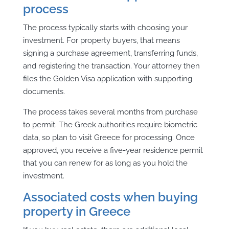
process
The process typically starts with choosing your
investment. For property buyers, that means
signing a purchase agreement, transferring funds,
and registering the transaction. Your attorney then
files the Golden Visa application with supporting
documents.
The process takes several months from purchase
to permit. The Greek authorities require biometric
data, so plan to visit Greece for processing. Once
approved, you receive a five-year residence permit
that you can renew for as long as you hold the
investment.
Associated costs when buying
property in Greece