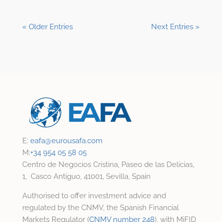
« Older Entries
Next Entries »
E:
eafa@
eurousafa.com
M:
+34 954 05 58 05
Centro de Negocios Cristina, Paseo de las Delicias,
1, Casco Antiguo, 41001, Sevilla, Spain
Authorised to offer investment advice and
regulated by the CNMV, the Spanish Financial
Markets Regulator (
CNMV number 248
), with MiFID