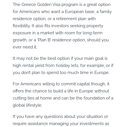
The Greece Golden Visa program is a great option
for Americans who want a European base, a family
residence option, or a retirement plan with
flexibility. It also fits investors seeking property
exposure in a market with room for long-term
growth, or a ‘Plan B’ residence option, should you
ever need it.
It may not be the best option if your main goal is
high rental yield from holiday lets, for example, or if
you don’t plan to spend too much time in Europe.
For Americans willing to commit capital though, it
offers the chance to build a life in Europe without
cutting ties at home and can be the foundation of a
global lifestyle.
If you have any questions about your situation or
require assistance managing your investments as