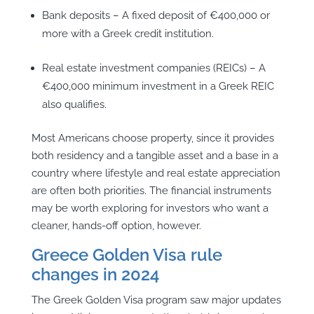
Bank deposits – A fixed deposit of €400,000 or
more with a Greek credit institution.
Real estate investment companies (REICs) – A
€400,000 minimum investment in a Greek REIC
also qualifies.
Most Americans choose property, since it provides
both residency and a tangible asset and a base in a
country where lifestyle and real estate appreciation
are often both priorities. The financial instruments
may be worth exploring for investors who want a
cleaner, hands-off option, however.
Greece Golden Visa rule
changes in 2024
The Greek Golden Visa program saw major updates