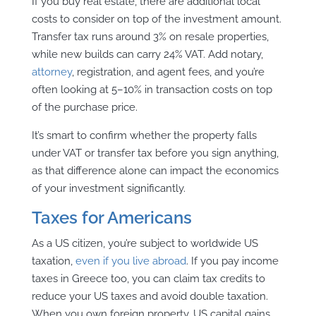
If you buy real estate, there are additional local
costs to consider on top of the investment amount.
Transfer tax runs around 3% on resale properties,
while new builds can carry 24% VAT. Add notary,
attorney
, registration, and agent fees, and you’re
often looking at 5–10% in transaction costs on top
of the purchase price.
It’s smart to confirm whether the property falls
under VAT or transfer tax before you sign anything,
as that difference alone can impact the economics
of your investment significantly.
Taxes for Americans
As a US citizen, you’re subject to worldwide US
taxation,
even if you live abroad
. If you pay income
taxes in Greece too, you can claim tax credits to
reduce your US taxes and avoid double taxation.
When you own foreign property, US capital gains