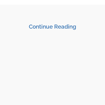
Continue Reading