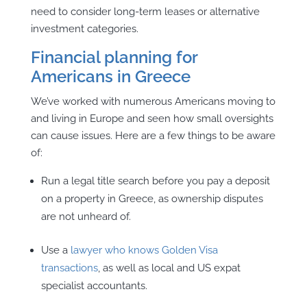
need to consider long-term leases or alternative
investment categories.
Financial planning for
Americans in Greece
We’ve worked with numerous Americans moving to
and living in Europe and seen how small oversights
can cause issues. Here are a few things to be aware
of:
Run a legal title search before you pay a deposit
on a property in Greece, as ownership disputes
are not unheard of.
Use a
lawyer who knows Golden Visa
transactions
, as well as local and US expat
specialist accountants.