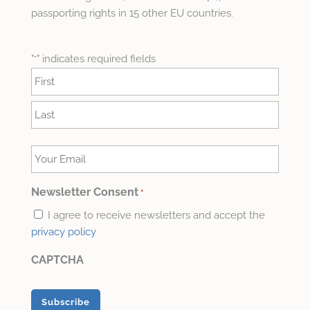
passporting rights in 15 other EU countries.
"
" indicates required fields
*
Name
*
First
Last
Your
Email
*
Newsletter Consent
*
I agree to receive newsletters and accept the
privacy policy
CAPTCHA