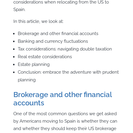
considerations when relocating from the US to
Spain.
In this article, we look at:
Brokerage and other financial accounts
Banking and currency fluctuations
Tax considerations: navigating double taxation
Real estate considerations
Estate planning
Conclusion: embrace the adventure with prudent
planning
Brokerage and other financial
accounts
One of the most common questions we get asked
by Americans moving to Spain is whether they can
and whether they should keep their US brokerage