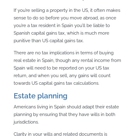
If you’re selling a property in the US, it often makes
sense to do so before you move abroad, as once
you’re a tax resident in Spain you’ll be liable to
Spanish capital gains tax, which is much more
punitive than US capital gains tax.
There are no tax implications in terms of buying
real estate in Spain, though any rental income from
Spain will need to be reported on your US tax
return, and when you sell, any gains will count
towards US capital gains tax calculations.
Estate planning
Americans living in Spain should adapt their estate
planning by ensuring that they have wills in both
jurisdictions.
Clarity in your wills and related documents is