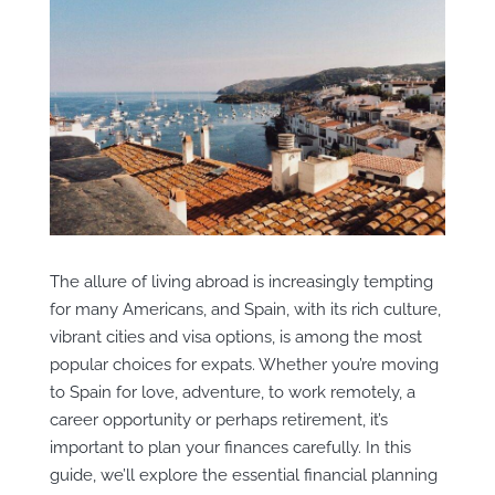
The allure of living abroad is increasingly tempting
for many Americans, and Spain, with its rich culture,
vibrant cities and visa options, is among the most
popular choices for expats. Whether you’re moving
to Spain for love, adventure, to work remotely, a
career opportunity or perhaps retirement, it’s
important to plan your finances carefully. In this
guide, we’ll explore the essential financial planning