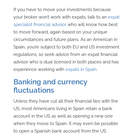
If you have to move your investments because
your broker won’t work with expats, talk to an
expat
specialist financial advisor
who will know how best
to move forward, again based on your unique
circumstances and future plans. As an American in
Spain, you’re subject to both EU and US investment
regulations, so seek advice from an expat financial
advisor who is dual licensed in both places and has
experience working with
expats in Spain
.
Banking and currency
fluctuations
Unless they have cut all their financial ties with the
US, most Americans living in Spain retain a bank
account in the US as well as opening a new one
when they move to Spain. It may even be possible
to open a Spanish bank account from the US