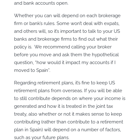
and bank accounts open.
Whether you can will depend on each brokerage
firm or bank’s rules. Some won’t deal with expats,
and others will, so it’s important to talk to your US
banks and brokerage firms to find out what their
policy is. We recommend calling your broker
before you move and ask them the hypothetical
question, “how would it impact my accounts if I
moved to Spain”.
Regarding retirement plans, it’s fine to keep US
retirement plans from overseas. If you will be able
to still contribute depends on where your income is
generated and how it is treated in the joint tax
treaty, also whether or not it makes sense to keep
contributing (rather than contribute to a retirement
plan in Spain) will depend on a number of factors,
such as your future plans.