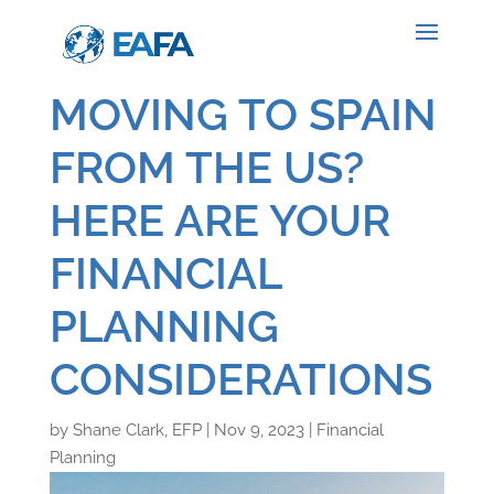
MOVING TO SPAIN
FROM THE US?
HERE ARE YOUR
FINANCIAL
PLANNING
CONSIDERATIONS
by
Shane Clark, EFP
|
Nov 9, 2023
|
Financial
Planning