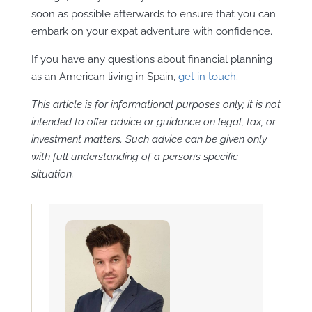
soon as possible afterwards to ensure that you can
embark on your expat adventure with confidence.
If you have any questions about financial planning
as an American living in Spain,
get in touch
.
This article is for informational purposes only; it is not
intended to offer advice or guidance on legal, tax, or
investment matters. Such advice can be given only
with full understanding of a person’s specific
situation.