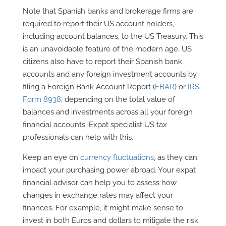
Note that Spanish banks and brokerage firms are
required to report their US account holders,
including account balances, to the US Treasury. This
is an unavoidable feature of the modern age. US
citizens also have to report their Spanish bank
accounts and any foreign investment accounts by
filing a Foreign Bank Account Report (
FBAR
) or
IRS
Form 8938
, depending on the total value of
balances and investments across all your foreign
financial accounts. Expat specialist US tax
professionals can help with this.
Keep an eye on
currency fluctuations
, as they can
impact your purchasing power abroad. Your expat
financial advisor can help you to assess how
changes in exchange rates may affect your
finances. For example, it might make sense to
invest in both Euros and dollars to mitigate the risk