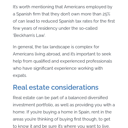
It’s worth mentioning that Americans employed by
a Spanish firm that they don’t own more than 25%
of can lead to reduced Spanish tax rates for the first
few years of residency under the so-called
‘Beckham’s Law’.
In general, the tax landscape is complex for
Americans living abroad, and it’s important to seek
help from qualified and experienced professionals
who have significant experience working with
expats.
Real estate considerations
Real estate can be part of a balanced diversified
investment portfolio, as well as providing you with a
home. If you’re buying a home in Spain, rent in the
areas you’re thinking of buying first though, to get
to know it and be sure it’s where you want to live.