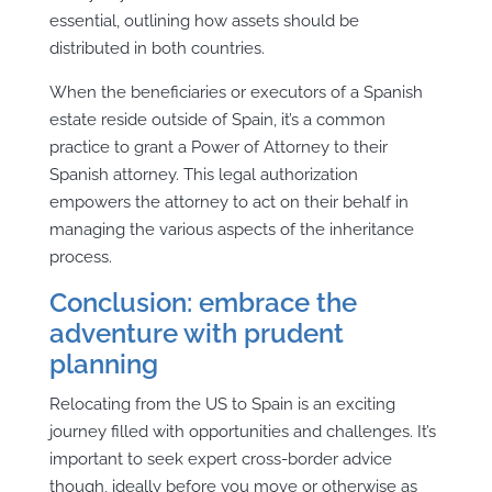
essential, outlining how assets should be
distributed in both countries.
When the beneficiaries or executors of a Spanish
estate reside outside of Spain, it’s a common
practice to grant a Power of Attorney to their
Spanish attorney. This legal authorization
empowers the attorney to act on their behalf in
managing the various aspects of the inheritance
process.
Conclusion: embrace the
adventure with prudent
planning
Relocating from the US to Spain is an exciting
journey filled with opportunities and challenges. It’s
important to seek expert cross-border advice
though, ideally before you move or otherwise as