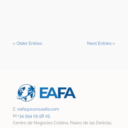
Shane Clark, EFP
« Older Entries
Next Entries »
E:
eafa@
eurousafa.com
M:
+34 954 05 58 05
Centro de Negocios Cristina, Paseo de las Delicias,