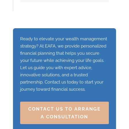
Ready to elevate your wealth management
strategy? At EAFA, we provide personalized
financial planning that helps you secure
your future while achieving your life goals.
Let us guide you with expert advice,
innovative solutions, and a trusted
partnership. Contact us today to start your
journey toward financial success.
CONTACT US TO ARRANGE
A CONSULTATION