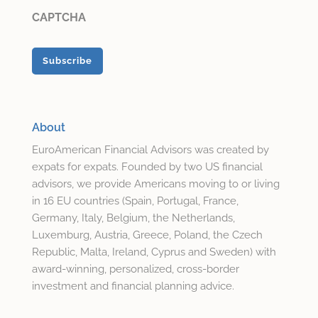
CAPTCHA
About
EuroAmerican Financial Advisors was created by
expats for expats. Founded by two US financial
advisors, we provide Americans moving to or living
in 16 EU countries (Spain, Portugal, France,
Germany, Italy, Belgium, the Netherlands,
Luxemburg, Austria, Greece, Poland, the Czech
Republic, Malta, Ireland, Cyprus and Sweden) with
award-winning, personalized, cross-border
investment and financial planning advice.