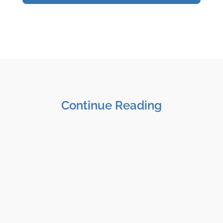
Continue Reading