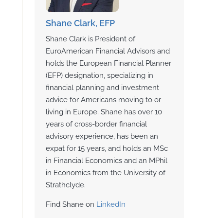
Shane Clark, EFP
Shane Clark is President of
EuroAmerican Financial Advisors and
holds the European Financial Planner
(EFP) designation, specializing in
financial planning and investment
advice for Americans moving to or
living in Europe. Shane has over 10
years of cross-border financial
advisory experience, has been an
expat for 15 years, and holds an MSc
in Financial Economics and an MPhil
in Economics from the University of
Strathclyde.
Find Shane on
LinkedIn