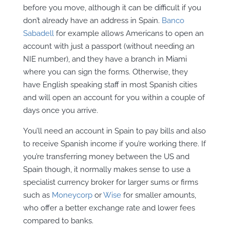
before you move, although it can be difficult if you
don’t already have an address in Spain.
Banco
Sabadell
for example allows Americans to open an
account with just a passport (without needing an
NIE number), and they have a branch in Miami
where you can sign the forms. Otherwise, they
have English speaking staff in most Spanish cities
and will open an account for you within a couple of
days once you arrive.
You’ll need an account in Spain to pay bills and also
to receive Spanish income if you’re working there. If
you’re transferring money between the US and
Spain though, it normally makes sense to use a
specialist currency broker for larger sums or firms
such as
Moneycorp
or
Wise
for smaller amounts,
who offer a better exchange rate and lower fees
compared to banks.