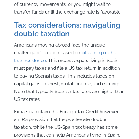
of currency movements, or you might wait to
transfer funds until the exchange rate is favorable.
Tax considerations: navigating
double taxation
Americans moving abroad face the unique
challenge of taxation based on
citizenship rather
than residence
. This means expats living in Spain
must pay taxes and file a US tax return in addition
to paying Spanish taxes. This includes taxes on
capital gains, interest, rental income, and earnings.
Note that typically Spanish tax rates are higher than
US tax rates.
Expats can claim the Foreign Tax Credit however,
an IRS provision that helps alleviate double
taxation, while the US-Spain tax treaty has some
provisions that can help Americans living in Spain,