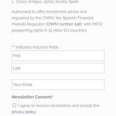
1, Casco Antiguo, 41001, Sevilla, Spain
Authorised to offer investment advice and
regulated by the CNMV, the Spanish Financial
Markets Regulator (
CNMV number 248
), with MiFID
passporting rights in 15 other EU countries.
"
" indicates required fields
*
Name
*
First
Last
Your
Email
*
Newsletter Consent
*
I agree to receive newsletters and accept the
privacy policy