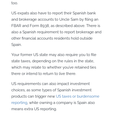
too.
US expats also have to report their Spanish bank
and brokerage accounts to Uncle Sam by filing an
FBAR and Form 8938, as described above. There is
also a Spanish requirement to report brokerage and
other financial accounts residents hold outside
Spain.
Your former US state may also require you to file
state taxes, depending on the rules in the state,
which may relate to whether you’ve retained ties
there or intend to return to live there.
US requirements can also impact investment
choices, as some types of Spanish investment
products can trigger new
US taxes or burdensome
reporting
, while owning a company is Spain also
means extra US reporting.